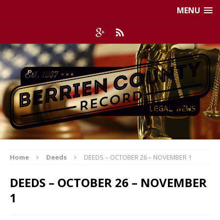
MENU
Home
Deeds
DEEDS – OCTOBER 26 – NOVEMBER 1
DEEDS – OCTOBER 26 – NOVEMBER
1