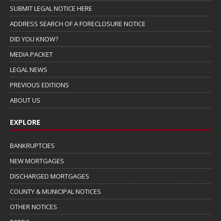
SUBMIT LEGAL NOTICE HERE
ADDRESS SEARCH OF A FORECLOSURE NOTICE
DID YOU KNOW?
MEDIA PACKET
LEGAL NEWS
PREVIOUS EDITIONS
ABOUT US
EXPLORE
BANKRUPTCIES
NEW MORTGAGES
DISCHARGED MORTGAGES
COUNTY & MUNICIPAL NOTICES
OTHER NOTICES