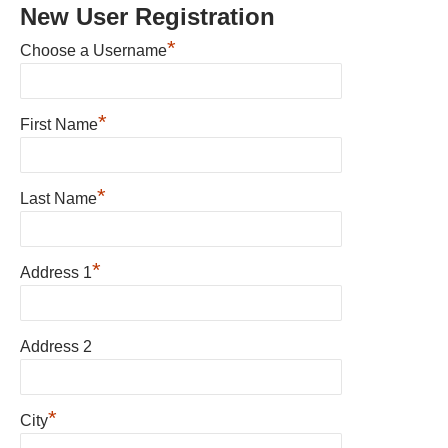
New User Registration
*
Choose a Username
*
First Name
*
Last Name
*
Address 1
Address 2
*
City