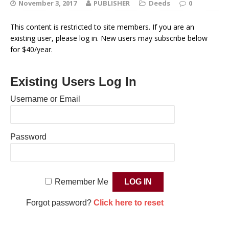
November 3, 2017
PUBLISHER
Deeds
0
This content is restricted to site members. If you are an
existing user, please log in. New users may subscribe below
for $40/year.
Existing Users Log In
Username or Email
Password
Remember Me
Forgot password?
Click here to reset