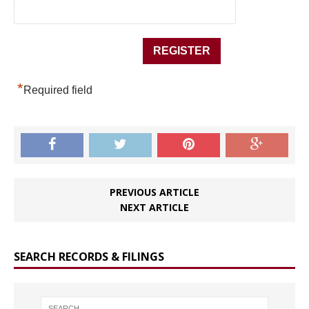
*
Required field
PREVIOUS ARTICLE
NEXT ARTICLE
SEARCH RECORDS & FILINGS