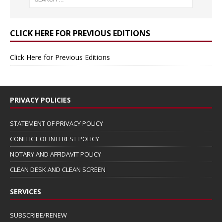
CLICK HERE FOR PREVIOUS EDITIONS
Click Here for Previous Editions
PRIVACY POLICIES
STATEMENT OF PRIVACY POLICY
CONFLICT OF INTEREST POLICY
NOTARY AND AFFIDAVIT POLICY
CLEAN DESK AND CLEAN SCREEN
SERVICES
SUBSCRIBE/RENEW