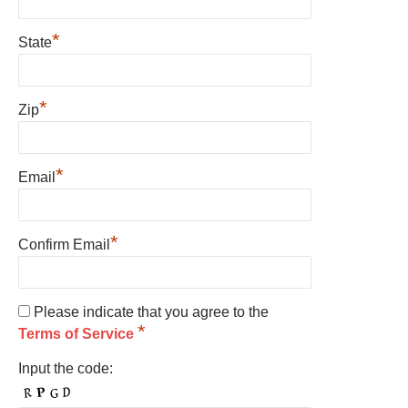
*
State
*
Zip
*
Email
*
Confirm Email
Please indicate that you agree to the
*
Terms of Service
Input the code: