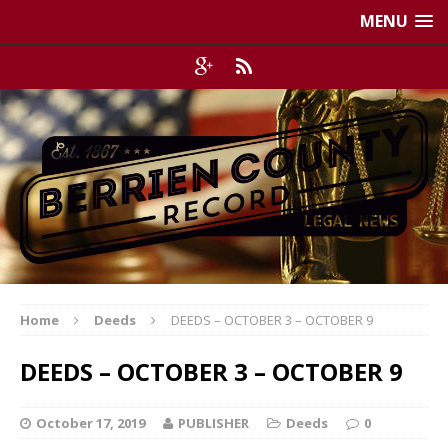
MENU
Home
Deeds
DEEDS – OCTOBER 3 – OCTOBER 9
DEEDS – OCTOBER 3 – OCTOBER 9
October 17, 2019
PUBLISHER
Deeds
0