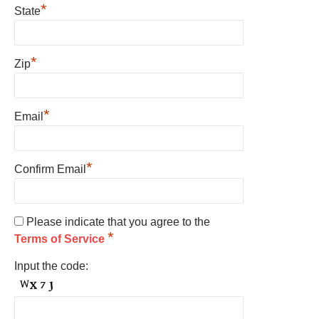
*
State
*
Zip
*
Email
*
Confirm Email
Please indicate that you agree to the
*
Terms of Service
Input the code: