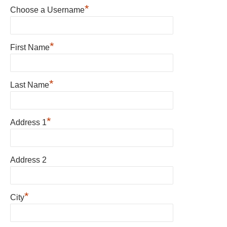
*
Choose a Username
*
First Name
*
Last Name
*
Address 1
Address 2
*
City