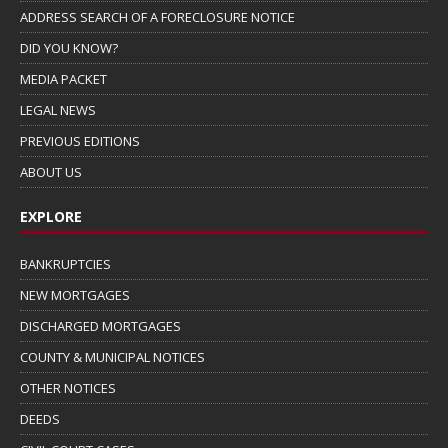
ADDRESS SEARCH OF A FORECLOSURE NOTICE
DID YOU KNOW?
MEDIA PACKET
LEGAL NEWS
PREVIOUS EDITIONS
ABOUT US
EXPLORE
BANKRUPTCIES
NEW MORTGAGES
DISCHARGED MORTGAGES
COUNTY & MUNICIPAL NOTICES
OTHER NOTICES
DEEDS