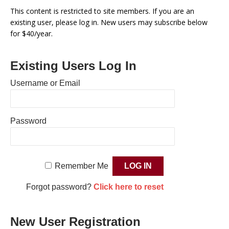
This content is restricted to site members. If you are an
existing user, please log in. New users may subscribe below
for $40/year.
Existing Users Log In
Username or Email
Password
Remember Me
Forgot password?
Click here to reset
New User Registration