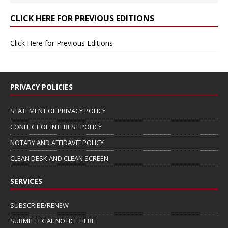
CLICK HERE FOR PREVIOUS EDITIONS
Click Here for Previous Editions
PRIVACY POLICIES
STATEMENT OF PRIVACY POLICY
CONFLICT OF INTEREST POLICY
NOTARY AND AFFIDAVIT POLICY
CLEAN DESK AND CLEAN SCREEN
SERVICES
SUBSCRIBE/RENEW
SUBMIT LEGAL NOTICE HERE