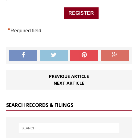
*
Required field
PREVIOUS ARTICLE
NEXT ARTICLE
SEARCH RECORDS & FILINGS