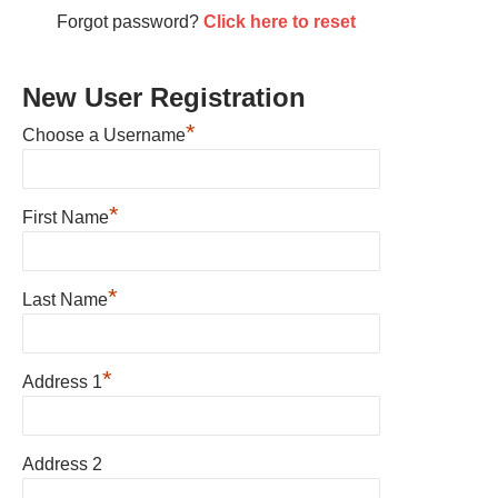
Forgot password?
Click here to reset
New User Registration
*
Choose a Username
*
First Name
*
Last Name
*
Address 1
Address 2