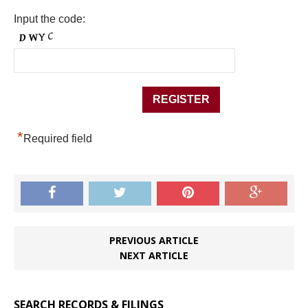
Input the code:
*
Required field
PREVIOUS ARTICLE
NEXT ARTICLE
SEARCH RECORDS & FILINGS