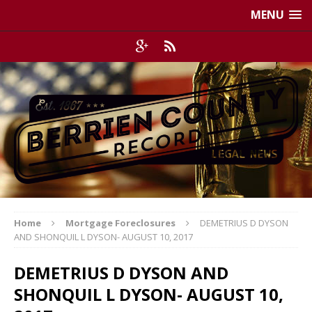
MENU
Home
Mortgage Foreclosures
DEMETRIUS D DYSON
AND SHONQUIL L DYSON- AUGUST 10, 2017
DEMETRIUS D DYSON AND
SHONQUIL L DYSON- AUGUST 10,