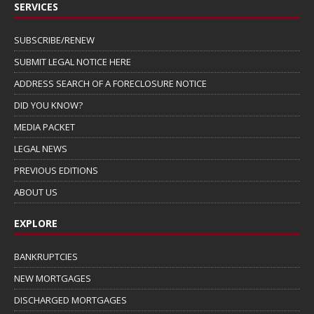
SERVICES
SUBSCRIBE/RENEW
SUBMIT LEGAL NOTICE HERE
ADDRESS SEARCH OF A FORECLOSURE NOTICE
DID YOU KNOW?
MEDIA PACKET
LEGAL NEWS
PREVIOUS EDITIONS
ABOUT US
EXPLORE
BANKRUPTCIES
NEW MORTGAGES
DISCHARGED MORTGAGES