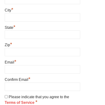
*
City
*
State
*
Zip
*
Email
*
Confirm Email
Please indicate that you agree to the
*
Terms of Service