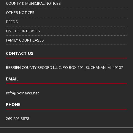
COUNTY & MUNICIPAL NOTICES
OTHER NOTICES
DEEDS
CIVIL COURT CASES
FAMILY COURT CASES
CONTACT US
BERRIEN COUNTY RECORD L.L.C. PO BOX 191, BUCHANAN, MI 49107
EMAIL
info@bcrnews.net
PHONE
269-695-3878