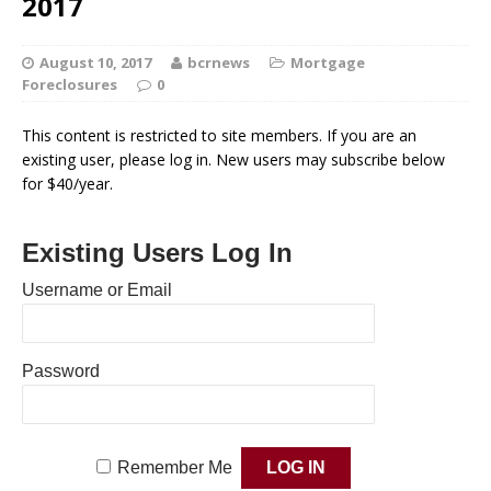
2017
August 10, 2017
bcrnews
Mortgage
Foreclosures
0
This content is restricted to site members. If you are an
existing user, please log in. New users may subscribe below
for $40/year.
Existing Users Log In
Username or Email
Password
Remember Me