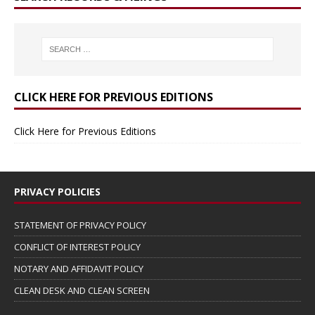
CLICK HERE FOR PREVIOUS EDITIONS
Click Here for Previous Editions
PRIVACY POLICIES
STATEMENT OF PRIVACY POLICY
CONFLICT OF INTEREST POLICY
NOTARY AND AFFIDAVIT POLICY
CLEAN DESK AND CLEAN SCREEN