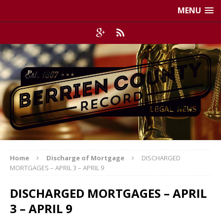
MENU
Home
Discharge of Mortgage
DISCHARGED
MORTGAGES – APRIL 3 – APRIL 9
DISCHARGED MORTGAGES – APRIL
3 – APRIL 9