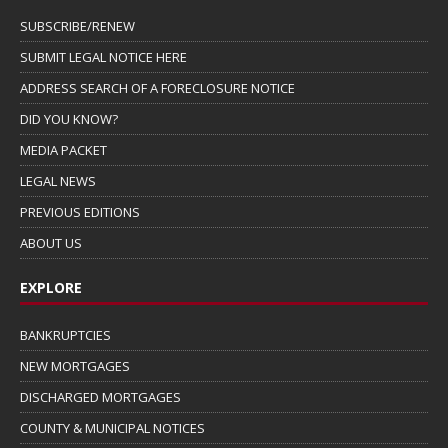
SUBSCRIBE/RENEW
SUBMIT LEGAL NOTICE HERE
ADDRESS SEARCH OF A FORECLOSURE NOTICE
DID YOU KNOW?
MEDIA PACKET
LEGAL NEWS
PREVIOUS EDITIONS
ABOUT US
EXPLORE
BANKRUPTCIES
NEW MORTGAGES
DISCHARGED MORTGAGES
COUNTY & MUNICIPAL NOTICES