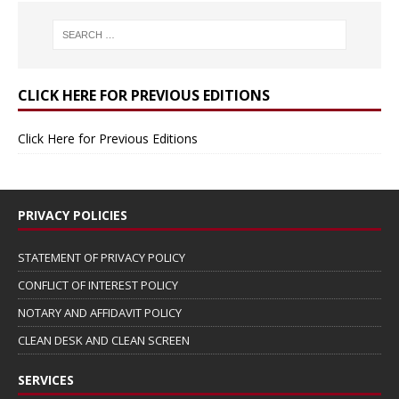
CLICK HERE FOR PREVIOUS EDITIONS
Click Here for Previous Editions
PRIVACY POLICIES
STATEMENT OF PRIVACY POLICY
CONFLICT OF INTEREST POLICY
NOTARY AND AFFIDAVIT POLICY
CLEAN DESK AND CLEAN SCREEN
SERVICES