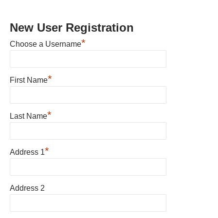
New User Registration
*
Choose a Username
*
First Name
*
Last Name
*
Address 1
Address 2