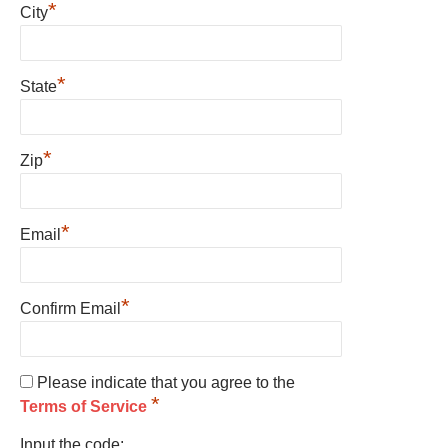
*
City
*
State
*
Zip
*
Email
*
Confirm Email
Please indicate that you agree to the
*
Terms of Service
Input the code: