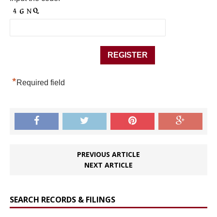
*
Required field
PREVIOUS ARTICLE
NEXT ARTICLE
SEARCH RECORDS & FILINGS