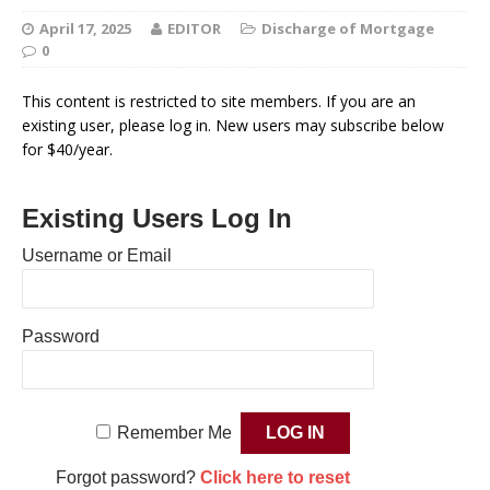
April 17, 2025
EDITOR
Discharge of Mortgage
0
This content is restricted to site members. If you are an
existing user, please log in. New users may subscribe below
for $40/year.
Existing Users Log In
Username or Email
Password
Remember Me
Forgot password?
Click here to reset