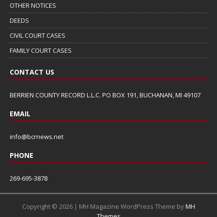
OTHER NOTICES
DEEDS
CIVIL COURT CASES
FAMILY COURT CASES
CONTACT US
BERRIEN COUNTY RECORD L.L.C. PO BOX 191, BUCHANAN, MI 49107
EMAIL
info@bcrnews.net
PHONE
269-695-3878
Copyright © 2026 | MH Magazine WordPress Theme by
MH
Themes