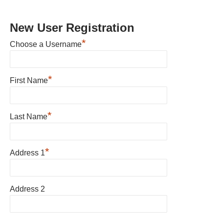
New User Registration
*
Choose a Username
*
First Name
*
Last Name
*
Address 1
Address 2