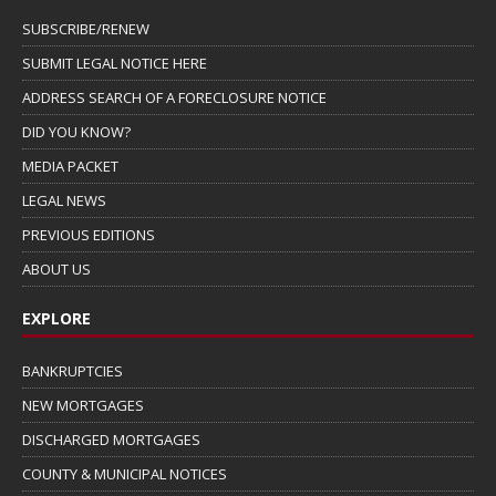
SUBSCRIBE/RENEW
SUBMIT LEGAL NOTICE HERE
ADDRESS SEARCH OF A FORECLOSURE NOTICE
DID YOU KNOW?
MEDIA PACKET
LEGAL NEWS
PREVIOUS EDITIONS
ABOUT US
EXPLORE
BANKRUPTCIES
NEW MORTGAGES
DISCHARGED MORTGAGES
COUNTY & MUNICIPAL NOTICES