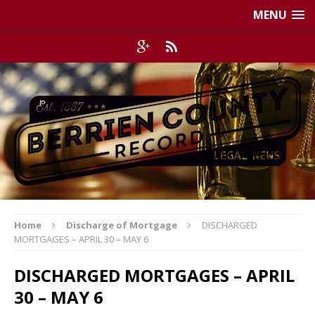
MENU
Home
Discharge of Mortgage
DISCHARGED
MORTGAGES – APRIL 30 – MAY 6
DISCHARGED MORTGAGES – APRIL
30 – MAY 6