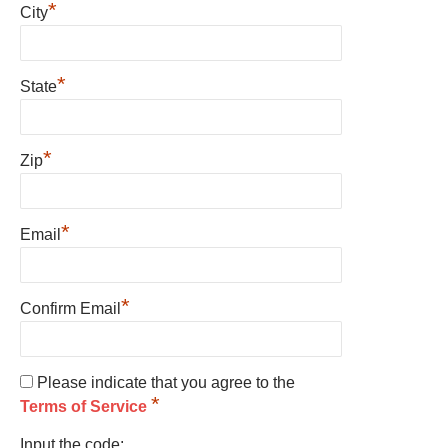
*
City
*
State
*
Zip
*
Email
*
Confirm Email
Please indicate that you agree to the
*
Terms of Service
Input the code: