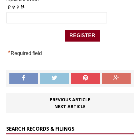
*
Required field
PREVIOUS ARTICLE
NEXT ARTICLE
SEARCH RECORDS & FILINGS