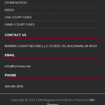
OTHER NOTICES
DEEDS
CIVIL COURT CASES
FAMILY COURT CASES
CONTACT US
BERRIEN COUNTY RECORD L.L.C. PO BOX 191, BUCHANAN, MI 49107
EMAIL
info@bcrnews.net
PHONE
269-695-3878
Copyright © 2026 | MH Magazine WordPress Theme by
MH
Themes