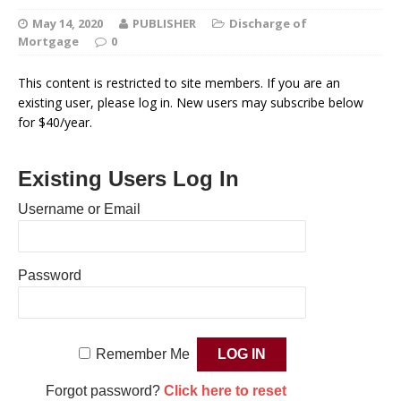
May 14, 2020
PUBLISHER
Discharge of
Mortgage
0
This content is restricted to site members. If you are an
existing user, please log in. New users may subscribe below
for $40/year.
Existing Users Log In
Username or Email
Password
Remember Me
Forgot password?
Click here to reset