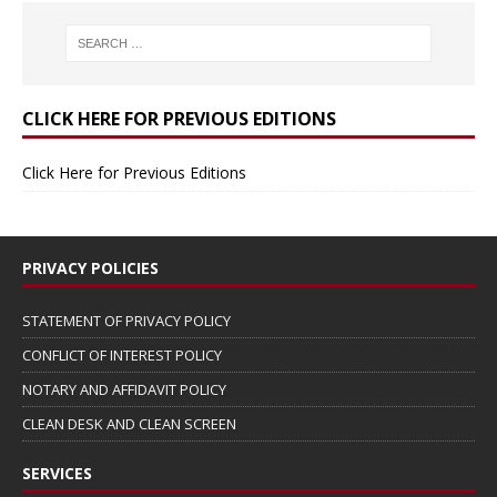
CLICK HERE FOR PREVIOUS EDITIONS
Click Here for Previous Editions
PRIVACY POLICIES
STATEMENT OF PRIVACY POLICY
CONFLICT OF INTEREST POLICY
NOTARY AND AFFIDAVIT POLICY
CLEAN DESK AND CLEAN SCREEN
SERVICES