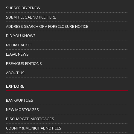
SUBSCRIBE/RENEW
SUBMIT LEGAL NOTICE HERE
ADDRESS SEARCH OF A FORECLOSURE NOTICE
DID YOU KNOW?
MEDIA PACKET
LEGAL NEWS
PREVIOUS EDITIONS
ABOUT US
EXPLORE
BANKRUPTCIES
NEW MORTGAGES
DISCHARGED MORTGAGES
COUNTY & MUNICIPAL NOTICES