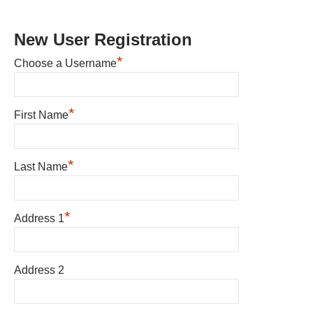
New User Registration
*
Choose a Username
*
First Name
*
Last Name
*
Address 1
Address 2