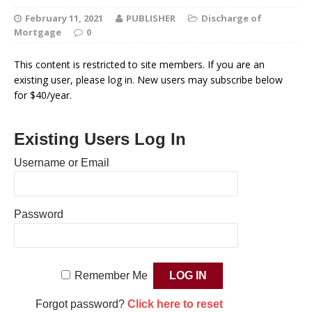
February 11, 2021
PUBLISHER
Discharge of
Mortgage
0
This content is restricted to site members. If you are an
existing user, please log in. New users may subscribe below
for $40/year.
Existing Users Log In
Username or Email
Password
Remember Me
Forgot password?
Click here to reset