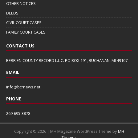
OTHER NOTICES
DEEDS
CIVIL COURT CASES
FAMILY COURT CASES
CONTACT US
BERRIEN COUNTY RECORD L.L.C. PO BOX 191, BUCHANAN, MI 49107
EMAIL
info@bcrnews.net
PHONE
269-695-3878
Copyright © 2026 | MH Magazine WordPress Theme by
MH
Themes