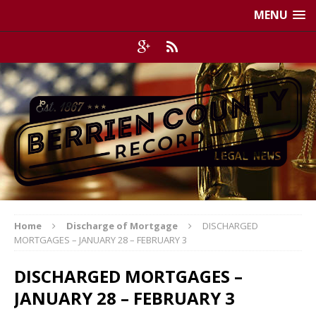
MENU
Home
Discharge of Mortgage
DISCHARGED
MORTGAGES – JANUARY 28 – FEBRUARY 3
DISCHARGED MORTGAGES –
JANUARY 28 – FEBRUARY 3