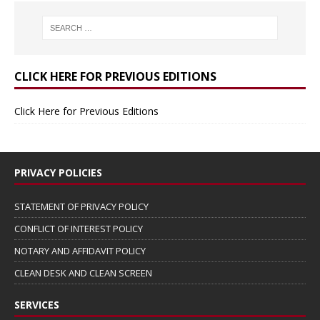
CLICK HERE FOR PREVIOUS EDITIONS
Click Here for Previous Editions
PRIVACY POLICIES
STATEMENT OF PRIVACY POLICY
CONFLICT OF INTEREST POLICY
NOTARY AND AFFIDAVIT POLICY
CLEAN DESK AND CLEAN SCREEN
SERVICES