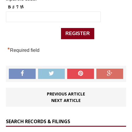
*
Required field
PREVIOUS ARTICLE
NEXT ARTICLE
SEARCH RECORDS & FILINGS