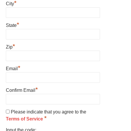
*
City
*
State
*
Zip
*
Email
*
Confirm Email
Please indicate that you agree to the
*
Terms of Service
Input the code: