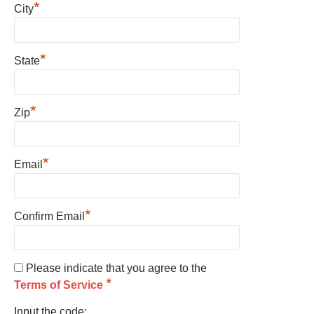
*
City
*
State
*
Zip
*
Email
*
Confirm Email
Please indicate that you agree to the
*
Terms of Service
Input the code: