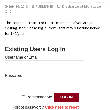
July 20, 2018
PUBLISHER
Discharge of Mortgage
0
This content is restricted to site members. If you are an
existing user, please log in. New users may subscribe below
for $40/year.
Existing Users Log In
Username or Email
Password
Remember Me
Forgot password?
Click here to reset