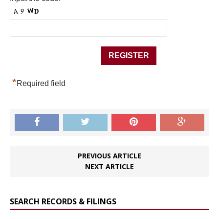
*
Required field
PREVIOUS ARTICLE
NEXT ARTICLE
SEARCH RECORDS & FILINGS