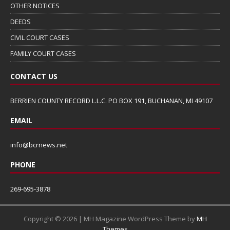
OTHER NOTICES
DEEDS
CIVIL COURT CASES
FAMILY COURT CASES
CONTACT US
BERRIEN COUNTY RECORD L.L.C. PO BOX 191, BUCHANAN, MI 49107
EMAIL
info@bcrnews.net
PHONE
269-695-3878
Copyright © 2026 | MH Magazine WordPress Theme by
MH
Themes