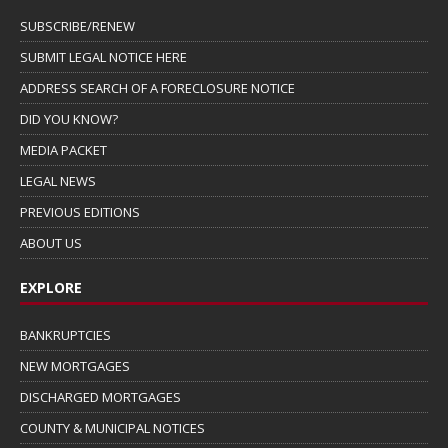
SUBSCRIBE/RENEW
SUBMIT LEGAL NOTICE HERE
ADDRESS SEARCH OF A FORECLOSURE NOTICE
DID YOU KNOW?
MEDIA PACKET
LEGAL NEWS
PREVIOUS EDITIONS
ABOUT US
EXPLORE
BANKRUPTCIES
NEW MORTGAGES
DISCHARGED MORTGAGES
COUNTY & MUNICIPAL NOTICES