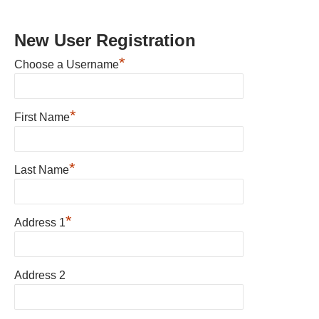
New User Registration
*
Choose a Username
*
First Name
*
Last Name
*
Address 1
Address 2