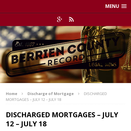
MENU
Home
Discharge of Mortgage
DISCHARGED
MORTGAGES – JULY 12 – JULY 18
DISCHARGED MORTGAGES – JULY
12 – JULY 18