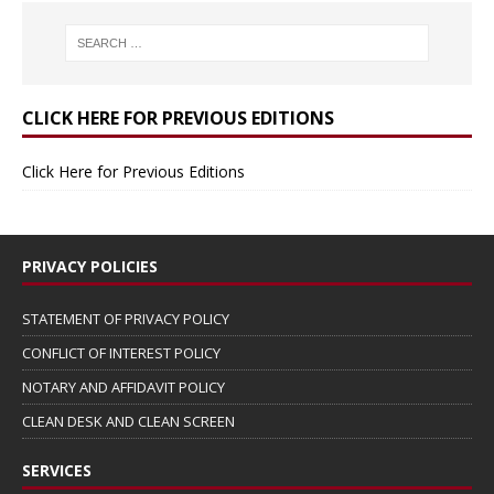
CLICK HERE FOR PREVIOUS EDITIONS
Click Here for Previous Editions
PRIVACY POLICIES
STATEMENT OF PRIVACY POLICY
CONFLICT OF INTEREST POLICY
NOTARY AND AFFIDAVIT POLICY
CLEAN DESK AND CLEAN SCREEN
SERVICES