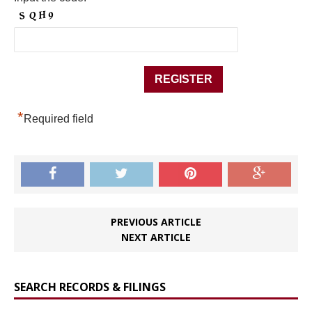
*
Required field
PREVIOUS ARTICLE
NEXT ARTICLE
SEARCH RECORDS & FILINGS