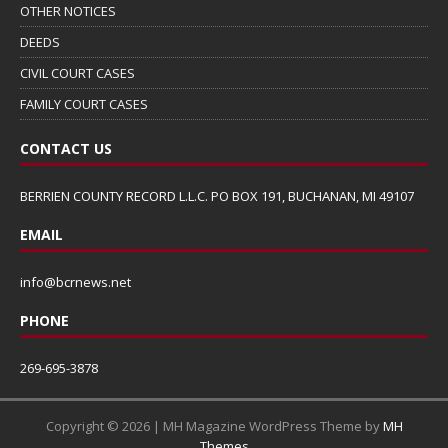
OTHER NOTICES
DEEDS
CIVIL COURT CASES
FAMILY COURT CASES
CONTACT US
BERRIEN COUNTY RECORD L.L.C. PO BOX 191, BUCHANAN, MI 49107
EMAIL
info@bcrnews.net
PHONE
269-695-3878
Copyright © 2026 | MH Magazine WordPress Theme by
MH
Themes