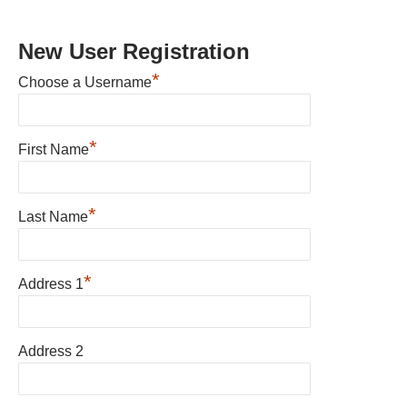
New User Registration
*
Choose a Username
*
First Name
*
Last Name
*
Address 1
Address 2