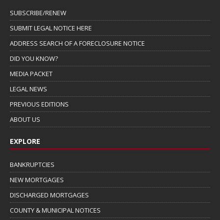
SUBSCRIBE/RENEW
SUBMIT LEGAL NOTICE HERE
ADDRESS SEARCH OF A FORECLOSURE NOTICE
DID YOU KNOW?
MEDIA PACKET
LEGAL NEWS
PREVIOUS EDITIONS
ABOUT US
EXPLORE
BANKRUPTCIES
NEW MORTGAGES
DISCHARGED MORTGAGES
COUNTY & MUNICIPAL NOTICES