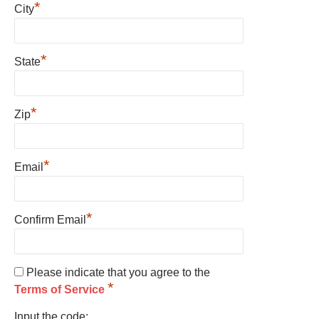
*
City
*
State
*
Zip
*
Email
*
Confirm Email
Please indicate that you agree to the
*
Terms of Service
Input the code: