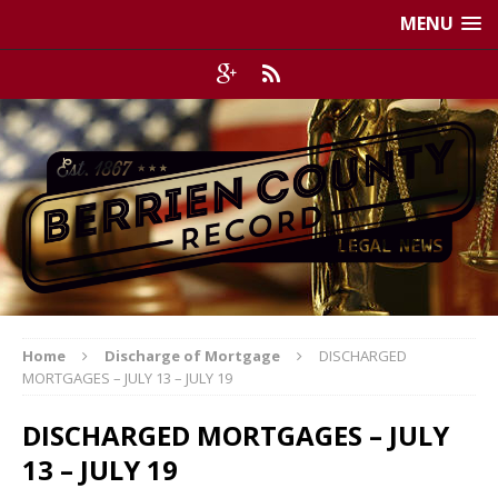
MENU
Home
Discharge of Mortgage
DISCHARGED
MORTGAGES – JULY 13 – JULY 19
DISCHARGED MORTGAGES – JULY
13 – JULY 19