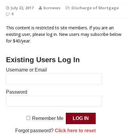
July 22, 2017
bcrnews
Discharge of Mortgage
0
This content is restricted to site members. If you are an
existing user, please log in. New users may subscribe below
for $40/year.
Existing Users Log In
Username or Email
Password
Remember Me
Forgot password?
Click here to reset