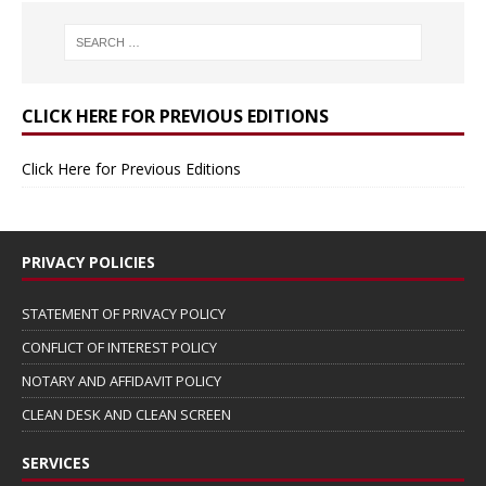
CLICK HERE FOR PREVIOUS EDITIONS
Click Here for Previous Editions
PRIVACY POLICIES
STATEMENT OF PRIVACY POLICY
CONFLICT OF INTEREST POLICY
NOTARY AND AFFIDAVIT POLICY
CLEAN DESK AND CLEAN SCREEN
SERVICES