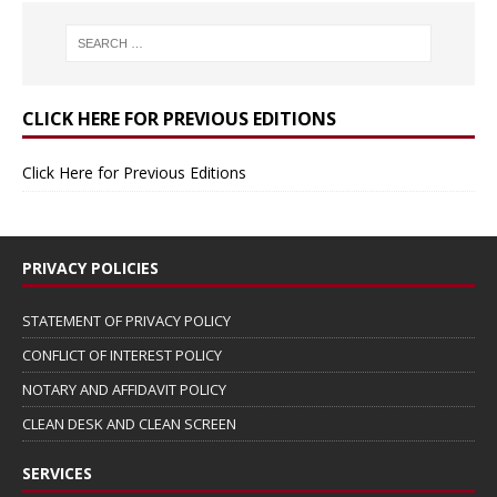
CLICK HERE FOR PREVIOUS EDITIONS
Click Here for Previous Editions
PRIVACY POLICIES
STATEMENT OF PRIVACY POLICY
CONFLICT OF INTEREST POLICY
NOTARY AND AFFIDAVIT POLICY
CLEAN DESK AND CLEAN SCREEN
SERVICES