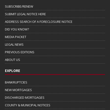
SUBSCRIBE/RENEW
SUBMIT LEGAL NOTICE HERE
ADDRESS SEARCH OF A FORECLOSURE NOTICE
DID YOU KNOW?
MEDIA PACKET
LEGAL NEWS
PREVIOUS EDITIONS
ABOUT US
EXPLORE
BANKRUPTCIES
NEW MORTGAGES
DISCHARGED MORTGAGES
COUNTY & MUNICIPAL NOTICES