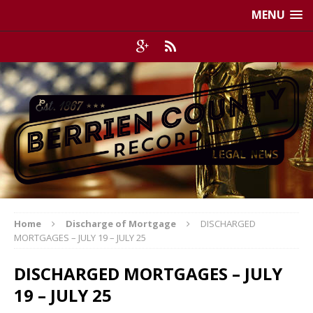
MENU
Home
Discharge of Mortgage
DISCHARGED
MORTGAGES – JULY 19 – JULY 25
DISCHARGED MORTGAGES – JULY
19 – JULY 25