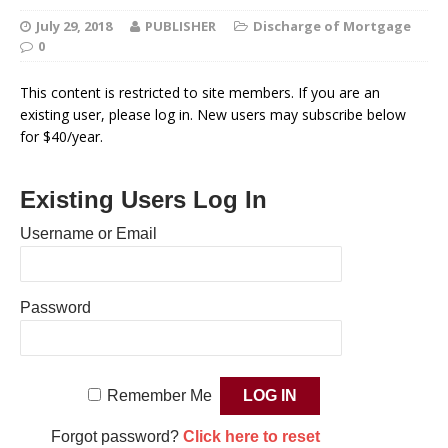
July 29, 2018
PUBLISHER
Discharge of Mortgage
0
This content is restricted to site members. If you are an
existing user, please log in. New users may subscribe below
for $40/year.
Existing Users Log In
Username or Email
Password
Remember Me
Forgot password?
Click here to reset