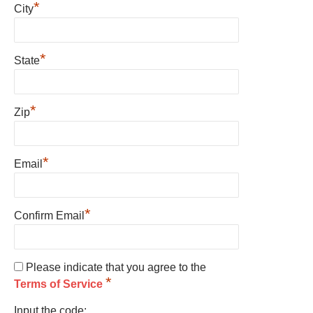
*
City
*
State
*
Zip
*
Email
*
Confirm Email
Please indicate that you agree to the
*
Terms of Service
Input the code: