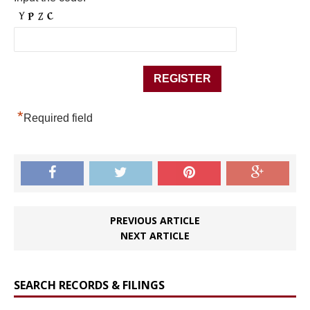
*
Required field
PREVIOUS ARTICLE
NEXT ARTICLE
SEARCH RECORDS & FILINGS