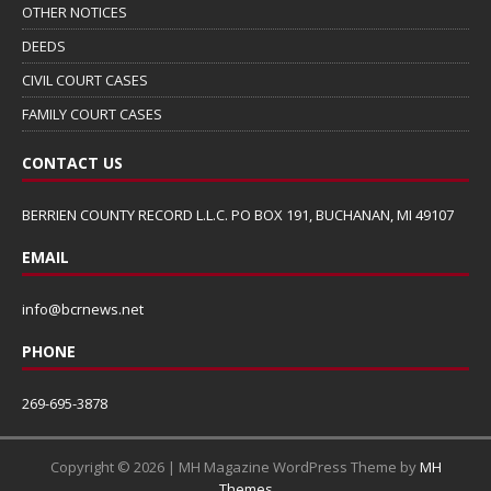
OTHER NOTICES
DEEDS
CIVIL COURT CASES
FAMILY COURT CASES
CONTACT US
BERRIEN COUNTY RECORD L.L.C. PO BOX 191, BUCHANAN, MI 49107
EMAIL
info@bcrnews.net
PHONE
269-695-3878
Copyright © 2026 | MH Magazine WordPress Theme by
MH
Themes