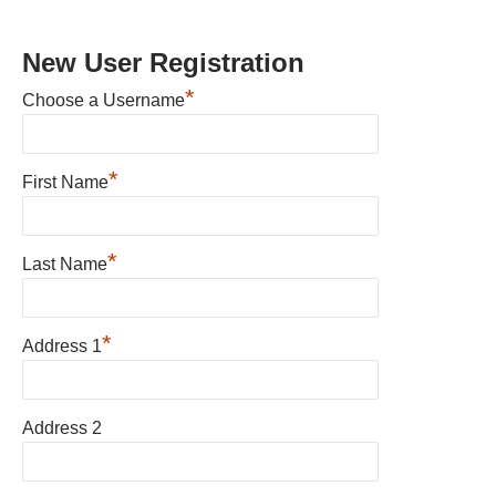
New User Registration
*
Choose a Username
*
First Name
*
Last Name
*
Address 1
Address 2