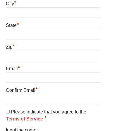
*
City
*
State
*
Zip
*
Email
*
Confirm Email
Please indicate that you agree to the
*
Terms of Service
Input the code: