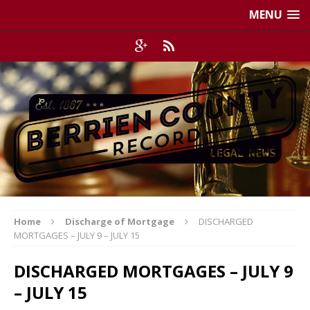
MENU
Home
Discharge of Mortgage
DISCHARGED
MORTGAGES – JULY 9 – JULY 15
DISCHARGED MORTGAGES – JULY 9
– JULY 15