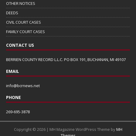
OTHER NOTICES
DEEDS
CIVIL COURT CASES
FAMILY COURT CASES
CONTACT US
BERRIEN COUNTY RECORD L.L.C. PO BOX 191, BUCHANAN, MI 49107
EMAIL
info@bcrnews.net
PHONE
269-695-3878
Copyright © 2026 | MH Magazine WordPress Theme by
MH
Themes