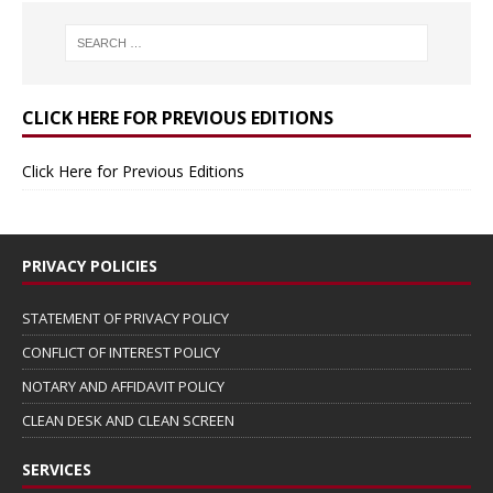
CLICK HERE FOR PREVIOUS EDITIONS
Click Here for Previous Editions
PRIVACY POLICIES
STATEMENT OF PRIVACY POLICY
CONFLICT OF INTEREST POLICY
NOTARY AND AFFIDAVIT POLICY
CLEAN DESK AND CLEAN SCREEN
SERVICES