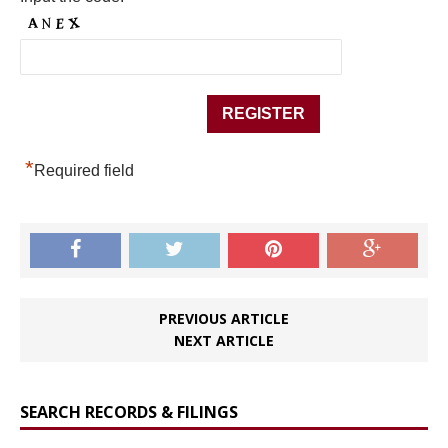
*
Required field
PREVIOUS ARTICLE
NEXT ARTICLE
SEARCH RECORDS & FILINGS