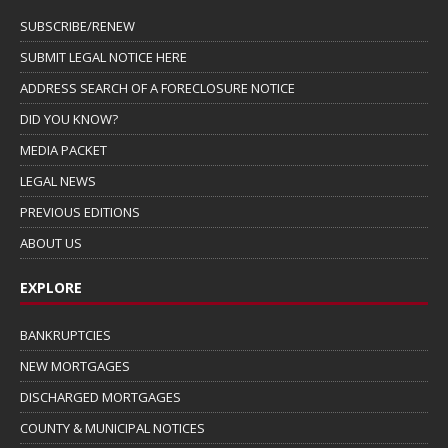
SUBSCRIBE/RENEW
SUBMIT LEGAL NOTICE HERE
ADDRESS SEARCH OF A FORECLOSURE NOTICE
DID YOU KNOW?
MEDIA PACKET
LEGAL NEWS
PREVIOUS EDITIONS
ABOUT US
EXPLORE
BANKRUPTCIES
NEW MORTGAGES
DISCHARGED MORTGAGES
COUNTY & MUNICIPAL NOTICES