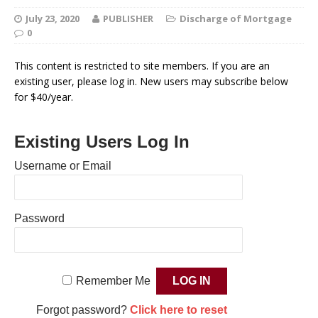
July 23, 2020
PUBLISHER
Discharge of Mortgage
0
This content is restricted to site members. If you are an
existing user, please log in. New users may subscribe below
for $40/year.
Existing Users Log In
Username or Email
Password
Remember Me
Forgot password?
Click here to reset