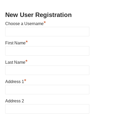
New User Registration
*
Choose a Username
*
First Name
*
Last Name
*
Address 1
Address 2