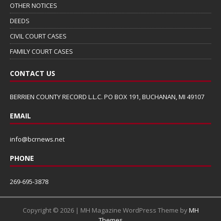
OTHER NOTICES
DEEDS
CIVIL COURT CASES
FAMILY COURT CASES
CONTACT US
BERRIEN COUNTY RECORD L.L.C. PO BOX 191, BUCHANAN, MI 49107
EMAIL
info@bcrnews.net
PHONE
269-695-3878
Copyright © 2026 | MH Magazine WordPress Theme by
MH
Themes