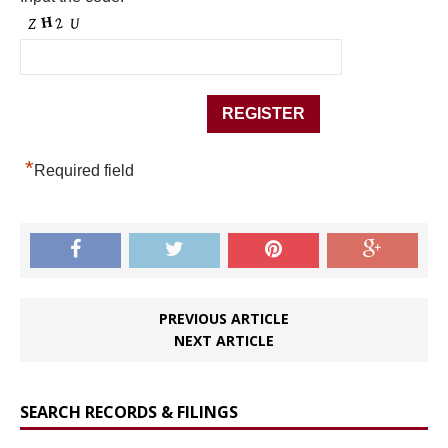
*
Required field
PREVIOUS ARTICLE
NEXT ARTICLE
SEARCH RECORDS & FILINGS