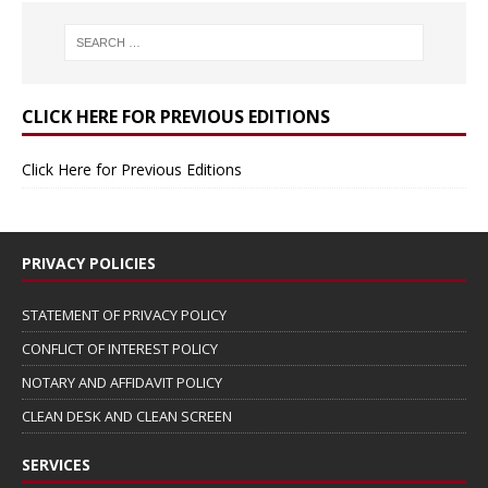
CLICK HERE FOR PREVIOUS EDITIONS
Click Here for Previous Editions
PRIVACY POLICIES
STATEMENT OF PRIVACY POLICY
CONFLICT OF INTEREST POLICY
NOTARY AND AFFIDAVIT POLICY
CLEAN DESK AND CLEAN SCREEN
SERVICES