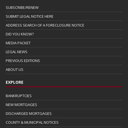
SUBSCRIBE/RENEW
SUBMIT LEGAL NOTICE HERE
ADDRESS SEARCH OF A FORECLOSURE NOTICE
DID YOU KNOW?
MEDIA PACKET
LEGAL NEWS
PREVIOUS EDITIONS
ABOUT US
EXPLORE
BANKRUPTCIES
NEW MORTGAGES
DISCHARGED MORTGAGES
COUNTY & MUNICIPAL NOTICES