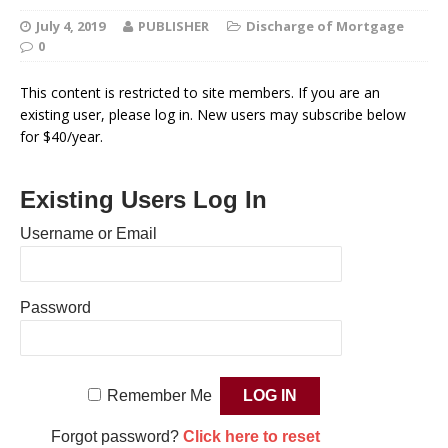
July 4, 2019
PUBLISHER
Discharge of Mortgage
0
This content is restricted to site members. If you are an
existing user, please log in. New users may subscribe below
for $40/year.
Existing Users Log In
Username or Email
Password
Remember Me
Forgot password?
Click here to reset