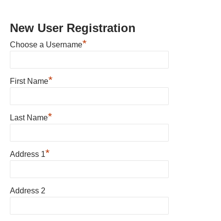
New User Registration
*
Choose a Username
*
First Name
*
Last Name
*
Address 1
Address 2