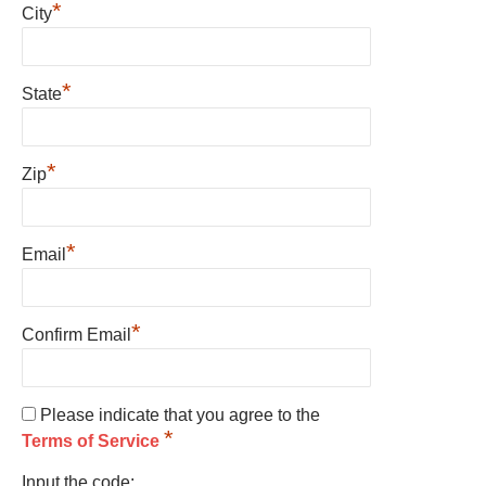
*
City
*
State
*
Zip
*
Email
*
Confirm Email
Please indicate that you agree to the
*
Terms of Service
Input the code: