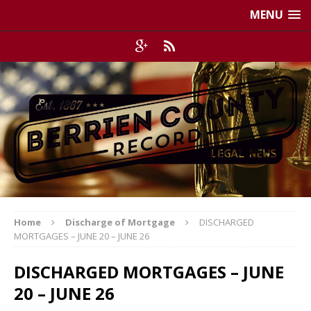
MENU
Home
Discharge of Mortgage
DISCHARGED
MORTGAGES – JUNE 20 – JUNE 26
DISCHARGED MORTGAGES – JUNE
20 – JUNE 26