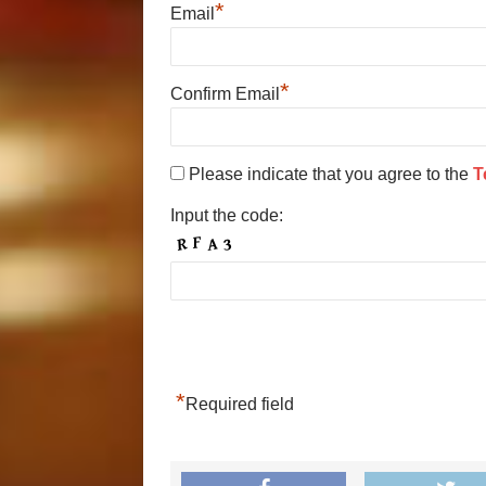
*
Email
*
Confirm Email
Please indicate that you agree to the
T
Input the code:
*
Required field