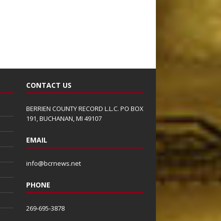
CONTACT US
BERRIEN COUNTY RECORD L.L.C. PO BOX
191, BUCHANAN, MI 49107
EMAIL
info@bcrnews.net
PHONE
269-695-3878