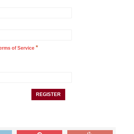
*
erms of Service