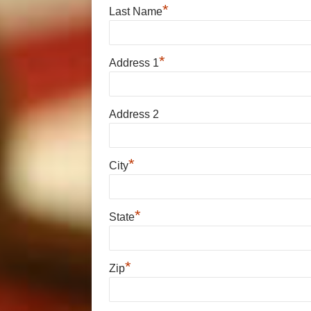
*
Last Name
*
Address 1
Address 2
*
City
*
State
*
Zip