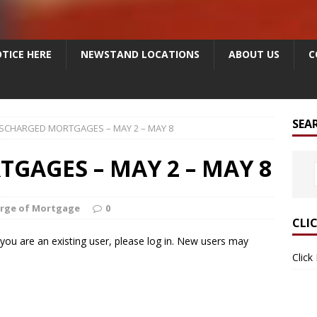
TICE HERE
NEWSTAND LOCATIONS
ABOUT US
C
SEA
ISCHARGED MORTGAGES – MAY 2 – MAY 8
GAGES – MAY 2 – MAY 8
arge of Mortgage
0
CLI
f you are an existing user, please log in. New users may
Click