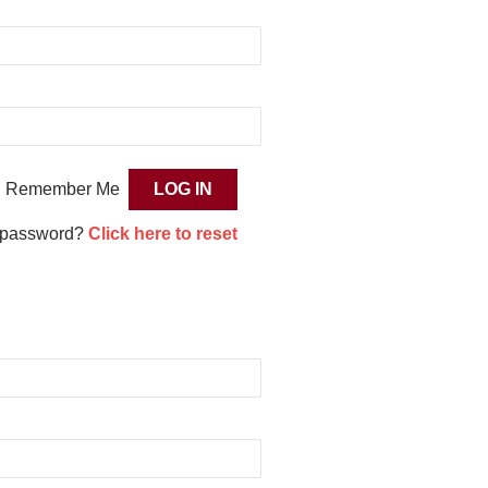
Remember Me
 password?
Click here to reset