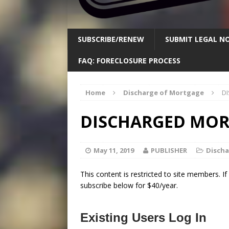
SUBSCRIBE/RENEW
SUBMIT LEGAL NO
FAQ: FORECLOSURE PROCESS
Home
Discharge of Mortgage
D
DISCHARGED MORT
May 11, 2019
PUBLISHER
Disch
This content is restricted to site members. I
subscribe below for $40/year.
Existing Users Log In