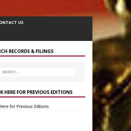
ONTACT US
RCH RECORDS & FILINGS
CK HERE FOR PREVIOUS EDITIONS
 Here for Previous Editions