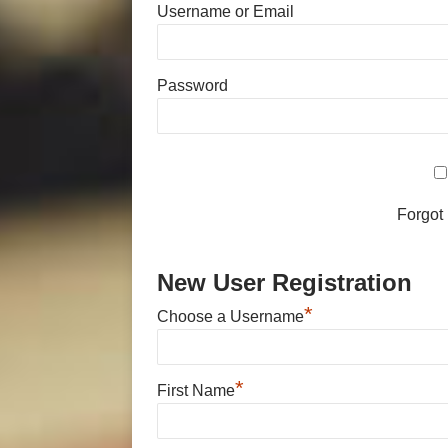
Username or Email
Password
Forgot
New User Registration
*
Choose a Username
*
First Name