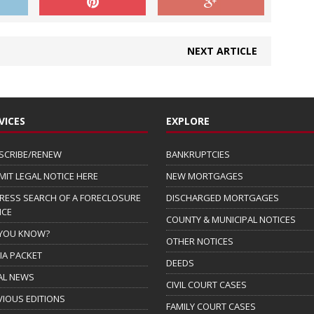
NEXT ARTICLE
VICES
EXPLORE
SCRIBE/RENEW
BANKRUPTCIES
MIT LEGAL NOTICE HERE
NEW MORTGAGES
RESS SEARCH OF A FORECLOSURE
DISCHARGED MORTGAGES
ICE
COUNTY & MUNICIPAL NOTICES
 YOU KNOW?
OTHER NOTICES
IA PACKET
DEEDS
AL NEWS
CIVIL COURT CASES
VIOUS EDITIONS
FAMILY COURT CASES