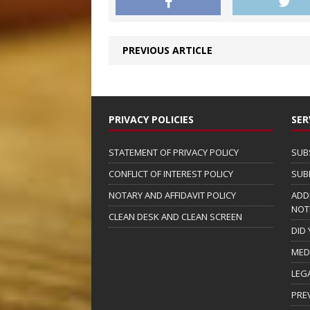
PREVIOUS ARTICLE
PRIVACY POLICIES
SER
STATEMENT OF PRIVACY POLICY
SUB
CONFLICT OF INTEREST POLICY
SUB
NOTARY AND AFFIDAVIT POLICY
ADD
NOT
CLEAN DESK AND CLEAN SCREEN
DID
MED
LEG
PRE