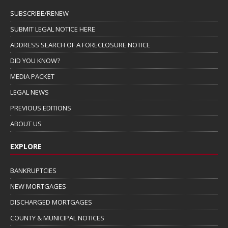
SUBSCRIBE/RENEW
SUBMIT LEGAL NOTICE HERE
ADDRESS SEARCH OF A FORECLOSURE NOTICE
DID YOU KNOW?
MEDIA PACKET
LEGAL NEWS
PREVIOUS EDITIONS
ABOUT US
EXPLORE
BANKRUPTCIES
NEW MORTGAGES
DISCHARGED MORTGAGES
COUNTY & MUNICIPAL NOTICES