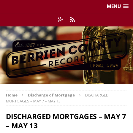
MENU
Home
Discharge of Mortgage
DISCHARGED
MORTGAGES – MAY 7 – MAY 13
DISCHARGED MORTGAGES – MAY 7
– MAY 13