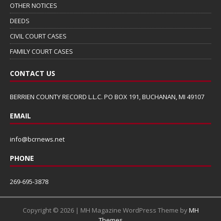
OTHER NOTICES
DEEDS
CIVIL COURT CASES
FAMILY COURT CASES
CONTACT US
BERRIEN COUNTY RECORD L.L.C. PO BOX 191, BUCHANAN, MI 49107
EMAIL
info@bcrnews.net
PHONE
269-695-3878
Copyright © 2026 | MH Magazine WordPress Theme by
MH
Themes