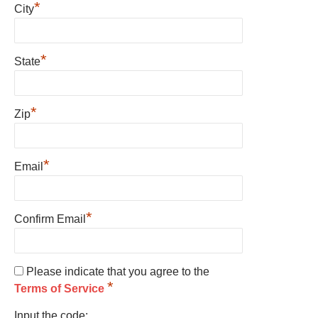
*
City
*
State
*
Zip
*
Email
*
Confirm Email
Please indicate that you agree to the
*
Terms of Service
Input the code: