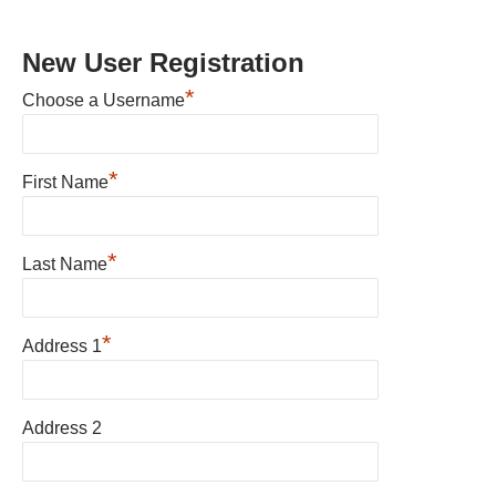
New User Registration
*
Choose a Username
*
First Name
*
Last Name
*
Address 1
Address 2