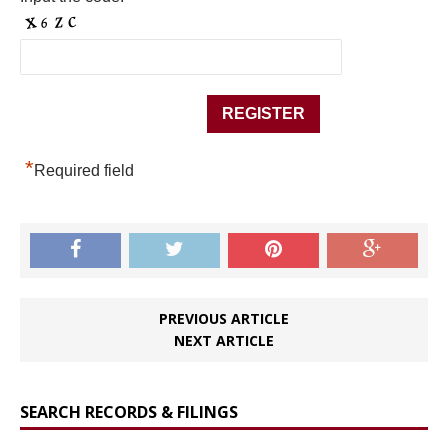
*
Required field
PREVIOUS ARTICLE
NEXT ARTICLE
SEARCH RECORDS & FILINGS