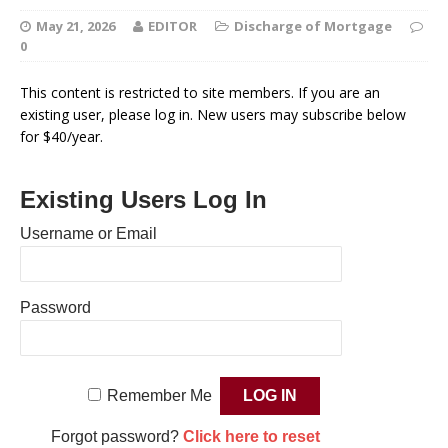
May 21, 2026
EDITOR
Discharge of Mortgage
0
This content is restricted to site members. If you are an
existing user, please log in. New users may subscribe below
for $40/year.
Existing Users Log In
Username or Email
Password
Remember Me
Forgot password?
Click here to reset