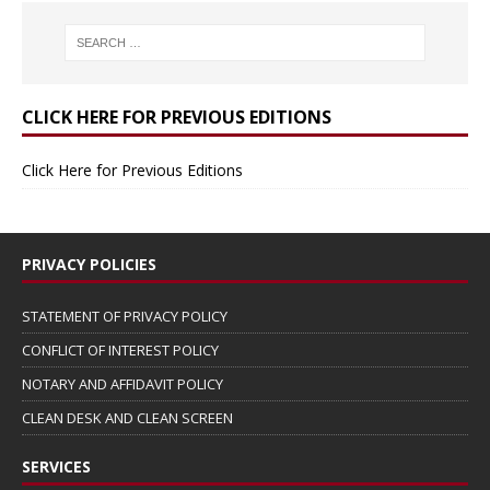
CLICK HERE FOR PREVIOUS EDITIONS
Click Here for Previous Editions
PRIVACY POLICIES
STATEMENT OF PRIVACY POLICY
CONFLICT OF INTEREST POLICY
NOTARY AND AFFIDAVIT POLICY
CLEAN DESK AND CLEAN SCREEN
SERVICES