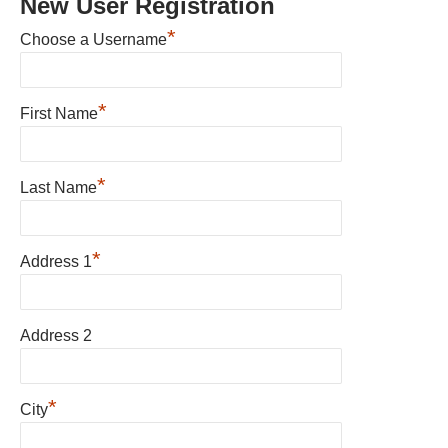
New User Registration
*
Choose a Username
*
First Name
*
Last Name
*
Address 1
Address 2
*
City