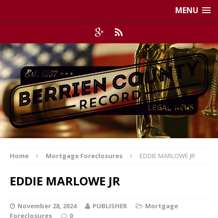
MENU
Home
Mortgage Foreclosures
EDDIE MARLOWE JR
EDDIE MARLOWE JR
November 28, 2024
PUBLISHER
Mortgage
Foreclosures
0