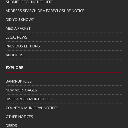
SUBMIT LEGAL NOTICE HERE
ADDRESS SEARCH OF A FORECLOSURE NOTICE
DID YOU KNOW?
MEDIA PACKET
LEGAL NEWS
PREVIOUS EDITIONS
ABOUT US
EXPLORE
BANKRUPTCIES
NEW MORTGAGES
DISCHARGED MORTGAGES
COUNTY & MUNICIPAL NOTICES
OTHER NOTICES
DEEDS