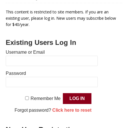
This content is restricted to site members. If you are an
existing user, please log in. New users may subscribe below
for $40/year.
Existing Users Log In
Username or Email
Password
Remember Me
Forgot password?
Click here to reset