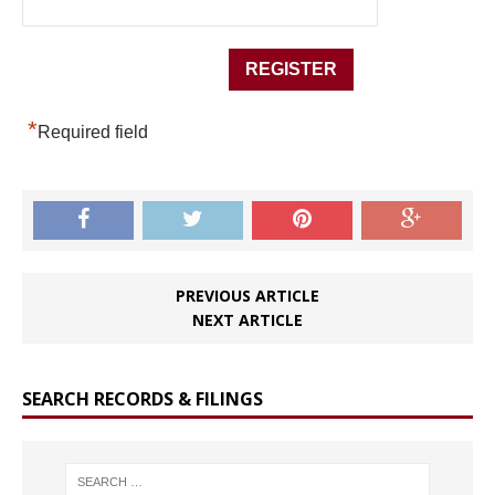
*
Required field
PREVIOUS ARTICLE
NEXT ARTICLE
SEARCH RECORDS & FILINGS