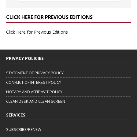
CLICK HERE FOR PREVIOUS EDITIONS
Click Here for Previous Editions
PRIVACY POLICIES
STATEMENT OF PRIVACY POLICY
CONFLICT OF INTEREST POLICY
NOTARY AND AFFIDAVIT POLICY
CLEAN DESK AND CLEAN SCREEN
SERVICES
SUBSCRIBE/RENEW