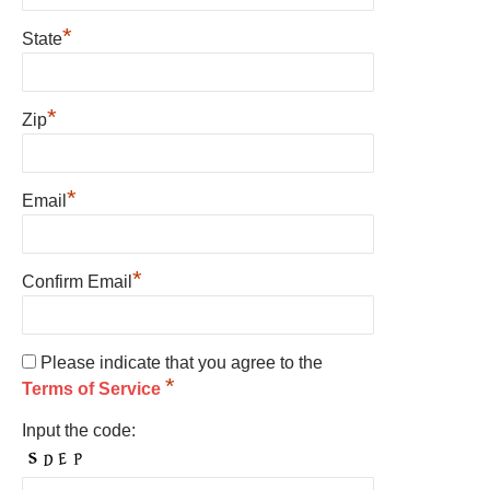
*
State
*
Zip
*
Email
*
Confirm Email
Please indicate that you agree to the
*
Terms of Service
Input the code: