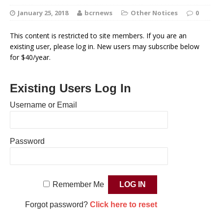
January 25, 2018
bcrnews
Other Notices
0
This content is restricted to site members. If you are an
existing user, please log in. New users may subscribe below
for $40/year.
Existing Users Log In
Username or Email
Password
Remember Me
Forgot password?
Click here to reset