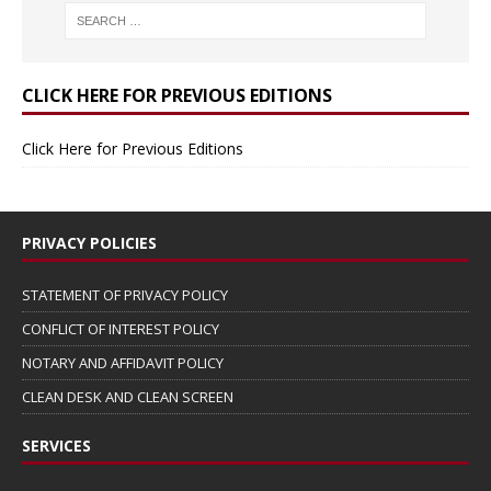
CLICK HERE FOR PREVIOUS EDITIONS
Click Here for Previous Editions
PRIVACY POLICIES
STATEMENT OF PRIVACY POLICY
CONFLICT OF INTEREST POLICY
NOTARY AND AFFIDAVIT POLICY
CLEAN DESK AND CLEAN SCREEN
SERVICES