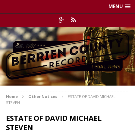
MENU
Home
Other Notices
ESTATE OF DAVID MICHAEL
STEVEN
ESTATE OF DAVID MICHAEL
STEVEN