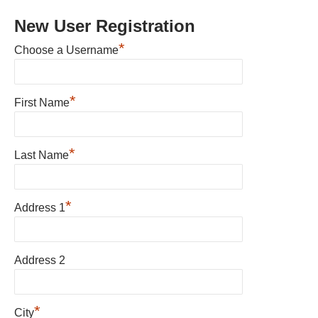
New User Registration
*
Choose a Username
*
First Name
*
Last Name
*
Address 1
Address 2
*
City