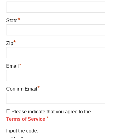
*
State
*
Zip
*
Email
*
Confirm Email
Please indicate that you agree to the
*
Terms of Service
Input the code: