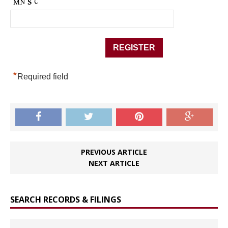
*
Required field
PREVIOUS ARTICLE
NEXT ARTICLE
SEARCH RECORDS & FILINGS