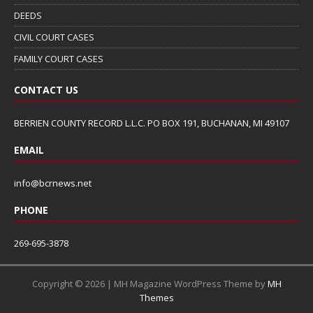
DEEDS
CIVIL COURT CASES
FAMILY COURT CASES
CONTACT US
BERRIEN COUNTY RECORD L.L.C. PO BOX 191, BUCHANAN, MI 49107
EMAIL
info@bcrnews.net
PHONE
269-695-3878
Copyright © 2026 | MH Magazine WordPress Theme by
MH
Themes