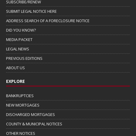
SUBSCRIBE/RENEW
SUBMIT LEGAL NOTICE HERE
ADDRESS SEARCH OF A FORECLOSURE NOTICE
DID YOU KNOW?
MEDIA PACKET
LEGAL NEWS
PREVIOUS EDITIONS
ABOUT US
EXPLORE
BANKRUPTCIES
NEW MORTGAGES
DISCHARGED MORTGAGES
COUNTY & MUNICIPAL NOTICES
OTHER NOTICES