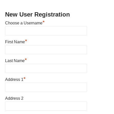
New User Registration
*
Choose a Username
*
First Name
*
Last Name
*
Address 1
Address 2