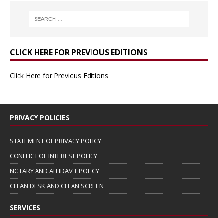
CLICK HERE FOR PREVIOUS EDITIONS
Click Here for Previous Editions
PRIVACY POLICIES
STATEMENT OF PRIVACY POLICY
CONFLICT OF INTEREST POLICY
NOTARY AND AFFIDAVIT POLICY
CLEAN DESK AND CLEAN SCREEN
SERVICES