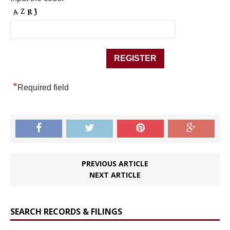
*
Required field
PREVIOUS ARTICLE
NEXT ARTICLE
SEARCH RECORDS & FILINGS