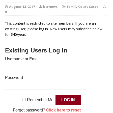
August 13, 2017
bcrnews
Family Court Cases
0
This content is restricted to site members. If you are an
existing user, please log in. New users may subscribe below
for $40/year.
Existing Users Log In
Username or Email
Password
Remember Me
Forgot password?
Click here to reset