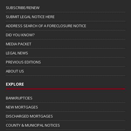
SUBSCRIBE/RENEW
SUBMIT LEGAL NOTICE HERE
ADDRESS SEARCH OF A FORECLOSURE NOTICE
DID YOU KNOW?
MEDIA PACKET
LEGAL NEWS
PREVIOUS EDITIONS
ABOUT US
EXPLORE
BANKRUPTCIES
NEW MORTGAGES
DISCHARGED MORTGAGES
COUNTY & MUNICIPAL NOTICES