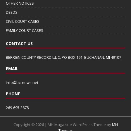
OTHER NOTICES
DEEDS
CIVIL COURT CASES
FAMILY COURT CASES
CONTACT US
BERRIEN COUNTY RECORD L.L.C. PO BOX 191, BUCHANAN, MI 49107
EMAIL
info@bcrnews.net
PHONE
269-695-3878
Copyright © 2026 | MH Magazine WordPress Theme by
MH
Themes