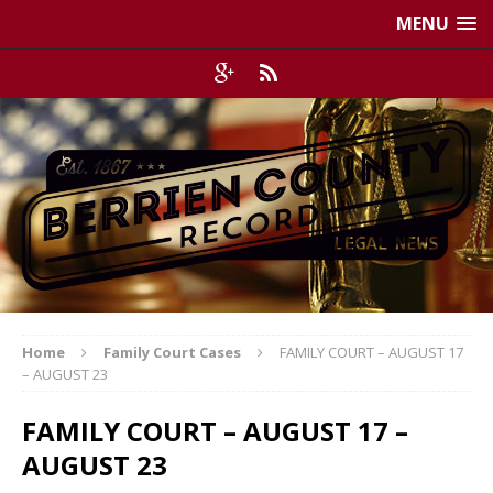
MENU
Home
Family Court Cases
FAMILY COURT – AUGUST 17
– AUGUST 23
FAMILY COURT – AUGUST 17 –
AUGUST 23