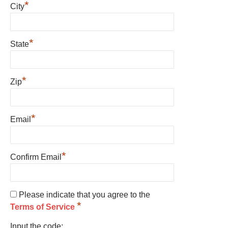
*
City
*
State
*
Zip
*
Email
*
Confirm Email
Please indicate that you agree to the
*
Terms of Service
Input the code: