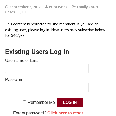
September 3, 2017
PUBLISHER
Family Court
Cases
0
This content is restricted to site members. If you are an
existing user, please log in. New users may subscribe below
for $40/year.
Existing Users Log In
Username or Email
Password
Remember Me
Forgot password?
Click here to reset