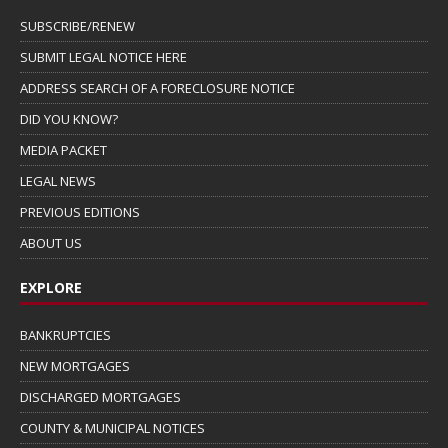
SUBSCRIBE/RENEW
SUBMIT LEGAL NOTICE HERE
ADDRESS SEARCH OF A FORECLOSURE NOTICE
DID YOU KNOW?
MEDIA PACKET
LEGAL NEWS
PREVIOUS EDITIONS
ABOUT US
EXPLORE
BANKRUPTCIES
NEW MORTGAGES
DISCHARGED MORTGAGES
COUNTY & MUNICIPAL NOTICES