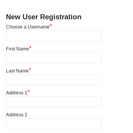
New User Registration
*
Choose a Username
*
First Name
*
Last Name
*
Address 1
Address 2