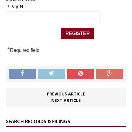
*
Required field
PREVIOUS ARTICLE
NEXT ARTICLE
SEARCH RECORDS & FILINGS