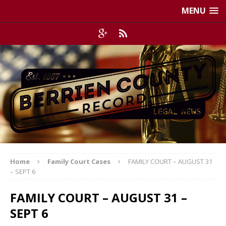
MENU
Home
Family Court Cases
FAMILY COURT – AUGUST 31
– SEPT 6
FAMILY COURT – AUGUST 31 –
SEPT 6