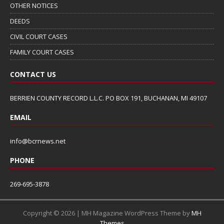
OTHER NOTICES
DEEDS
CIVIL COURT CASES
FAMILY COURT CASES
CONTACT US
BERRIEN COUNTY RECORD L.L.C. PO BOX 191, BUCHANAN, MI 49107
EMAIL
info@bcrnews.net
PHONE
269-695-3878
Copyright © 2026 | MH Magazine WordPress Theme by
MH
Themes