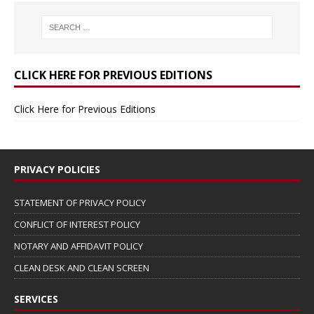
CLICK HERE FOR PREVIOUS EDITIONS
Click Here for Previous Editions
PRIVACY POLICIES
STATEMENT OF PRIVACY POLICY
CONFLICT OF INTEREST POLICY
NOTARY AND AFFIDAVIT POLICY
CLEAN DESK AND CLEAN SCREEN
SERVICES