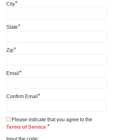
*
City
*
State
*
Zip
*
Email
*
Confirm Email
Please indicate that you agree to the
*
Terms of Service
Input the code: