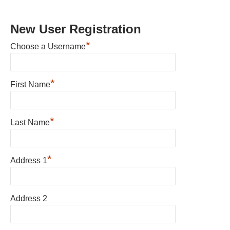
New User Registration
*
Choose a Username
*
First Name
*
Last Name
*
Address 1
Address 2