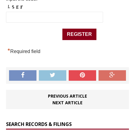
*
Required field
PREVIOUS ARTICLE
NEXT ARTICLE
SEARCH RECORDS & FILINGS