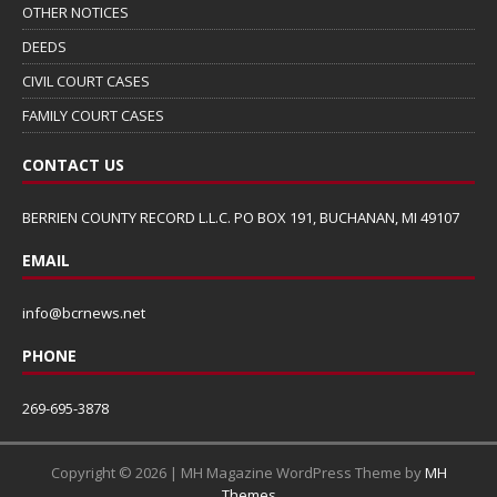
OTHER NOTICES
DEEDS
CIVIL COURT CASES
FAMILY COURT CASES
CONTACT US
BERRIEN COUNTY RECORD L.L.C. PO BOX 191, BUCHANAN, MI 49107
EMAIL
info@bcrnews.net
PHONE
269-695-3878
Copyright © 2026 | MH Magazine WordPress Theme by
MH
Themes