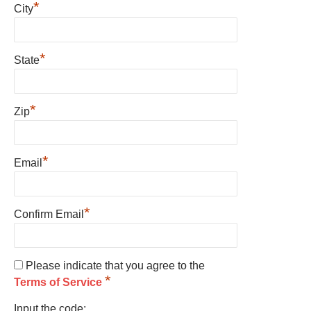
*
City
*
State
*
Zip
*
Email
*
Confirm Email
Please indicate that you agree to the
*
Terms of Service
Input the code: