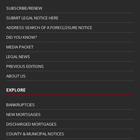
SUBSCRIBE/RENEW
SUBMIT LEGAL NOTICE HERE
ADDRESS SEARCH OF A FORECLOSURE NOTICE
DID YOU KNOW?
MEDIA PACKET
LEGAL NEWS
PREVIOUS EDITIONS
ABOUT US
EXPLORE
BANKRUPTCIES
NEW MORTGAGES
DISCHARGED MORTGAGES
COUNTY & MUNICIPAL NOTICES