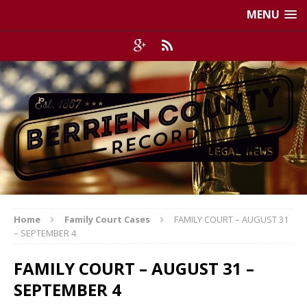
MENU
Home
Family Court Cases
FAMILY COURT – AUGUST 31
– SEPTEMBER 4
FAMILY COURT – AUGUST 31 –
SEPTEMBER 4