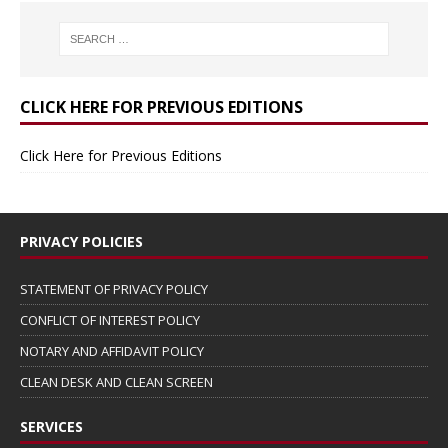
CLICK HERE FOR PREVIOUS EDITIONS
Click Here for Previous Editions
PRIVACY POLICIES
STATEMENT OF PRIVACY POLICY
CONFLICT OF INTEREST POLICY
NOTARY AND AFFIDAVIT POLICY
CLEAN DESK AND CLEAN SCREEN
SERVICES