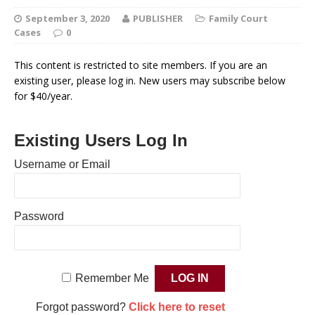
September 3, 2020
PUBLISHER
Family Court
Cases
0
This content is restricted to site members. If you are an
existing user, please log in. New users may subscribe below
for $40/year.
Existing Users Log In
Username or Email
Password
Remember Me
Forgot password?
Click here to reset