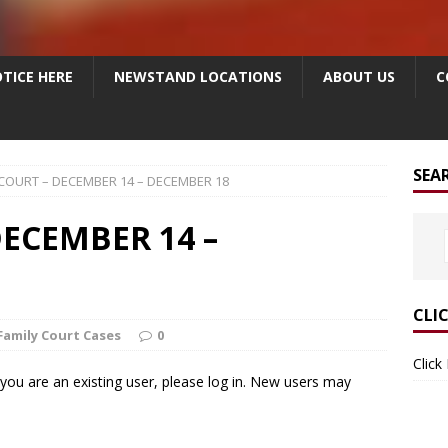
TICE HERE
NEWSTAND LOCATIONS
ABOUT US
C
SEA
 COURT – DECEMBER 14 – DECEMBER 18
ECEMBER 14 –
CLI
Family Court Cases
0
Click
f you are an existing user, please log in. New users may