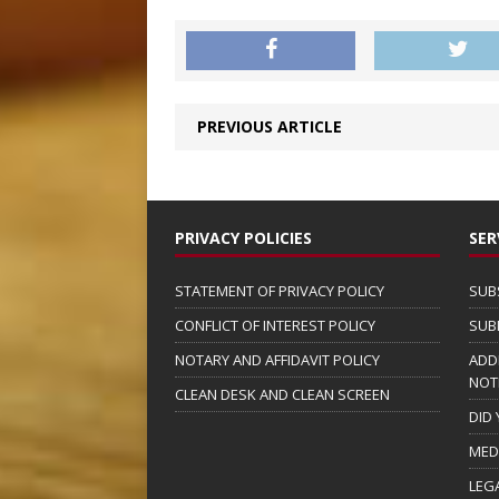
PREVIOUS ARTICLE
PRIVACY POLICIES
SER
STATEMENT OF PRIVACY POLICY
SUB
CONFLICT OF INTEREST POLICY
SUB
NOTARY AND AFFIDAVIT POLICY
ADD
NOT
CLEAN DESK AND CLEAN SCREEN
DID
MED
LEG