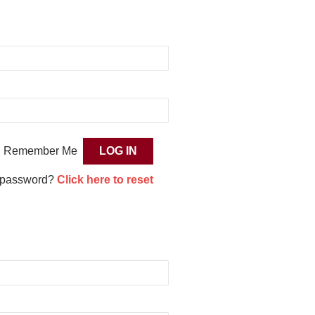
Remember Me
 password?
Click here to reset