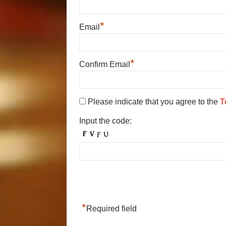
*
Email
*
Confirm Email
Please indicate that you agree to the
T
Input the code:
*
Required field