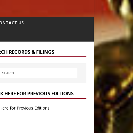
ONTACT US
RCH RECORDS & FILINGS
CK HERE FOR PREVIOUS EDITIONS
 Here for Previous Editions