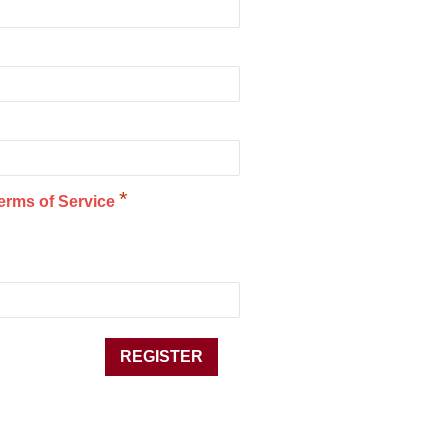
*
erms of Service