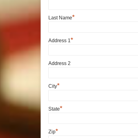
*
Last Name
*
Address 1
Address 2
*
City
*
State
*
Zip