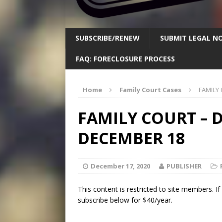
SUBSCRIBE/RENEW
SUBMIT LEGAL NO
FAQ: FORECLOSURE PROCESS
Home
Family Court Cases
FAMILY
FAMILY COURT – D
DECEMBER 18
December 17, 2020
PUBLISHER
This content is restricted to site members. I
subscribe below for $40/year.