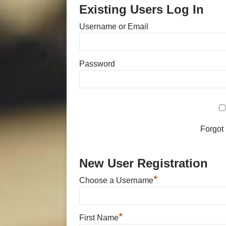
Existing Users Log In
Username or Email
Password
Forgot
New User Registration
*
Choose a Username
*
First Name