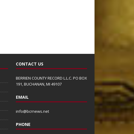
CONTACT US
BERRIEN COUNTY RECORD L.L.C. PO BOX
191, BUCHANAN, MI 49107
EMAIL
info@bcrnews.net
PHONE