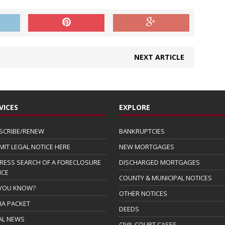
NEXT ARTICLE
VICES
EXPLORE
SCRIBE/RENEW
BANKRUPTCIES
MIT LEGAL NOTICE HERE
NEW MORTGAGES
RESS SEARCH OF A FORECLOSURE
DISCHARGED MORTGAGES
ICE
COUNTY & MUNICIPAL NOTICES
 YOU KNOW?
OTHER NOTICES
IA PACKET
DEEDS
AL NEWS
CIVIL COURT CASES