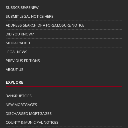
SUBSCRIBE/RENEW
SUBMIT LEGAL NOTICE HERE
ADDRESS SEARCH OF A FORECLOSURE NOTICE
DID YOU KNOW?
MEDIA PACKET
LEGAL NEWS
PREVIOUS EDITIONS
ABOUT US
EXPLORE
BANKRUPTCIES
NEW MORTGAGES
DISCHARGED MORTGAGES
COUNTY & MUNICIPAL NOTICES