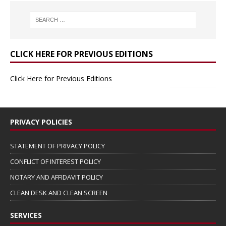
CLICK HERE FOR PREVIOUS EDITIONS
Click Here for Previous Editions
PRIVACY POLICIES
STATEMENT OF PRIVACY POLICY
CONFLICT OF INTEREST POLICY
NOTARY AND AFFIDAVIT POLICY
CLEAN DESK AND CLEAN SCREEN
SERVICES