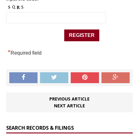
*
Required field
PREVIOUS ARTICLE
NEXT ARTICLE
SEARCH RECORDS & FILINGS