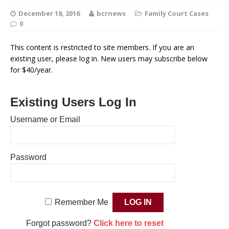
December 18, 2016
bcrnews
Family Court Cases
0
This content is restricted to site members. If you are an
existing user, please log in. New users may subscribe below
for $40/year.
Existing Users Log In
Username or Email
Password
Remember Me
Forgot password?
Click here to reset