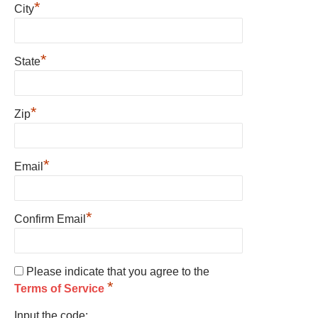
*
City
*
State
*
Zip
*
Email
*
Confirm Email
Please indicate that you agree to the
*
Terms of Service
Input the code: