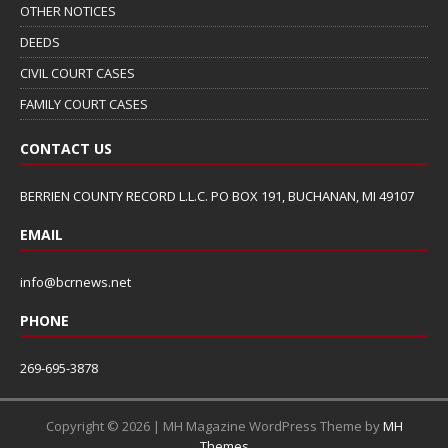
OTHER NOTICES
DEEDS
CIVIL COURT CASES
FAMILY COURT CASES
CONTACT US
BERRIEN COUNTY RECORD L.L.C. PO BOX 191, BUCHANAN, MI 49107
EMAIL
info@bcrnews.net
PHONE
269-695-3878
Copyright © 2026 | MH Magazine WordPress Theme by
MH
Themes