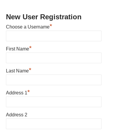
New User Registration
*
Choose a Username
*
First Name
*
Last Name
*
Address 1
Address 2