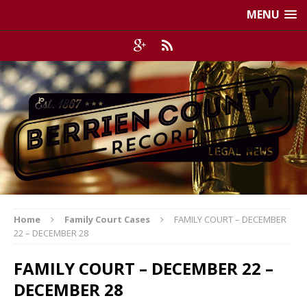
MENU
Home
Family Court Cases
FAMILY COURT – DECEMBER
22 – DECEMBER 28
FAMILY COURT – DECEMBER 22 –
DECEMBER 28