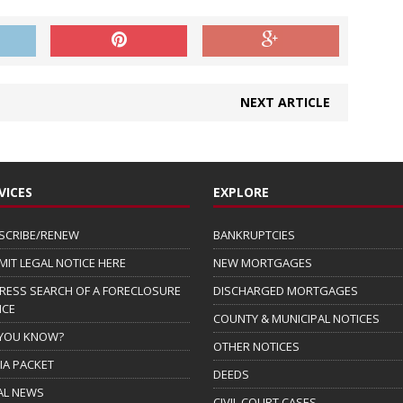
NEXT ARTICLE
VICES
EXPLORE
SCRIBE/RENEW
BANKRUPTCIES
MIT LEGAL NOTICE HERE
NEW MORTGAGES
RESS SEARCH OF A FORECLOSURE
DISCHARGED MORTGAGES
ICE
COUNTY & MUNICIPAL NOTICES
 YOU KNOW?
OTHER NOTICES
IA PACKET
DEEDS
AL NEWS
CIVIL COURT CASES