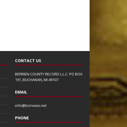
CONTACT US
BERRIEN COUNTY RECORD L.L.C. PO BOX
191, BUCHANAN, MI 49107
EMAIL
info@bcrnews.net
PHONE