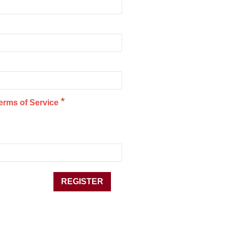
*
erms of Service