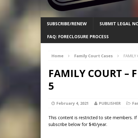
SUBSCRIBE/RENEW
SUBMIT LEGAL NO
FAQ: FORECLOSURE PROCESS
Home
Family Court Cases
FAMILY 
FAMILY COURT – 
5
February 4, 2021
PUBLISHER
Fa
This content is restricted to site members. I
subscribe below for $40/year.