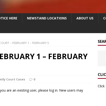
TICE HERE
NEWSTAND LOCATIONS
ABOUT US
C
SEA
COURT – FEBRUARY 1 – FEBRUARY 5
FEBRUARY 1 – FEBRUARY
CLI
mily Court Cases
0
Click
f you are an existing user, please log in. New users may