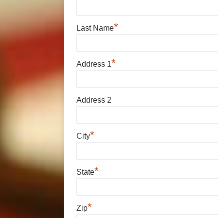
*
Last Name
*
Address 1
Address 2
*
City
*
State
*
Zip