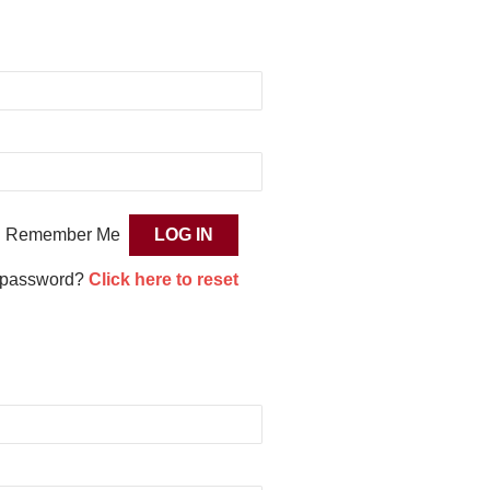
Remember Me
 password?
Click here to reset