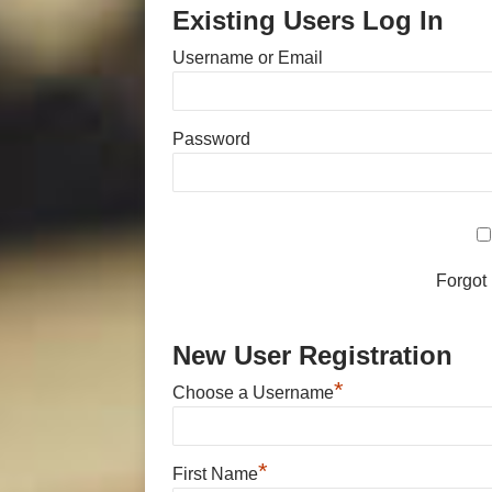
Existing Users Log In
Username or Email
Password
Forgot
New User Registration
*
Choose a Username
*
First Name