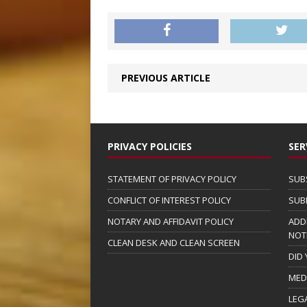
PREVIOUS ARTICLE
PRIVACY POLICIES
SER
STATEMENT OF PRIVACY POLICY
SUB
CONFLICT OF INTEREST POLICY
SUB
NOTARY AND AFFIDAVIT POLICY
ADD
NOT
CLEAN DESK AND CLEAN SCREEN
DID
MED
LEG