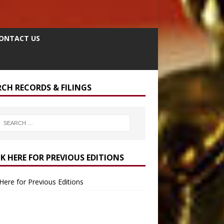
ONTACT US
RCH RECORDS & FILINGS
CK HERE FOR PREVIOUS EDITIONS
 Here for Previous Editions