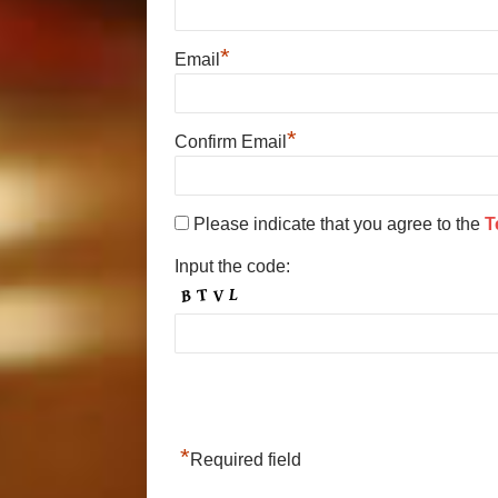
*
Email
*
Confirm Email
Please indicate that you agree to the
T
Input the code:
*
Required field