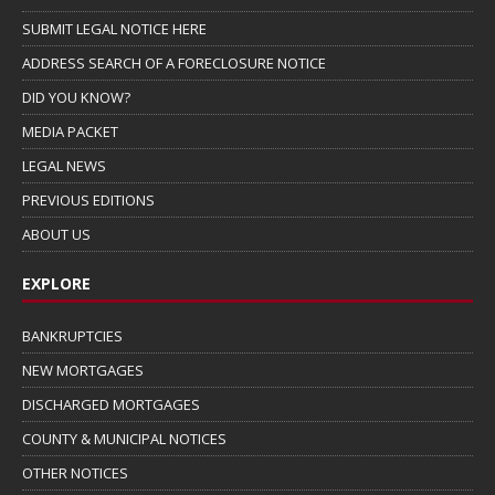
SUBMIT LEGAL NOTICE HERE
ADDRESS SEARCH OF A FORECLOSURE NOTICE
DID YOU KNOW?
MEDIA PACKET
LEGAL NEWS
PREVIOUS EDITIONS
ABOUT US
EXPLORE
BANKRUPTCIES
NEW MORTGAGES
DISCHARGED MORTGAGES
COUNTY & MUNICIPAL NOTICES
OTHER NOTICES