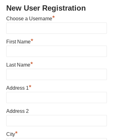
New User Registration
*
Choose a Username
*
First Name
*
Last Name
*
Address 1
Address 2
*
City