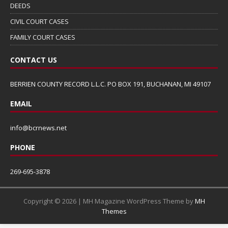
DEEDS
CIVIL COURT CASES
FAMILY COURT CASES
CONTACT US
BERRIEN COUNTY RECORD L.L.C. PO BOX 191, BUCHANAN, MI 49107
EMAIL
info@bcrnews.net
PHONE
269-695-3878
Copyright © 2026 | MH Magazine WordPress Theme by
MH
Themes