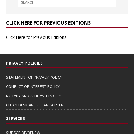
CLICK HERE FOR PREVIOUS EDITIONS
Click Here for Previous Editions
PRIVACY POLICIES
STATEMENT OF PRIVACY POLICY
CONFLICT OF INTEREST POLICY
NOTARY AND AFFIDAVIT POLICY
CLEAN DESK AND CLEAN SCREEN
SERVICES
SUBSCRIBE/RENEW