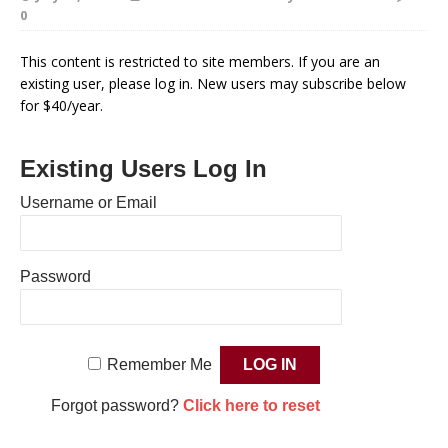
0
This content is restricted to site members. If you are an
existing user, please log in. New users may subscribe below
for $40/year.
Existing Users Log In
Username or Email
Password
Remember Me
Forgot password?
Click here to reset