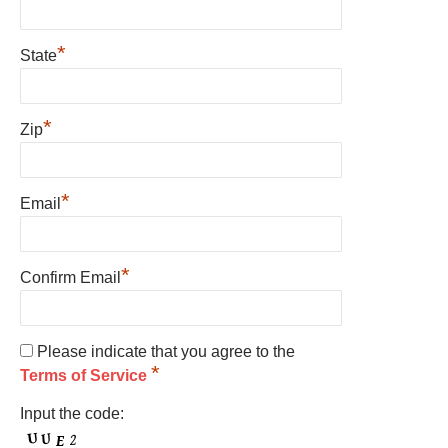
*
State
*
Zip
*
Email
*
Confirm Email
Please indicate that you agree to the
*
Terms of Service
Input the code: