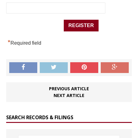
*
Required field
PREVIOUS ARTICLE
NEXT ARTICLE
SEARCH RECORDS & FILINGS