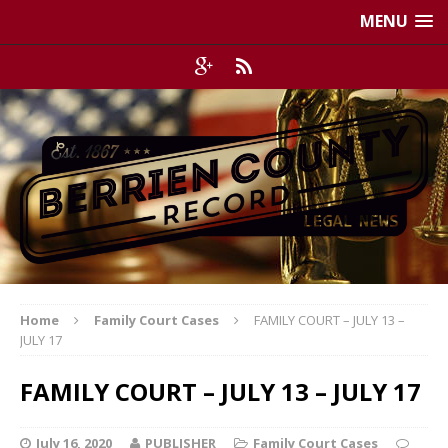
MENU
Home
Family Court Cases
FAMILY COURT – JULY 13 –
JULY 17
FAMILY COURT – JULY 13 – JULY 17
July 16, 2020
PUBLISHER
Family Court Cases