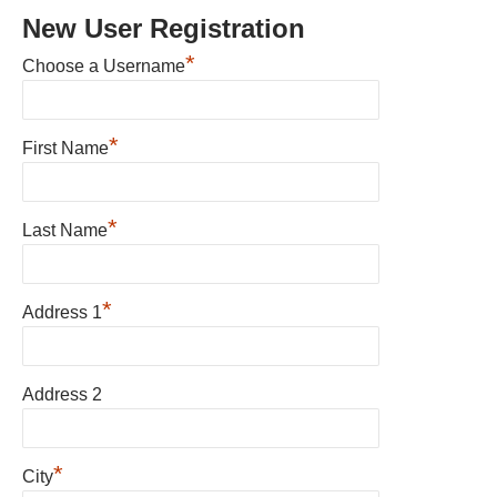
New User Registration
*
Choose a Username
*
First Name
*
Last Name
*
Address 1
Address 2
*
City