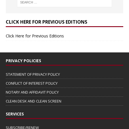
CLICK HERE FOR PREVIOUS EDITIONS
Click Here for Previous Editions
PRIVACY POLICIES
STATEMENT OF PRIVACY POLICY
CONFLICT OF INTEREST POLICY
NOTARY AND AFFIDAVIT POLICY
CLEAN DESK AND CLEAN SCREEN
SERVICES
SUBSCRIBE/RENEW