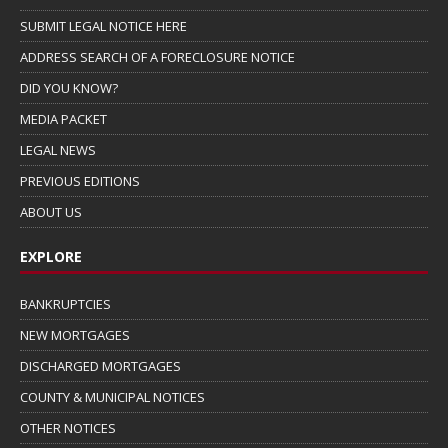
SUBMIT LEGAL NOTICE HERE
ADDRESS SEARCH OF A FORECLOSURE NOTICE
DID YOU KNOW?
MEDIA PACKET
LEGAL NEWS
PREVIOUS EDITIONS
ABOUT US
EXPLORE
BANKRUPTCIES
NEW MORTGAGES
DISCHARGED MORTGAGES
COUNTY & MUNICIPAL NOTICES
OTHER NOTICES