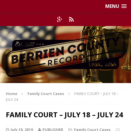
MENU
Home
Family Court Cases
FAMILY COURT – JULY 18 –
JULY 24
FAMILY COURT – JULY 18 – JULY 24
July 18, 2019
PUBLISHER
Family Court Cases