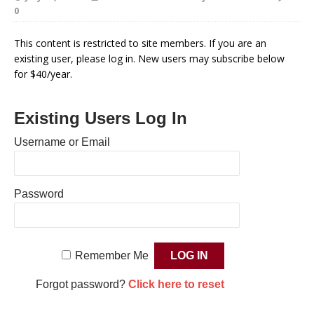
0
This content is restricted to site members. If you are an
existing user, please log in. New users may subscribe below
for $40/year.
Existing Users Log In
Username or Email
Password
Remember Me
Forgot password?
Click here to reset