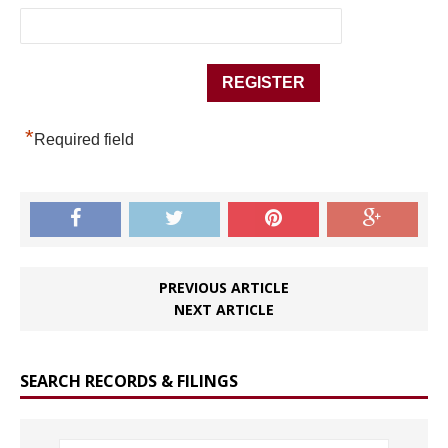
*
Required field
PREVIOUS ARTICLE
NEXT ARTICLE
SEARCH RECORDS & FILINGS