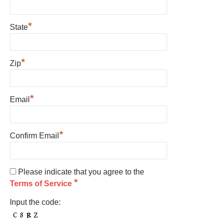
*
State
*
Zip
*
Email
*
Confirm Email
Please indicate that you agree to the
*
Terms of Service
Input the code: