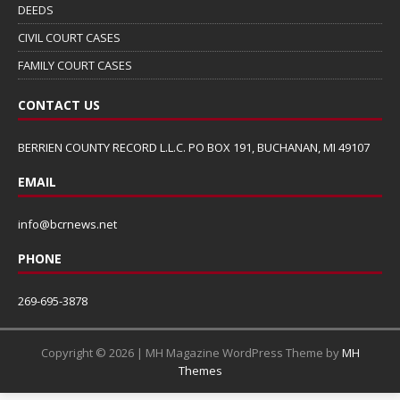
DEEDS
CIVIL COURT CASES
FAMILY COURT CASES
CONTACT US
BERRIEN COUNTY RECORD L.L.C. PO BOX 191, BUCHANAN, MI 49107
EMAIL
info@bcrnews.net
PHONE
269-695-3878
Copyright © 2026 | MH Magazine WordPress Theme by
MH
Themes