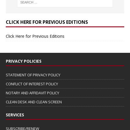
CLICK HERE FOR PREVIOUS EDITIONS
Click Here for Previous Editions
PRIVACY POLICIES
STATEMENT OF PRIVACY POLICY
CONFLICT OF INTEREST POLICY
NOTARY AND AFFIDAVIT POLICY
CLEAN DESK AND CLEAN SCREEN
SERVICES
SUBSCRIBE/RENEW