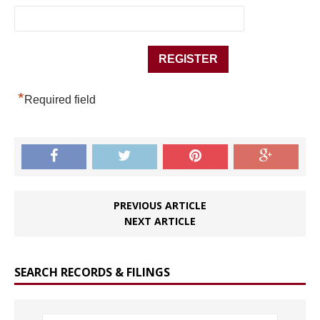
*
Required field
PREVIOUS ARTICLE
NEXT ARTICLE
SEARCH RECORDS & FILINGS