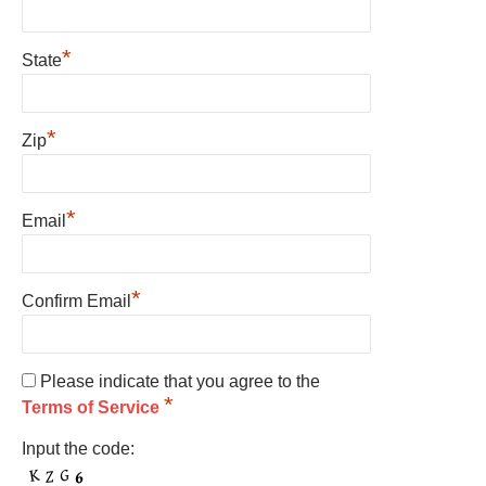
*
State
*
Zip
*
Email
*
Confirm Email
Please indicate that you agree to the
*
Terms of Service
Input the code: