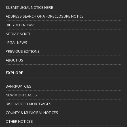
SUBMIT LEGAL NOTICE HERE
ADDRESS SEARCH OF A FORECLOSURE NOTICE
DID YOU KNOW?
MEDIA PACKET
LEGAL NEWS
PREVIOUS EDITIONS
ABOUT US
EXPLORE
BANKRUPTCIES
NEW MORTGAGES
DISCHARGED MORTGAGES
COUNTY & MUNICIPAL NOTICES
OTHER NOTICES