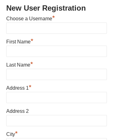
New User Registration
*
Choose a Username
*
First Name
*
Last Name
*
Address 1
Address 2
*
City