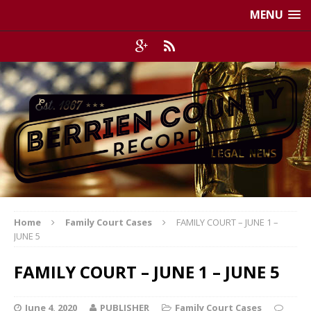
MENU
Home
Family Court Cases
FAMILY COURT – JUNE 1 –
JUNE 5
FAMILY COURT – JUNE 1 – JUNE 5
June 4, 2020
PUBLISHER
Family Court Cases