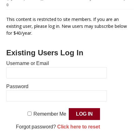
0
This content is restricted to site members. If you are an
existing user, please log in. New users may subscribe below
for $40/year.
Existing Users Log In
Username or Email
Password
Remember Me
Forgot password?
Click here to reset