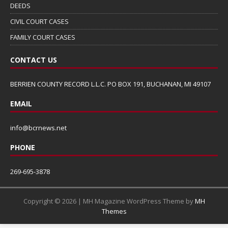
DEEDS
CIVIL COURT CASES
FAMILY COURT CASES
CONTACT US
BERRIEN COUNTY RECORD L.L.C. PO BOX 191, BUCHANAN, MI 49107
EMAIL
info@bcrnews.net
PHONE
269-695-3878
Copyright © 2026 | MH Magazine WordPress Theme by
MH
Themes