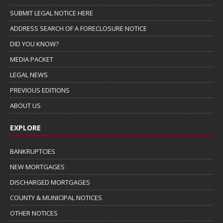
SUBMIT LEGAL NOTICE HERE
ADDRESS SEARCH OF A FORECLOSURE NOTICE
DID YOU KNOW?
MEDIA PACKET
LEGAL NEWS
PREVIOUS EDITIONS
ABOUT US
EXPLORE
BANKRUPTCIES
NEW MORTGAGES
DISCHARGED MORTGAGES
COUNTY & MUNICIPAL NOTICES
OTHER NOTICES