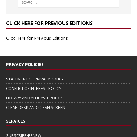
CLICK HERE FOR PREVIOUS EDITIONS
Click Here for Previous Editions
PRIVACY POLICIES
STATEMENT OF PRIVACY POLICY
CONFLICT OF INTEREST POLICY
NOTARY AND AFFIDAVIT POLICY
CLEAN DESK AND CLEAN SCREEN
SERVICES
SUBSCRIBE/RENEW