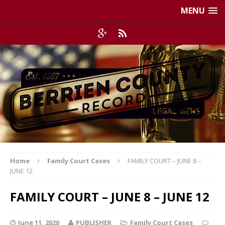
MENU
Home
Family Court Cases
FAMILY COURT – JUNE 8 –
JUNE 12
FAMILY COURT – JUNE 8 – JUNE 12
June 11, 2020
PUBLISHER
Family Court Cases