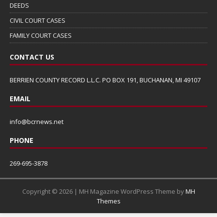
DEEDS
CIVIL COURT CASES
FAMILY COURT CASES
CONTACT US
BERRIEN COUNTY RECORD L.L.C. PO BOX 191, BUCHANAN, MI 49107
EMAIL
info@bcrnews.net
PHONE
269-695-3878
Copyright © 2026 | MH Magazine WordPress Theme by
MH
Themes