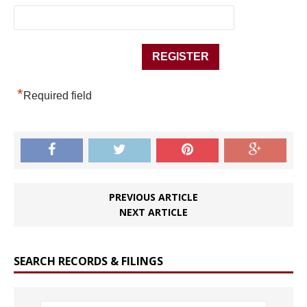
*
Required field
PREVIOUS ARTICLE
NEXT ARTICLE
SEARCH RECORDS & FILINGS