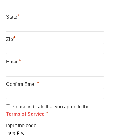
*
State
*
Zip
*
Email
*
Confirm Email
Please indicate that you agree to the
*
Terms of Service
Input the code: