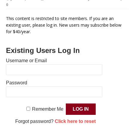
0
This content is restricted to site members. If you are an
existing user, please log in. New users may subscribe below
for $40/year.
Existing Users Log In
Username or Email
Password
Remember Me
Forgot password?
Click here to reset