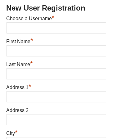
New User Registration
*
Choose a Username
*
First Name
*
Last Name
*
Address 1
Address 2
*
City