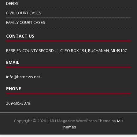
DEEDS
CIVIL COURT CASES
FAMILY COURT CASES
CONTACT US
BERRIEN COUNTY RECORD L.L.C. PO BOX 191, BUCHANAN, MI 49107
EMAIL
info@bcrnews.net
PHONE
269-695-3878
Copyright © 2026 | MH Magazine WordPress Theme by
MH
Themes