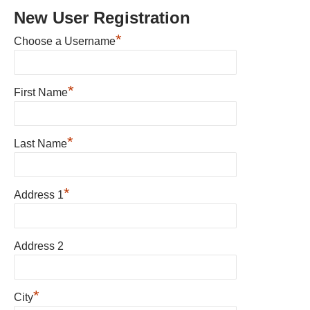
New User Registration
*
Choose a Username
*
First Name
*
Last Name
*
Address 1
Address 2
*
City