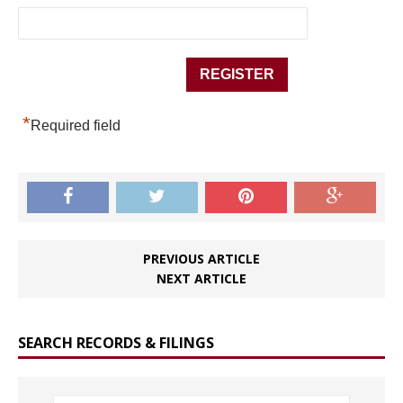
*
Required field
PREVIOUS ARTICLE
NEXT ARTICLE
SEARCH RECORDS & FILINGS