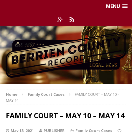
MENU
Home
Family Court Cases
FAMILY COURT – MAY 10 –
MAY 14
FAMILY COURT – MAY 10 – MAY 14
May 13, 2021
PUBLISHER
Family Court Cases