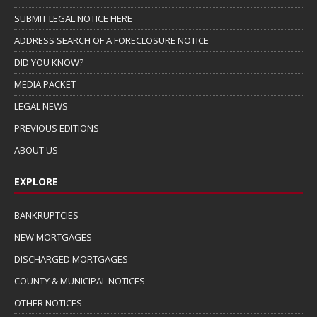
SUBMIT LEGAL NOTICE HERE
ADDRESS SEARCH OF A FORECLOSURE NOTICE
DID YOU KNOW?
MEDIA PACKET
LEGAL NEWS
PREVIOUS EDITIONS
ABOUT US
EXPLORE
BANKRUPTCIES
NEW MORTGAGES
DISCHARGED MORTGAGES
COUNTY & MUNICIPAL NOTICES
OTHER NOTICES