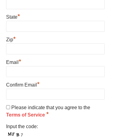
*
State
*
Zip
*
Email
*
Confirm Email
Please indicate that you agree to the
*
Terms of Service
Input the code: