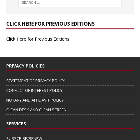
CLICK HERE FOR PREVIOUS EDITIONS
Click Here for Previous Editions
PRIVACY POLICIES
STATEMENT OF PRIVACY POLICY
CONFLICT OF INTEREST POLICY
NOTARY AND AFFIDAVIT POLICY
CLEAN DESK AND CLEAN SCREEN
SERVICES
SUBSCRIBE/RENEW