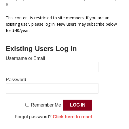
0
This content is restricted to site members. If you are an
existing user, please log in. New users may subscribe below
for $40/year.
Existing Users Log In
Username or Email
Password
Remember Me
Forgot password?
Click here to reset