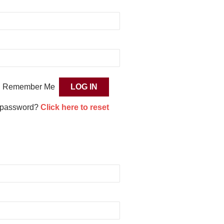
Remember Me
 password?
Click here to reset