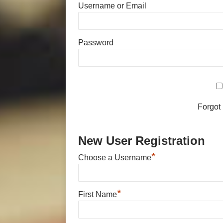
Username or Email
Password
Forgot
New User Registration
*
Choose a Username
*
First Name