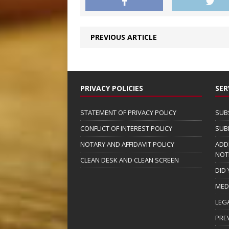
PREVIOUS ARTICLE
PRIVACY POLICIES
SER
STATEMENT OF PRIVACY POLICY
SUB
CONFLICT OF INTEREST POLICY
SUB
NOTARY AND AFFIDAVIT POLICY
ADD
NOT
CLEAN DESK AND CLEAN SCREEN
DID
MED
LEG
PRE