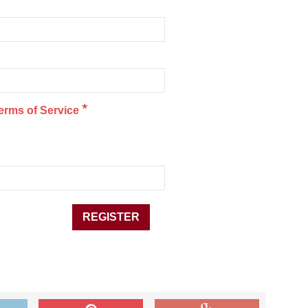
*
erms of Service