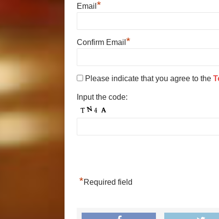
*
Email
*
Confirm Email
Please indicate that you agree to the
T
Input the code:
*
Required field