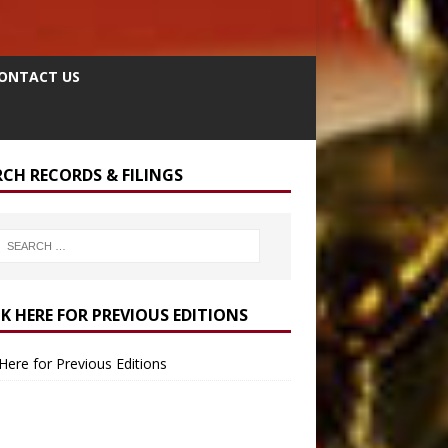
ONTACT US
RCH RECORDS & FILINGS
CK HERE FOR PREVIOUS EDITIONS
 Here for Previous Editions