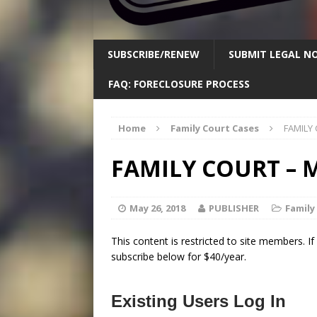
SUBSCRIBE/RENEW
SUBMIT LEGAL NO
FAQ: FORECLOSURE PROCESS
Home
Family Court Cases
FAMILY 
FAMILY COURT – M
May 26, 2018
PUBLISHER
Family
This content is restricted to site members. I
subscribe below for $40/year.
Existing Users Log In