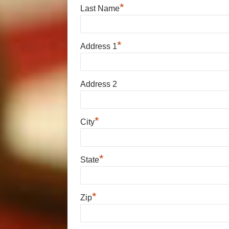
*
Last Name
*
Address 1
Address 2
*
City
*
State
*
Zip