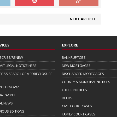
NEXT ARTICLE
VICES
EXPLORE
SCRIBE/RENEW
BANKRUPTCIES
MIT LEGAL NOTICE HERE
NEW MORTGAGES
RESS SEARCH OF A FORECLOSURE
DISCHARGED MORTGAGES
ICE
COUNTY & MUNICIPAL NOTICES
 YOU KNOW?
OTHER NOTICES
IA PACKET
DEEDS
AL NEWS
CIVIL COURT CASES
VIOUS EDITIONS
FAMILY COURT CASES