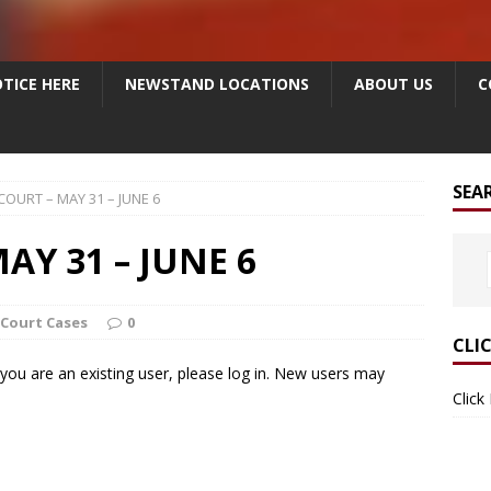
TICE HERE
NEWSTAND LOCATIONS
ABOUT US
C
SEA
COURT – MAY 31 – JUNE 6
AY 31 – JUNE 6
 Court Cases
0
CLI
f you are an existing user, please log in. New users may
Click