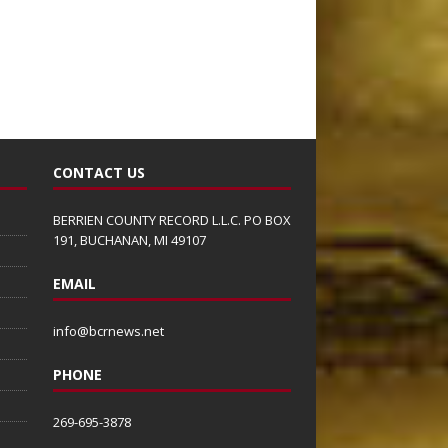
CONTACT US
BERRIEN COUNTY RECORD L.L.C. PO BOX
191, BUCHANAN, MI 49107
EMAIL
info@bcrnews.net
PHONE
269-695-3878