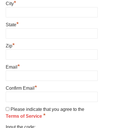
*
City
*
State
*
Zip
*
Email
*
Confirm Email
Please indicate that you agree to the
*
Terms of Service
Input the code: