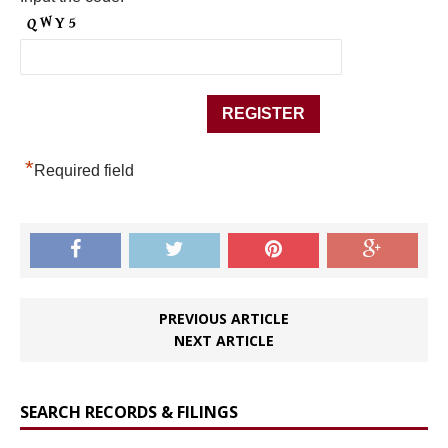
*
Required field
PREVIOUS ARTICLE
NEXT ARTICLE
SEARCH RECORDS & FILINGS