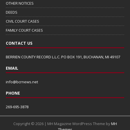
OTHER NOTICES
DEEDS
CIVIL COURT CASES
FAMILY COURT CASES
CONTACT US
BERRIEN COUNTY RECORD L.L.C. PO BOX 191, BUCHANAN, MI 49107
EMAIL
info@bcrnews.net
PHONE
269-695-3878
Copyright © 2026 | MH Magazine WordPress Theme by
MH
Themes