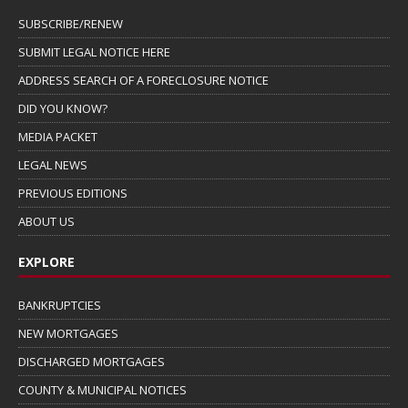
SUBSCRIBE/RENEW
SUBMIT LEGAL NOTICE HERE
ADDRESS SEARCH OF A FORECLOSURE NOTICE
DID YOU KNOW?
MEDIA PACKET
LEGAL NEWS
PREVIOUS EDITIONS
ABOUT US
EXPLORE
BANKRUPTCIES
NEW MORTGAGES
DISCHARGED MORTGAGES
COUNTY & MUNICIPAL NOTICES