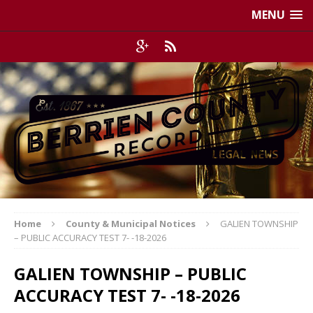
MENU
Home
County & Municipal Notices
GALIEN TOWNSHIP
– PUBLIC ACCURACY TEST 7- -18-2026
GALIEN TOWNSHIP – PUBLIC
ACCURACY TEST 7- -18-2026