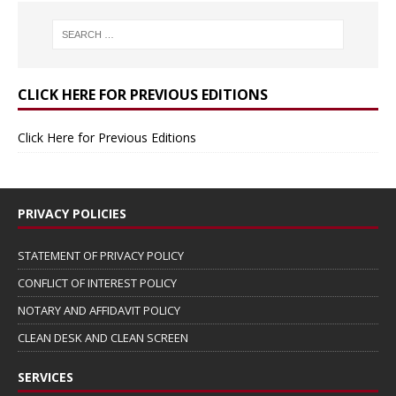
CLICK HERE FOR PREVIOUS EDITIONS
Click Here for Previous Editions
PRIVACY POLICIES
STATEMENT OF PRIVACY POLICY
CONFLICT OF INTEREST POLICY
NOTARY AND AFFIDAVIT POLICY
CLEAN DESK AND CLEAN SCREEN
SERVICES