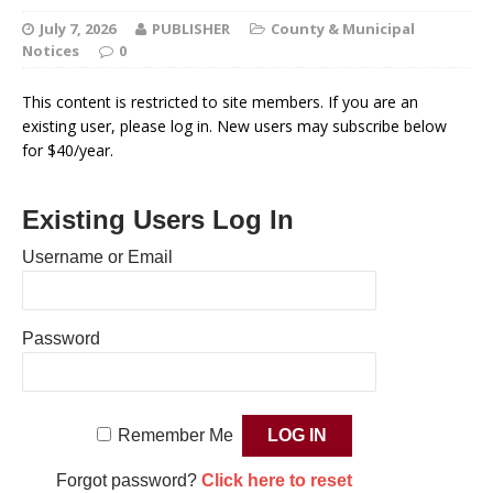
July 7, 2026
PUBLISHER
County & Municipal
Notices
0
This content is restricted to site members. If you are an
existing user, please log in. New users may subscribe below
for $40/year.
Existing Users Log In
Username or Email
Password
Remember Me
Forgot password?
Click here to reset