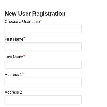
New User Registration
*
Choose a Username
*
First Name
*
Last Name
*
Address 1
Address 2