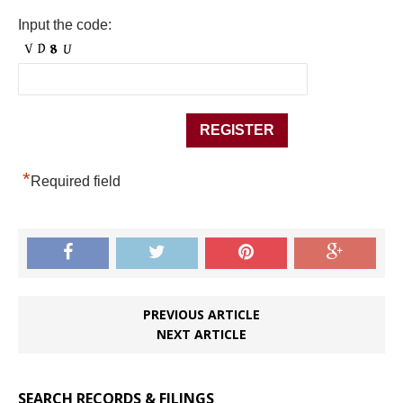
Input the code:
*
Required field
PREVIOUS ARTICLE
NEXT ARTICLE
SEARCH RECORDS & FILINGS