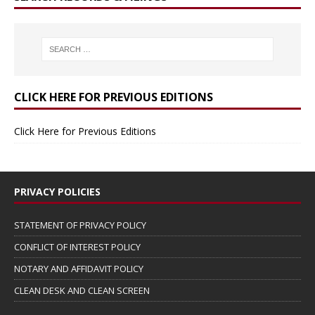
CLICK HERE FOR PREVIOUS EDITIONS
Click Here for Previous Editions
PRIVACY POLICIES
STATEMENT OF PRIVACY POLICY
CONFLICT OF INTEREST POLICY
NOTARY AND AFFIDAVIT POLICY
CLEAN DESK AND CLEAN SCREEN