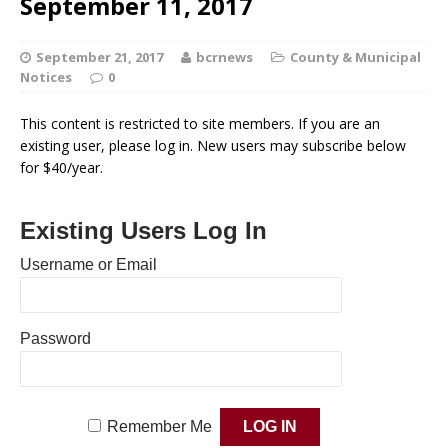
September 11, 2017
September 21, 2017
bcrnews
County & Municipal
Notices
0
This content is restricted to site members. If you are an
existing user, please log in. New users may subscribe below
for $40/year.
Existing Users Log In
Username or Email
Password
Remember Me