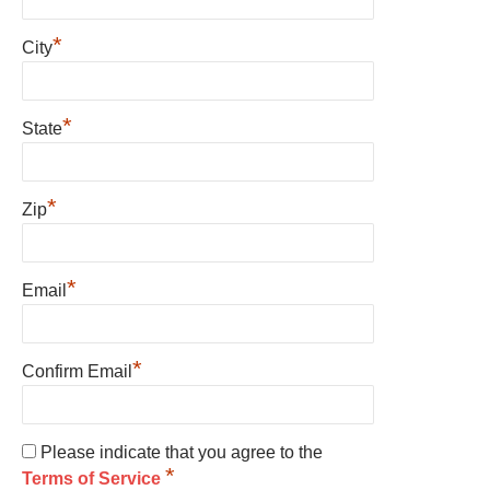
*
City
*
State
*
Zip
*
Email
*
Confirm Email
Please indicate that you agree to the
*
Terms of Service