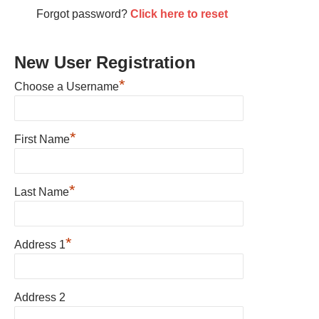
Forgot password?
Click here to reset
New User Registration
*
Choose a Username
*
First Name
*
Last Name
*
Address 1
Address 2