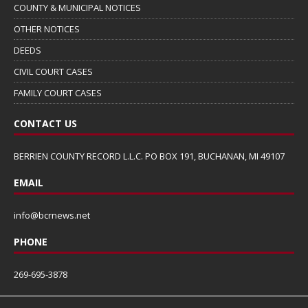
COUNTY & MUNICIPAL NOTICES
OTHER NOTICES
DEEDS
CIVIL COURT CASES
FAMILY COURT CASES
CONTACT US
BERRIEN COUNTY RECORD L.L.C. PO BOX 191, BUCHANAN, MI 49107
EMAIL
info@bcrnews.net
PHONE
269-695-3878