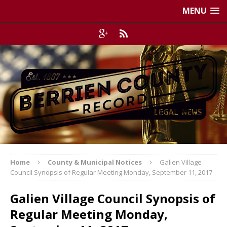
MENU
Home
County & Municipal Notices
Galien Village
Council Synopsis of Regular Meeting Monday, September 11, 2017
Galien Village Council Synopsis of
Regular Meeting Monday,