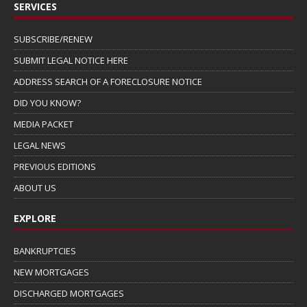
SERVICES
SUBSCRIBE/RENEW
SUBMIT LEGAL NOTICE HERE
ADDRESS SEARCH OF A FORECLOSURE NOTICE
DID YOU KNOW?
MEDIA PACKET
LEGAL NEWS
PREVIOUS EDITIONS
ABOUT US
EXPLORE
BANKRUPTCIES
NEW MORTGAGES
DISCHARGED MORTGAGES