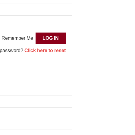
Remember Me
 password?
Click here to reset