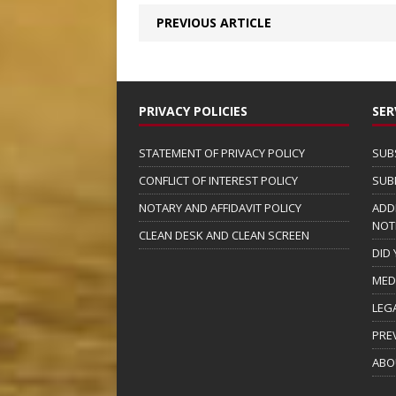
PREVIOUS ARTICLE
PRIVACY POLICIES
SER
STATEMENT OF PRIVACY POLICY
SUB
CONFLICT OF INTEREST POLICY
SUB
NOTARY AND AFFIDAVIT POLICY
ADD
NOT
CLEAN DESK AND CLEAN SCREEN
DID
MED
LEG
PRE
ABO