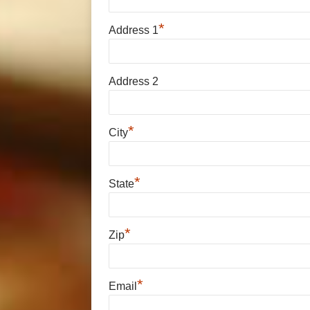
*
Address 1
Address 2
*
City
*
State
*
Zip
*
Email