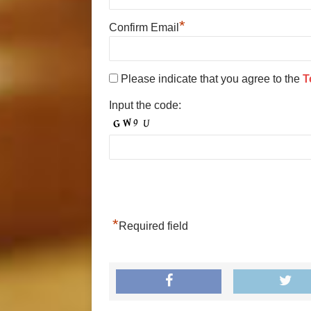
*
Confirm Email
Please indicate that you agree to the
T
Input the code:
*
Required field