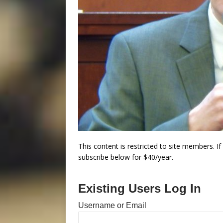
This content is restricted to site members. I
subscribe below for $40/year.
Existing Users Log In
Username or Email