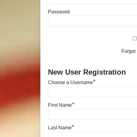
Password
Forgot
New User Registration
*
Choose a Username
*
First Name
*
Last Name