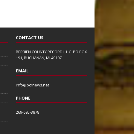
CONTACT US
BERRIEN COUNTY RECORD L.L.C. PO BOX
191, BUCHANAN, MI 49107
EMAIL
info@bcrnews.net
PHONE
269-695-3878