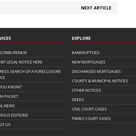
NEXT ARTICLE
VICES
EXPLORE
SCRIBE/RENEW
BANKRUPTCIES
MIT LEGAL NOTICE HERE
NEW MORTGAGES
RESS SEARCH OF A FORECLOSURE
DISCHARGED MORTGAGES
ICE
COUNTY & MUNICIPAL NOTICES
 YOU KNOW?
OTHER NOTICES
IA PACKET
DEEDS
AL NEWS
CIVIL COURT CASES
VIOUS EDITIONS
FAMILY COURT CASES
UT US