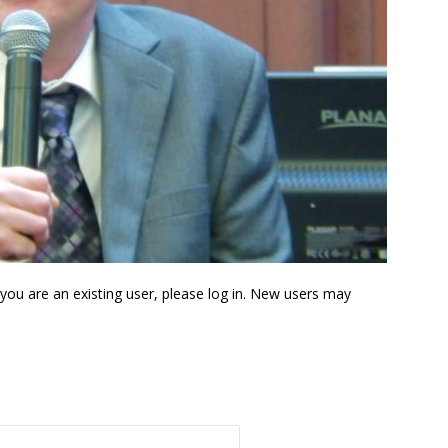
f you are an existing user, please log in. New users may