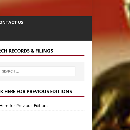
ONTACT US
RCH RECORDS & FILINGS
CK HERE FOR PREVIOUS EDITIONS
 Here for Previous Editions