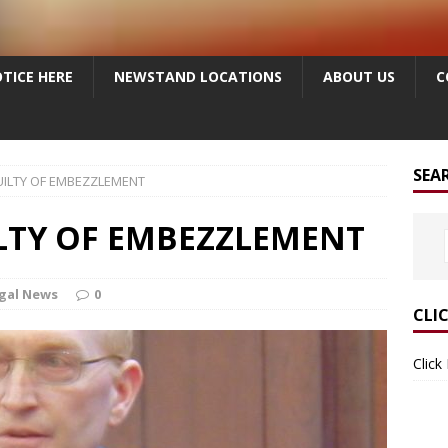
TICE HERE
NEWSTAND LOCATIONS
ABOUT US
C
SEA
ILTY OF EMBEZZLEMENT
LTY OF EMBEZZLEMENT
gal News
0
CLI
Click