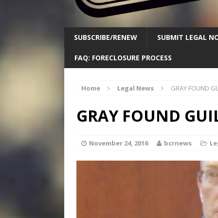
SUBSCRIBE/RENEW
SUBMIT LEGAL NO
FAQ: FORECLOSURE PROCESS
Home
Legal News
GRAY FOUND GU
GRAY FOUND GUI
November 24, 2016
bcrnews
Le