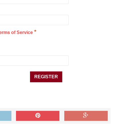
*
erms of Service