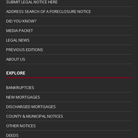
SUBMIT LEGAL NOTICE HERE
ADDRESS SEARCH OF A FORECLOSURE NOTICE
DID YOU KNOW?
MEDIA PACKET
LEGAL NEWS
PREVIOUS EDITIONS
ABOUT US
EXPLORE
BANKRUPTCIES
NEW MORTGAGES
DISCHARGED MORTGAGES
COUNTY & MUNICIPAL NOTICES
OTHER NOTICES
DEEDS