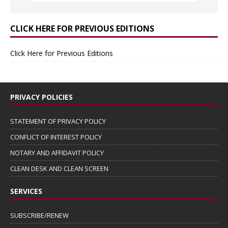
CLICK HERE FOR PREVIOUS EDITIONS
Click Here for Previous Editions
PRIVACY POLICIES
STATEMENT OF PRIVACY POLICY
CONFLICT OF INTEREST POLICY
NOTARY AND AFFIDAVIT POLICY
CLEAN DESK AND CLEAN SCREEN
SERVICES
SUBSCRIBE/RENEW