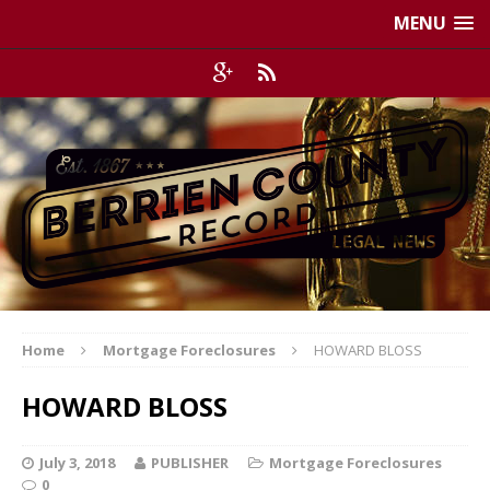
MENU
Home
Mortgage Foreclosures
HOWARD BLOSS
HOWARD BLOSS
July 3, 2018
PUBLISHER
Mortgage Foreclosures
0