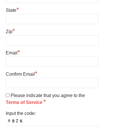
*
State
*
Zip
*
Email
*
Confirm Email
Please indicate that you agree to the
*
Terms of Service
Input the code: