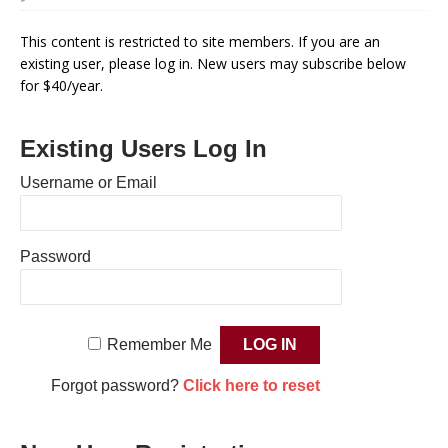
This content is restricted to site members. If you are an
existing user, please log in. New users may subscribe below
for $40/year.
Existing Users Log In
Username or Email
Password
Remember Me
Forgot password?
Click here to reset