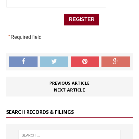
*
Required field
PREVIOUS ARTICLE
NEXT ARTICLE
SEARCH RECORDS & FILINGS