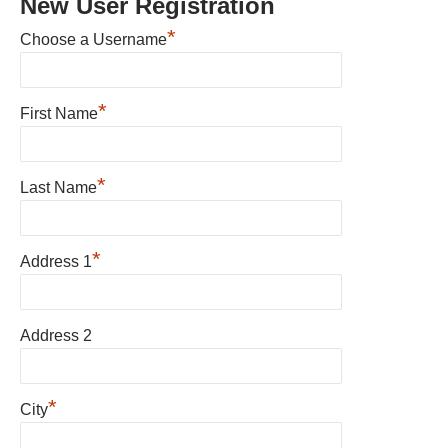
New User Registration
*
Choose a Username
*
First Name
*
Last Name
*
Address 1
Address 2
*
City