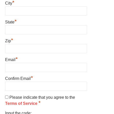
*
City
*
State
*
Zip
*
Email
*
Confirm Email
Please indicate that you agree to the
*
Terms of Service
Input the code: