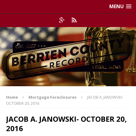
MENU
Home
Mortgage Foreclosures
JACOB A. JANOWSKI-
OCTOBER 20, 2016
JACOB A. JANOWSKI- OCTOBER 20,
2016