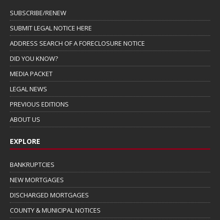
SUBSCRIBE/RENEW
SUBMIT LEGAL NOTICE HERE
ADDRESS SEARCH OF A FORECLOSURE NOTICE
DID YOU KNOW?
MEDIA PACKET
LEGAL NEWS
PREVIOUS EDITIONS
ABOUT US
EXPLORE
BANKRUPTCIES
NEW MORTGAGES
DISCHARGED MORTGAGES
COUNTY & MUNICIPAL NOTICES