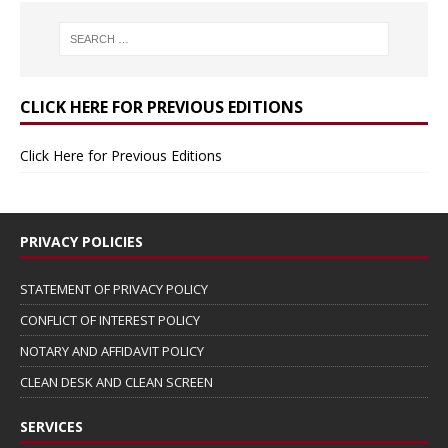
CLICK HERE FOR PREVIOUS EDITIONS
Click Here for Previous Editions
PRIVACY POLICIES
STATEMENT OF PRIVACY POLICY
CONFLICT OF INTEREST POLICY
NOTARY AND AFFIDAVIT POLICY
CLEAN DESK AND CLEAN SCREEN
SERVICES