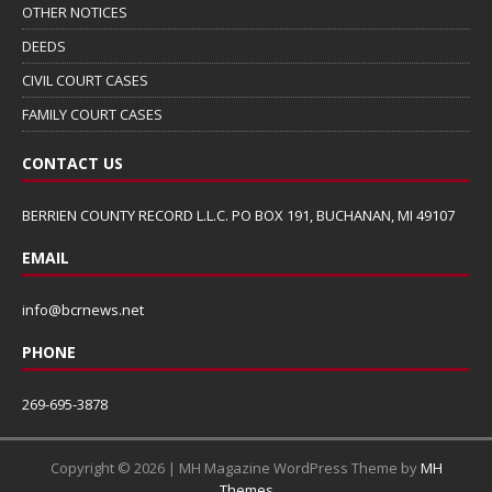
OTHER NOTICES
DEEDS
CIVIL COURT CASES
FAMILY COURT CASES
CONTACT US
BERRIEN COUNTY RECORD L.L.C. PO BOX 191, BUCHANAN, MI 49107
EMAIL
info@bcrnews.net
PHONE
269-695-3878
Copyright © 2026 | MH Magazine WordPress Theme by
MH
Themes