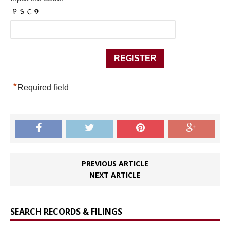
*
Required field
PREVIOUS ARTICLE
NEXT ARTICLE
SEARCH RECORDS & FILINGS