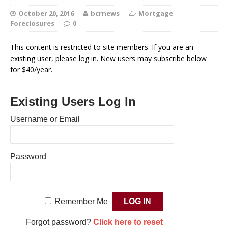
October 20, 2016
bcrnews
Mortgage
Foreclosures
0
This content is restricted to site members. If you are an
existing user, please log in. New users may subscribe below
for $40/year.
Existing Users Log In
Username or Email
Password
Remember Me
Forgot password?
Click here to reset