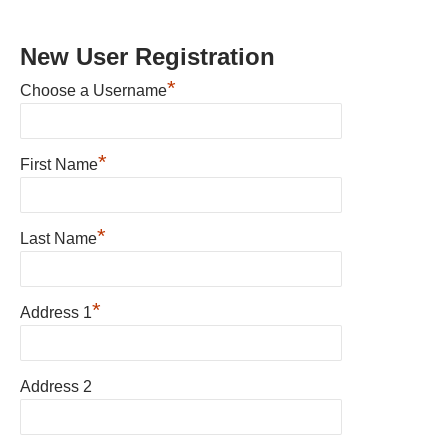
New User Registration
*
Choose a Username
*
First Name
*
Last Name
*
Address 1
Address 2