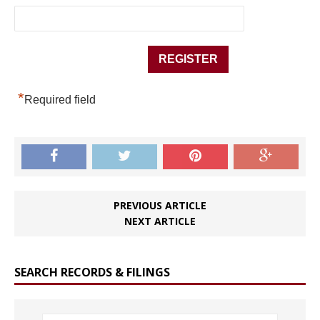
*
Required field
PREVIOUS ARTICLE
NEXT ARTICLE
SEARCH RECORDS & FILINGS