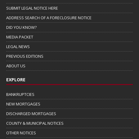
SUBMIT LEGAL NOTICE HERE
ADDRESS SEARCH OF A FORECLOSURE NOTICE
DID YOU KNOW?
MEDIA PACKET
LEGAL NEWS
PREVIOUS EDITIONS
ABOUT US
EXPLORE
BANKRUPTCIES
NEW MORTGAGES
DISCHARGED MORTGAGES
COUNTY & MUNICIPAL NOTICES
OTHER NOTICES