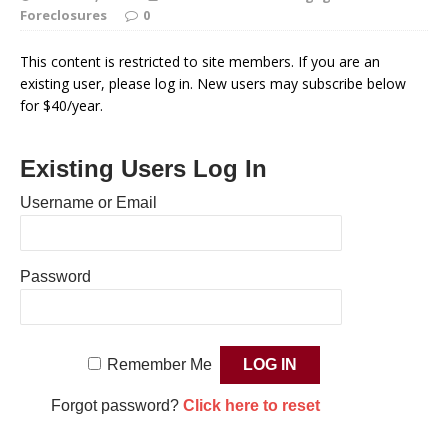
Foreclosures
0
This content is restricted to site members. If you are an
existing user, please log in. New users may subscribe below
for $40/year.
Existing Users Log In
Username or Email
Password
Remember Me
Forgot password?
Click here to reset