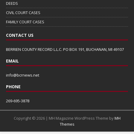
DEEDS
CIVIL COURT CASES
FAMILY COURT CASES
CONTACT US
BERRIEN COUNTY RECORD L.L.C. PO BOX 191, BUCHANAN, MI 49107
EMAIL
info@bcrnews.net
PHONE
269-695-3878
Copyright © 2026 | MH Magazine WordPress Theme by
MH
Themes