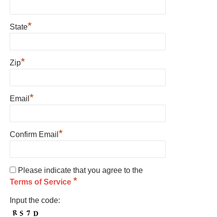
*
State
*
Zip
*
Email
*
Confirm Email
Please indicate that you agree to the
*
Terms of Service
Input the code: