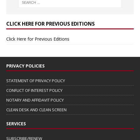
CLICK HERE FOR PREVIOUS EDITIONS
Click Here for Previous Editions
PRIVACY POLICIES
STATEMENT OF PRIVACY POLICY
CONFLICT OF INTEREST POLICY
NOTARY AND AFFIDAVIT POLICY
CLEAN DESK AND CLEAN SCREEN
SERVICES
SUBSCRIBE/RENEW