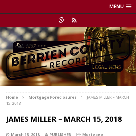
MENU
Home
Mortgage Foreclosures
JAMES MILLER – MARCH
15, 2018
JAMES MILLER – MARCH 15, 2018
March 13, 2018
PUBLISHER
Mortgage