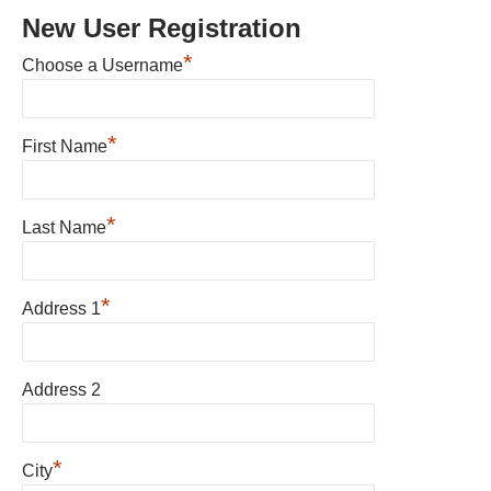
New User Registration
*
Choose a Username
*
First Name
*
Last Name
*
Address 1
Address 2
*
City