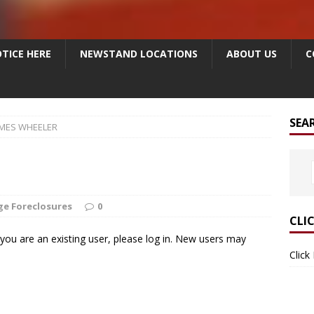
TICE HERE
NEWSTAND LOCATIONS
ABOUT US
C
SEA
AMES WHEELER
e Foreclosures
0
CLI
f you are an existing user, please log in. New users may
Click