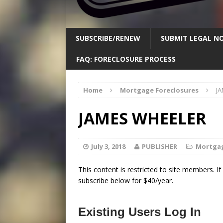
SUBSCRIBE/RENEW
SUBMIT LEGAL NO
FAQ: FORECLOSURE PROCESS
Home
Mortgage Foreclosures
J
JAMES WHEELER
July 3, 2018
PUBLISHER
Mortgag
This content is restricted to site members. I
subscribe below for $40/year.
Existing Users Log In