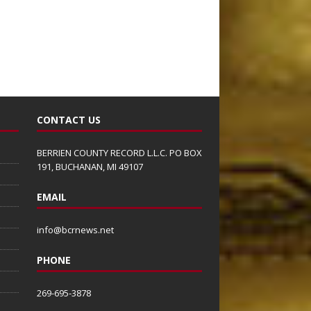
CONTACT US
BERRIEN COUNTY RECORD L.L.C. PO BOX
191, BUCHANAN, MI 49107
EMAIL
info@bcrnews.net
PHONE
269-695-3878