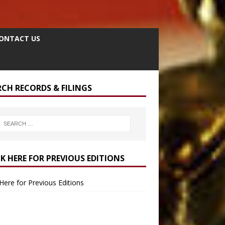
ONTACT US
RCH RECORDS & FILINGS
CK HERE FOR PREVIOUS EDITIONS
 Here for Previous Editions