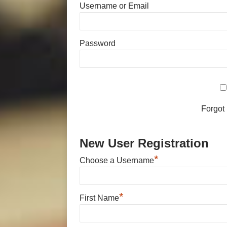
Username or Email
Password
Forgot
New User Registration
*
Choose a Username
*
First Name