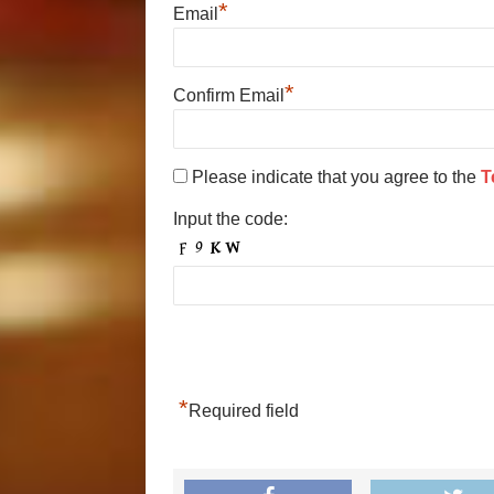
*
Email
*
Confirm Email
Please indicate that you agree to the
T
Input the code:
*
Required field