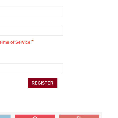
*
erms of Service