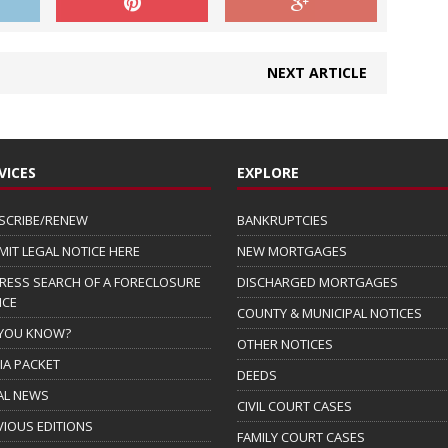
NEXT ARTICLE
VICES
EXPLORE
SCRIBE/RENEW
BANKRUPTCIES
MIT LEGAL NOTICE HERE
NEW MORTGAGES
RESS SEARCH OF A FORECLOSURE
DISCHARGED MORTGAGES
ICE
COUNTY & MUNICIPAL NOTICES
 YOU KNOW?
OTHER NOTICES
IA PACKET
DEEDS
AL NEWS
CIVIL COURT CASES
VIOUS EDITIONS
FAMILY COURT CASES