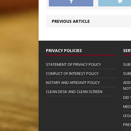
PREVIOUS ARTICLE
PRIVACY POLICIES
SER
STATEMENT OF PRIVACY POLICY
SUB
CONFLICT OF INTEREST POLICY
SUB
NOTARY AND AFFIDAVIT POLICY
ADD
NOT
CLEAN DESK AND CLEAN SCREEN
DID
MED
LEG
PRE