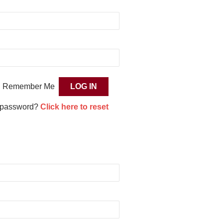
Remember Me
 password?
Click here to reset