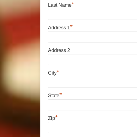
*
Last Name
*
Address 1
Address 2
*
City
*
State
*
Zip