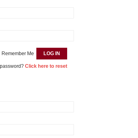
Remember Me
 password?
Click here to reset