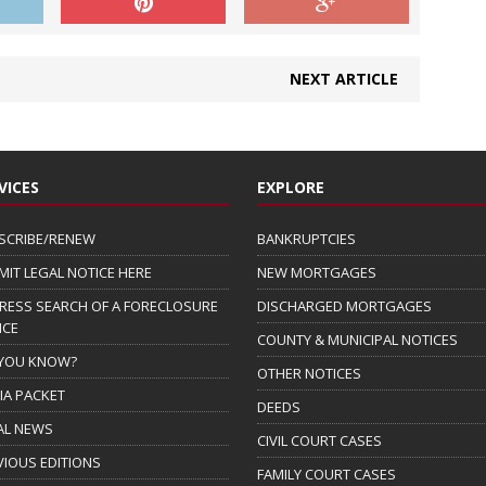
NEXT ARTICLE
VICES
EXPLORE
SCRIBE/RENEW
BANKRUPTCIES
MIT LEGAL NOTICE HERE
NEW MORTGAGES
RESS SEARCH OF A FORECLOSURE
DISCHARGED MORTGAGES
ICE
COUNTY & MUNICIPAL NOTICES
 YOU KNOW?
OTHER NOTICES
IA PACKET
DEEDS
AL NEWS
CIVIL COURT CASES
VIOUS EDITIONS
FAMILY COURT CASES