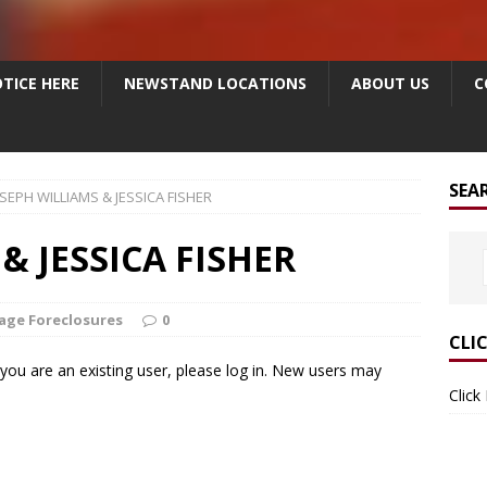
TICE HERE
NEWSTAND LOCATIONS
ABOUT US
C
SEA
SEPH WILLIAMS & JESSICA FISHER
& JESSICA FISHER
age Foreclosures
0
CLI
f you are an existing user, please log in. New users may
Click