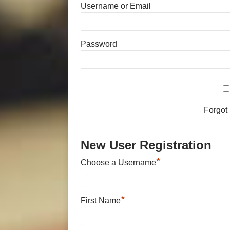
Username or Email
Password
Forgot
New User Registration
*
Choose a Username
*
First Name