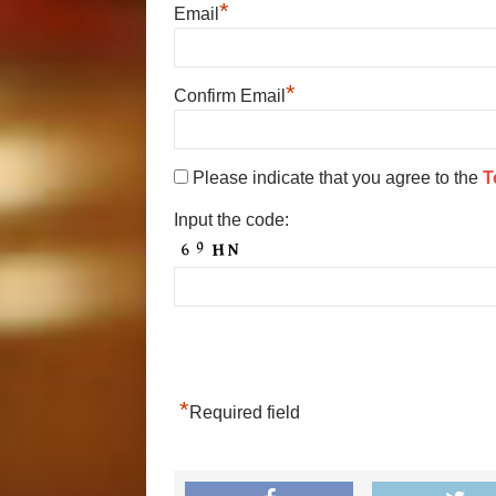
*
Email
*
Confirm Email
Please indicate that you agree to the
T
Input the code:
*
Required field