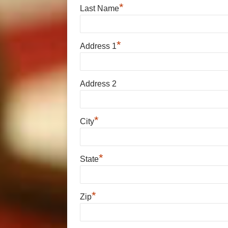
*
Last Name
*
Address 1
Address 2
*
City
*
State
*
Zip