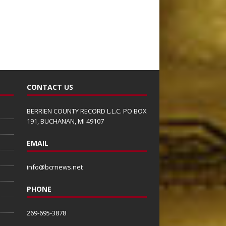
CONTACT US
BERRIEN COUNTY RECORD L.L.C. PO BOX
191, BUCHANAN, MI 49107
EMAIL
info@bcrnews.net
PHONE
269-695-3878