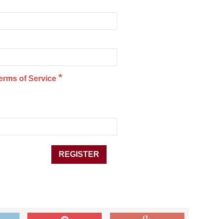
*
erms of Service