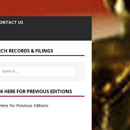
ONTACT US
RCH RECORDS & FILINGS
CK HERE FOR PREVIOUS EDITIONS
 Here for Previous Editions