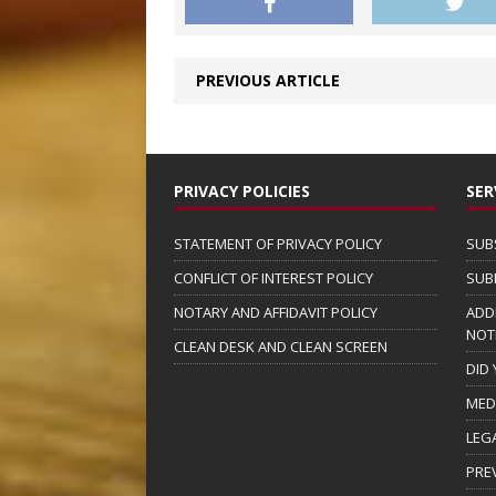
PREVIOUS ARTICLE
PRIVACY POLICIES
SER
STATEMENT OF PRIVACY POLICY
SUB
CONFLICT OF INTEREST POLICY
SUB
NOTARY AND AFFIDAVIT POLICY
ADD
NOT
CLEAN DESK AND CLEAN SCREEN
DID
MED
LEG
PRE