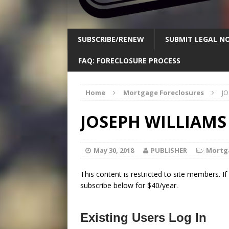
SUBSCRIBE/RENEW
SUBMIT LEGAL NO
FAQ: FORECLOSURE PROCESS
Home
Mortgage Foreclosures
JO
JOSEPH WILLIAMS 
May 30, 2018
PUBLISHER
Mortg
This content is restricted to site members. I
subscribe below for $40/year.
Existing Users Log In