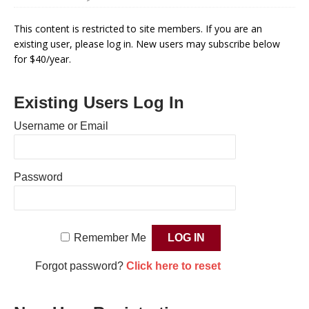
This content is restricted to site members. If you are an
existing user, please log in. New users may subscribe below
for $40/year.
Existing Users Log In
Username or Email
Password
Remember Me
Forgot password?
Click here to reset