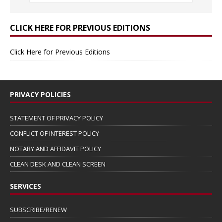
CLICK HERE FOR PREVIOUS EDITIONS
Click Here for Previous Editions
PRIVACY POLICIES
STATEMENT OF PRIVACY POLICY
CONFLICT OF INTEREST POLICY
NOTARY AND AFFIDAVIT POLICY
CLEAN DESK AND CLEAN SCREEN
SERVICES
SUBSCRIBE/RENEW