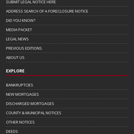
SUBMIT LEGAL NOTICE HERE
ADDRESS SEARCH OF A FORECLOSURE NOTICE
DID YOU KNOW?
MEDIA PACKET
LEGAL NEWS
PREVIOUS EDITIONS
ABOUT US
EXPLORE
BANKRUPTCIES
NEW MORTGAGES
DISCHARGED MORTGAGES
COUNTY & MUNICIPAL NOTICES
OTHER NOTICES
DEEDS