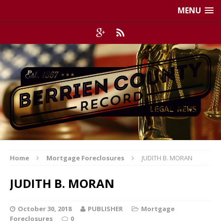
MENU
Home
Mortgage Foreclosures
JUDITH B. MORAN
JUDITH B. MORAN
October 30, 2018
PUBLISHER
Mortgage
Foreclosures
0