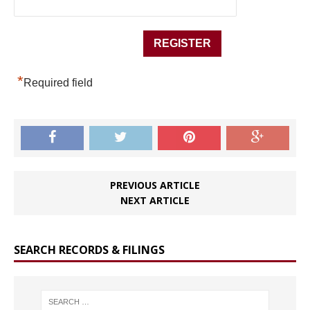
*
Required field
PREVIOUS ARTICLE
NEXT ARTICLE
SEARCH RECORDS & FILINGS