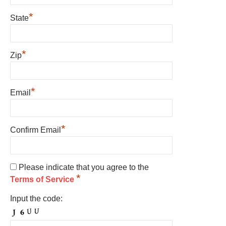
*
State
*
Zip
*
Email
*
Confirm Email
Please indicate that you agree to the
*
Terms of Service
Input the code: