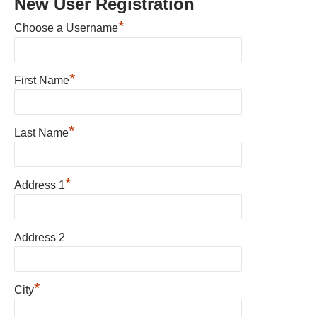
New User Registration
*
Choose a Username
*
First Name
*
Last Name
*
Address 1
Address 2
*
City