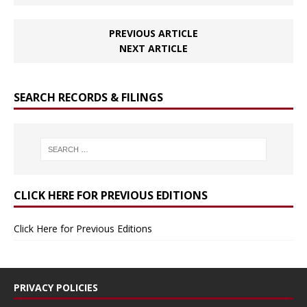
PREVIOUS ARTICLE
NEXT ARTICLE
SEARCH RECORDS & FILINGS
CLICK HERE FOR PREVIOUS EDITIONS
Click Here for Previous Editions
PRIVACY POLICIES