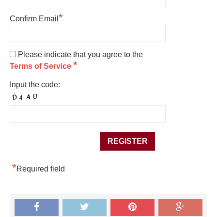
*
Confirm Email
Please indicate that you agree to the
*
Terms of Service
Input the code:
*
Required field