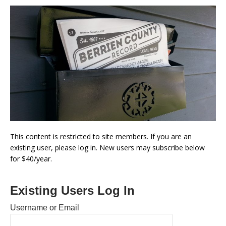
This content is restricted to site members. If you are an
existing user, please log in. New users may subscribe below
for $40/year.
Existing Users Log In
Username or Email