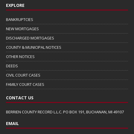
EXPLORE
BANKRUPTCIES
NEW MORTGAGES
DISCHARGED MORTGAGES
COUNTY & MUNICIPAL NOTICES
OTHER NOTICES
DEEDS
CIVIL COURT CASES
FAMILY COURT CASES
CONTACT US
BERRIEN COUNTY RECORD L.L.C. PO BOX 191, BUCHANAN, MI 49107
EMAIL