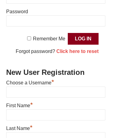
Password
Remember Me
Forgot password?
Click here to reset
New User Registration
*
Choose a Username
*
First Name
*
Last Name