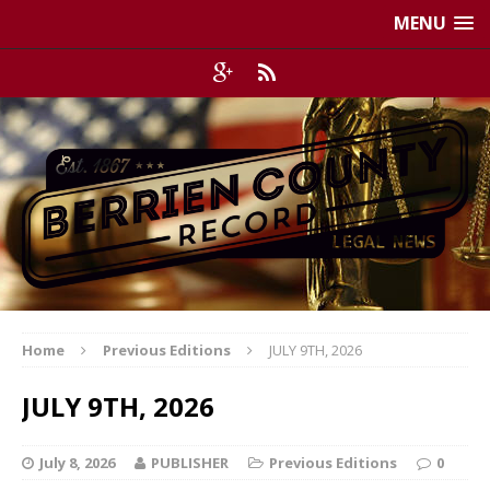
MENU
Home
Previous Editions
JULY 9TH, 2026
JULY 9TH, 2026
July 8, 2026
PUBLISHER
Previous Editions
0