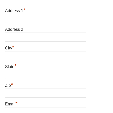
*
Address 1
Address 2
*
City
*
State
*
Zip
*
Email