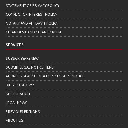
STATEMENT OF PRIVACY POLICY
CONFLICT OF INTEREST POLICY
NOTARY AND AFFIDAVIT POLICY
CLEAN DESK AND CLEAN SCREEN
SERVICES
SUBSCRIBE/RENEW
SUBMIT LEGAL NOTICE HERE
ADDRESS SEARCH OF A FORECLOSURE NOTICE
DID YOU KNOW?
MEDIA PACKET
LEGAL NEWS
PREVIOUS EDITIONS
ABOUT US