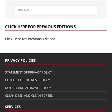
CLICK HERE FOR PREVIOUS EDITIONS
Click Here for Previous Editions
PRIVACY POLICIES
STATEMENT OF PRIVACY POLICY
CONFLICT OF INTEREST POLICY
NOTARY AND AFFIDAVIT POLICY
CLEAN DESK AND CLEAN SCREEN
SERVICES