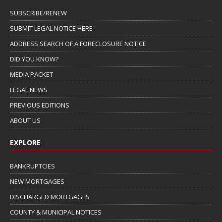
SUBSCRIBE/RENEW
SUBMIT LEGAL NOTICE HERE
ADDRESS SEARCH OF A FORECLOSURE NOTICE
DID YOU KNOW?
MEDIA PACKET
LEGAL NEWS
PREVIOUS EDITIONS
ABOUT US
EXPLORE
BANKRUPTCIES
NEW MORTGAGES
DISCHARGED MORTGAGES
COUNTY & MUNICIPAL NOTICES