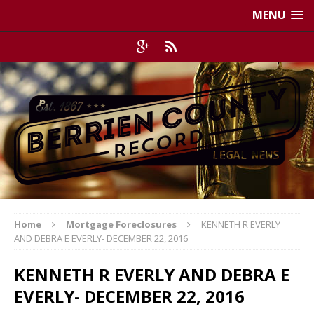
MENU
Home
Mortgage Foreclosures
KENNETH R EVERLY
AND DEBRA E EVERLY- DECEMBER 22, 2016
KENNETH R EVERLY AND DEBRA E
EVERLY- DECEMBER 22, 2016