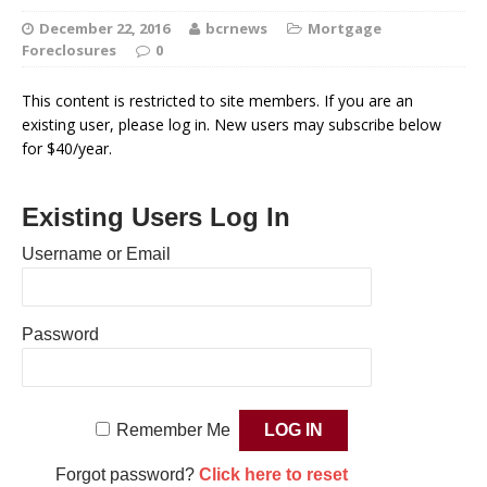
December 22, 2016
bcrnews
Mortgage
Foreclosures
0
This content is restricted to site members. If you are an
existing user, please log in. New users may subscribe below
for $40/year.
Existing Users Log In
Username or Email
Password
Remember Me
Forgot password?
Click here to reset