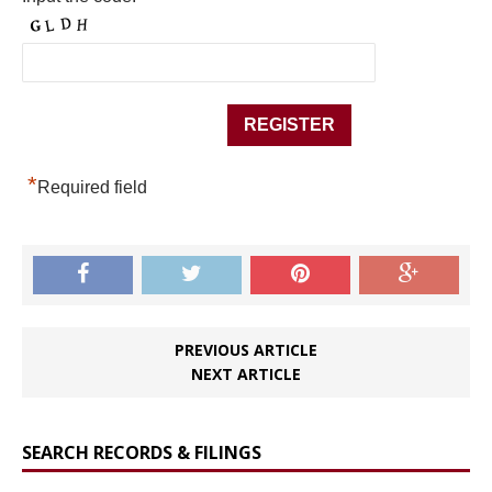
*
Required field
PREVIOUS ARTICLE
NEXT ARTICLE
SEARCH RECORDS & FILINGS