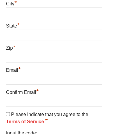
*
City
*
State
*
Zip
*
Email
*
Confirm Email
Please indicate that you agree to the
*
Terms of Service
Input the code: