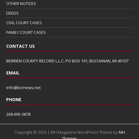
OTHER NOTICES
DEEDS
CIVIL COURT CASES
FAMILY COURT CASES
CONTACT US
BERRIEN COUNTY RECORD L.L.C. PO BOX 191, BUCHANAN, MI 49107
EMAIL
info@bcrnews.net
PHONE
269-695-3878
Copyright © 2026 | MH Magazine WordPress Theme by
MH
Themes