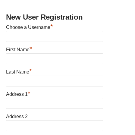
New User Registration
*
Choose a Username
*
First Name
*
Last Name
*
Address 1
Address 2