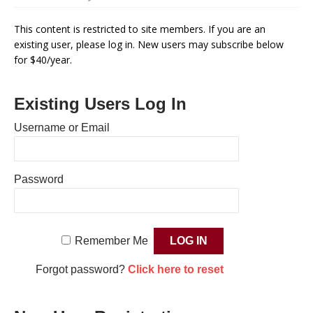
This content is restricted to site members. If you are an
existing user, please log in. New users may subscribe below
for $40/year.
Existing Users Log In
Username or Email
Password
Remember Me
Forgot password?
Click here to reset