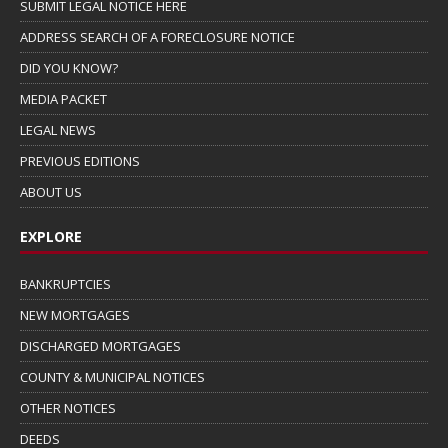
SUBMIT LEGAL NOTICE HERE
ADDRESS SEARCH OF A FORECLOSURE NOTICE
DID YOU KNOW?
MEDIA PACKET
LEGAL NEWS
PREVIOUS EDITIONS
ABOUT US
EXPLORE
BANKRUPTCIES
NEW MORTGAGES
DISCHARGED MORTGAGES
COUNTY & MUNICIPAL NOTICES
OTHER NOTICES
DEEDS