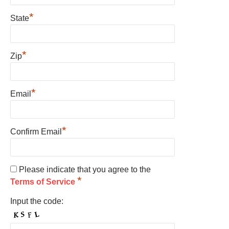
*
State
*
Zip
*
Email
*
Confirm Email
Please indicate that you agree to the
*
Terms of Service
Input the code: