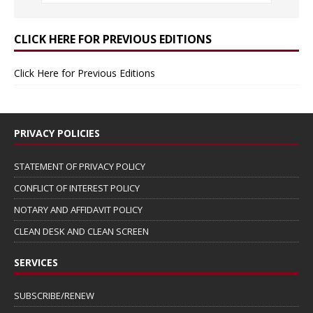
CLICK HERE FOR PREVIOUS EDITIONS
Click Here for Previous Editions
PRIVACY POLICIES
STATEMENT OF PRIVACY POLICY
CONFLICT OF INTEREST POLICY
NOTARY AND AFFIDAVIT POLICY
CLEAN DESK AND CLEAN SCREEN
SERVICES
SUBSCRIBE/RENEW