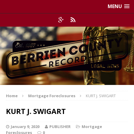
MENU
Home
Mortgage Foreclosures
KURT J. SWIGART
KURT J. SWIGART
January 9, 2020
PUBLISHER
Mortgage
Foreclosures
0