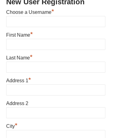
New User Registration
*
Choose a Username
*
First Name
*
Last Name
*
Address 1
Address 2
*
City