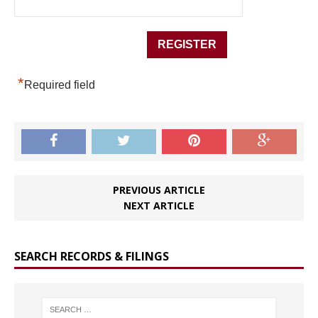
*
Required field
PREVIOUS ARTICLE
NEXT ARTICLE
SEARCH RECORDS & FILINGS