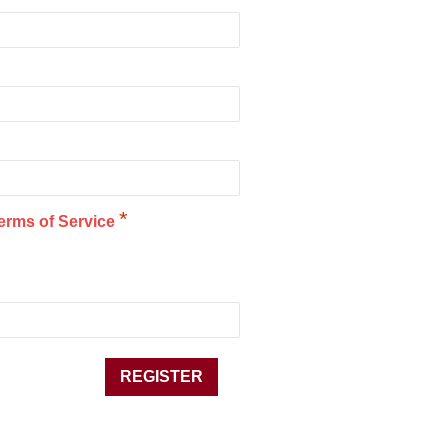
*
erms of Service