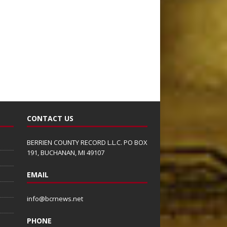
CONTACT US
BERRIEN COUNTY RECORD L.L.C. PO BOX
191, BUCHANAN, MI 49107
EMAIL
info@bcrnews.net
PHONE