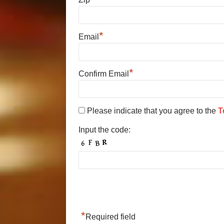
*
Email
*
Confirm Email
Please indicate that you agree to the
T
Input the code:
*
Required field