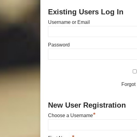
Existing Users Log In
Username or Email
Password
Forgot
New User Registration
*
Choose a Username