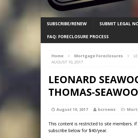
SUBSCRIBE/RENEW
SUBMIT LEGAL NO
FAQ: FORECLOSURE PROCESS
Home
Mortgage Foreclosures
L
AUGUST 10, 2017
LEONARD SEAWO
THOMAS-SEAWOOD-
August 10, 2017
bcrnews
Mort
This content is restricted to site members. I
subscribe below for $40/year.