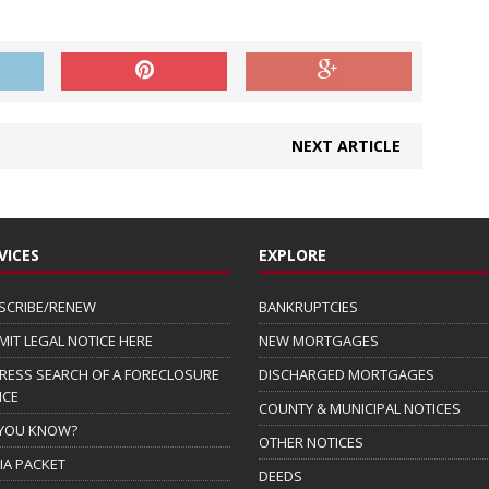
NEXT ARTICLE
VICES
EXPLORE
SCRIBE/RENEW
BANKRUPTCIES
MIT LEGAL NOTICE HERE
NEW MORTGAGES
RESS SEARCH OF A FORECLOSURE
DISCHARGED MORTGAGES
ICE
COUNTY & MUNICIPAL NOTICES
 YOU KNOW?
OTHER NOTICES
IA PACKET
DEEDS