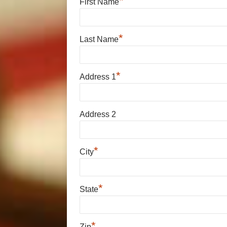
*
First Name
*
Last Name
*
Address 1
Address 2
*
City
*
State
*
Zip