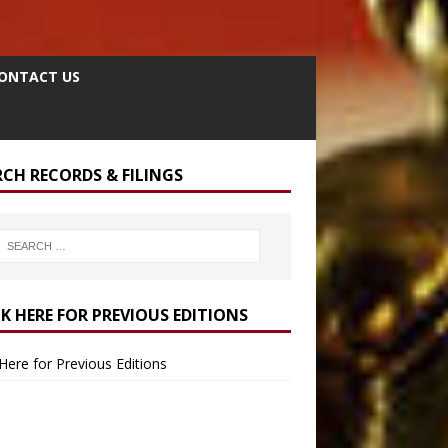
ONTACT US
RCH RECORDS & FILINGS
CK HERE FOR PREVIOUS EDITIONS
 Here for Previous Editions