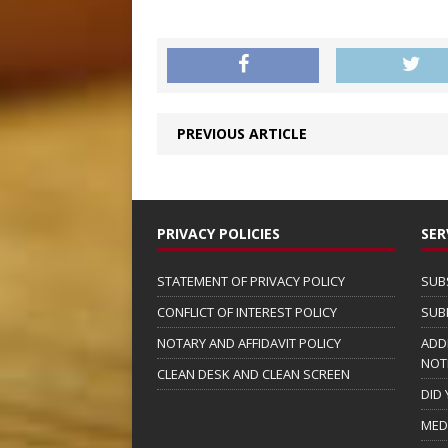
PREVIOUS ARTICLE
PRIVACY POLICIES
SER
STATEMENT OF PRIVACY POLICY
SUB
CONFLICT OF INTEREST POLICY
SUB
NOTARY AND AFFIDAVIT POLICY
ADD
NOT
CLEAN DESK AND CLEAN SCREEN
DID
MED