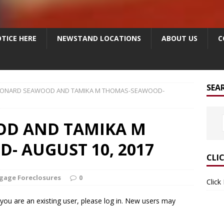
TICE HERE
NEWSTAND LOCATIONS
ABOUT US
C
SEA
EONARD SEAWOOD AND TAMIKA M THOMAS-SEAWOOD-
OD AND TAMIKA M
 AUGUST 10, 2017
CLI
gage Foreclosures
0
Click
f you are an existing user, please log in. New users may