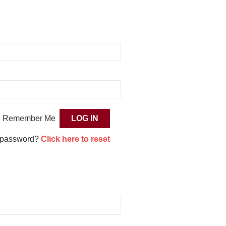
Remember Me
 password?
Click here to reset