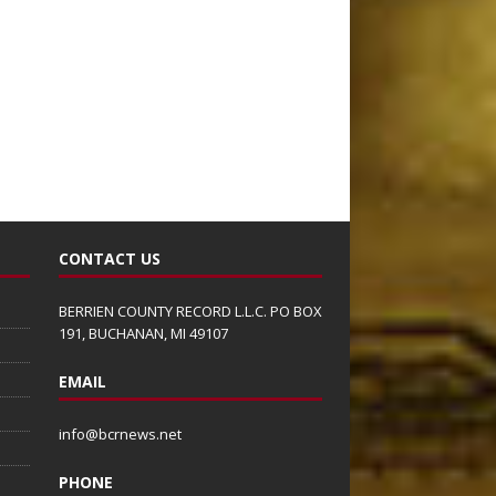
CONTACT US
BERRIEN COUNTY RECORD L.L.C. PO BOX
191, BUCHANAN, MI 49107
EMAIL
info@bcrnews.net
PHONE