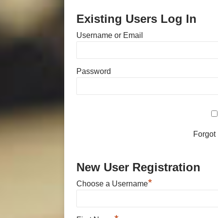
Existing Users Log In
Username or Email
Password
Forgot
New User Registration
*
Choose a Username