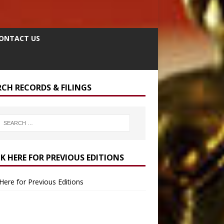
ONTACT US
RCH RECORDS & FILINGS
CK HERE FOR PREVIOUS EDITIONS
 Here for Previous Editions