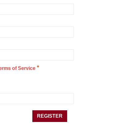
*
erms of Service