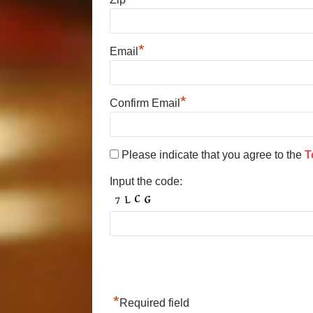
*
Email
*
Confirm Email
Please indicate that you agree to the
T
Input the code:
*
Required field