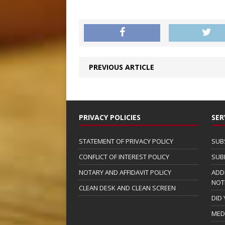
PREVIOUS ARTICLE
PRIVACY POLICIES
SER
STATEMENT OF PRIVACY POLICY
SUB
CONFLICT OF INTEREST POLICY
SUB
NOTARY AND AFFIDAVIT POLICY
ADD
NOT
CLEAN DESK AND CLEAN SCREEN
DID
MED