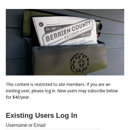
This content is restricted to site members. If you are an
existing user, please log in. New users may subscribe below
for $40/year.
Existing Users Log In
Username or Email