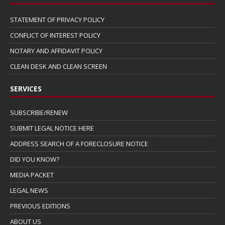
STATEMENT OF PRIVACY POLICY
CONFLICT OF INTEREST POLICY
NOTARY AND AFFIDAVIT POLICY
CLEAN DESK AND CLEAN SCREEN
SERVICES
SUBSCRIBE/RENEW
SUBMIT LEGAL NOTICE HERE
ADDRESS SEARCH OF A FORECLOSURE NOTICE
DID YOU KNOW?
MEDIA PACKET
LEGAL NEWS
PREVIOUS EDITIONS
ABOUT US