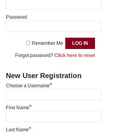
Password
Remember Me
Forgot password?
Click here to reset
New User Registration
*
Choose a Username
*
First Name
*
Last Name