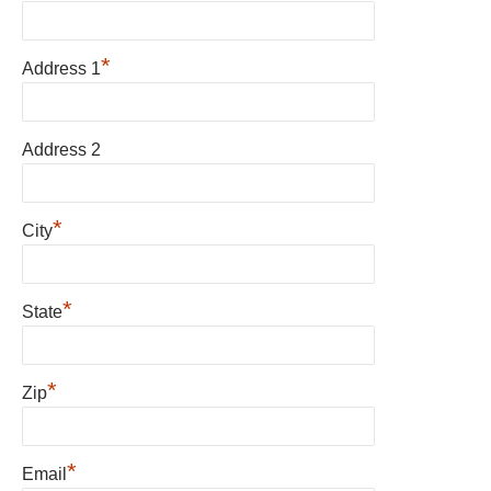
*
Address 1
Address 2
*
City
*
State
*
Zip
*
Email