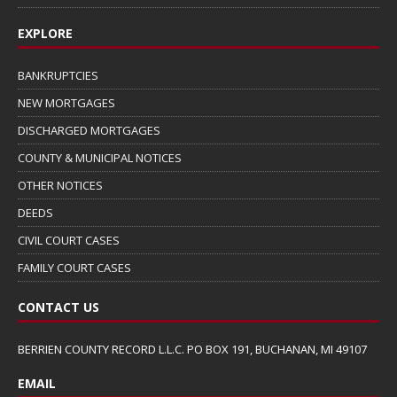
EXPLORE
BANKRUPTCIES
NEW MORTGAGES
DISCHARGED MORTGAGES
COUNTY & MUNICIPAL NOTICES
OTHER NOTICES
DEEDS
CIVIL COURT CASES
FAMILY COURT CASES
CONTACT US
BERRIEN COUNTY RECORD L.L.C. PO BOX 191, BUCHANAN, MI 49107
EMAIL