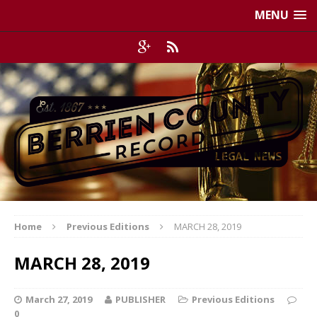
MENU
Home
Previous Editions
MARCH 28, 2019
MARCH 28, 2019
March 27, 2019
PUBLISHER
Previous Editions
0