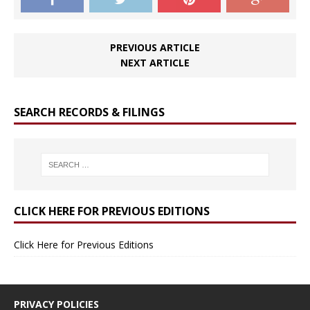
PREVIOUS ARTICLE
NEXT ARTICLE
SEARCH RECORDS & FILINGS
CLICK HERE FOR PREVIOUS EDITIONS
Click Here for Previous Editions
PRIVACY POLICIES