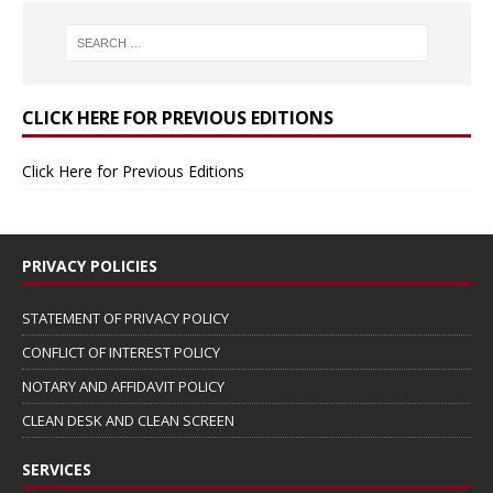
CLICK HERE FOR PREVIOUS EDITIONS
Click Here for Previous Editions
PRIVACY POLICIES
STATEMENT OF PRIVACY POLICY
CONFLICT OF INTEREST POLICY
NOTARY AND AFFIDAVIT POLICY
CLEAN DESK AND CLEAN SCREEN
SERVICES