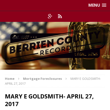
MENU
Home
Mortgage Foreclosures
MARY E GOLDSMITH-
APRIL 27, 2017
MARY E GOLDSMITH- APRIL 27,
2017