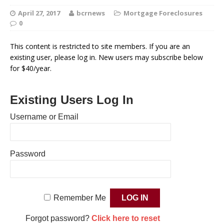
April 27, 2017
bcrnews
Mortgage Foreclosures
0
This content is restricted to site members. If you are an
existing user, please log in. New users may subscribe below
for $40/year.
Existing Users Log In
Username or Email
Password
Remember Me
Forgot password?
Click here to reset