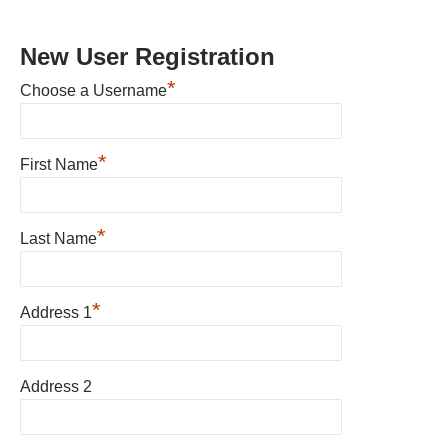
New User Registration
*
Choose a Username
*
First Name
*
Last Name
*
Address 1
Address 2