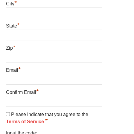
*
City
*
State
*
Zip
*
Email
*
Confirm Email
Please indicate that you agree to the
*
Terms of Service
Input the code: