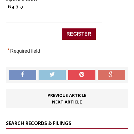
*
Required field
PREVIOUS ARTICLE
NEXT ARTICLE
SEARCH RECORDS & FILINGS