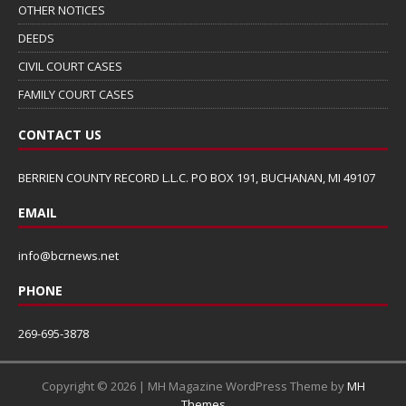
OTHER NOTICES
DEEDS
CIVIL COURT CASES
FAMILY COURT CASES
CONTACT US
BERRIEN COUNTY RECORD L.L.C. PO BOX 191, BUCHANAN, MI 49107
EMAIL
info@bcrnews.net
PHONE
269-695-3878
Copyright © 2026 | MH Magazine WordPress Theme by
MH
Themes