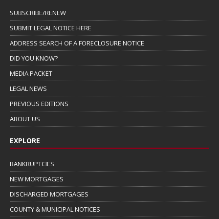
SUBSCRIBE/RENEW
SUBMIT LEGAL NOTICE HERE
ADDRESS SEARCH OF A FORECLOSURE NOTICE
DID YOU KNOW?
MEDIA PACKET
LEGAL NEWS
PREVIOUS EDITIONS
ABOUT US
EXPLORE
BANKRUPTCIES
NEW MORTGAGES
DISCHARGED MORTGAGES
COUNTY & MUNICIPAL NOTICES