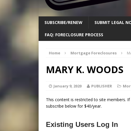
SUBSCRIBE/RENEW
SUBMIT LEGAL NO
FAQ: FORECLOSURE PROCESS
Home
Mortgage Foreclosures
M
MARY K. WOODS
January 9, 2020
PUBLISHER
Mor
This content is restricted to site members. I
subscribe below for $40/year.
Existing Users Log In