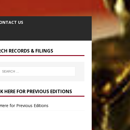
ONTACT US
RCH RECORDS & FILINGS
CK HERE FOR PREVIOUS EDITIONS
 Here for Previous Editions