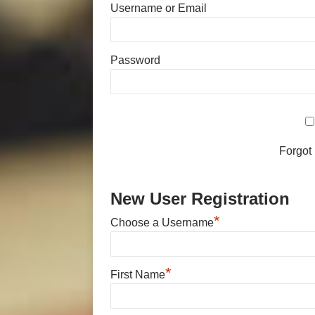
Username or Email
Password
Forgot
New User Registration
*
Choose a Username
*
First Name