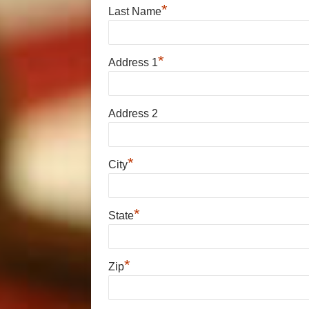
*
Last Name
*
Address 1
Address 2
*
City
*
State
*
Zip