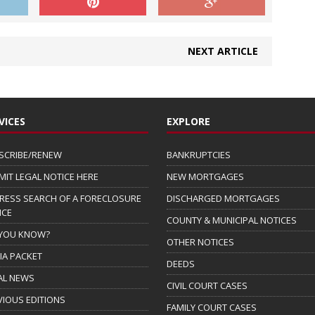
NEXT ARTICLE
VICES
EXPLORE
SCRIBE/RENEW
BANKRUPTCIES
MIT LEGAL NOTICE HERE
NEW MORTGAGES
RESS SEARCH OF A FORECLOSURE
DISCHARGED MORTGAGES
ICE
COUNTY & MUNICIPAL NOTICES
 YOU KNOW?
OTHER NOTICES
IA PACKET
DEEDS
AL NEWS
CIVIL COURT CASES
VIOUS EDITIONS
FAMILY COURT CASES