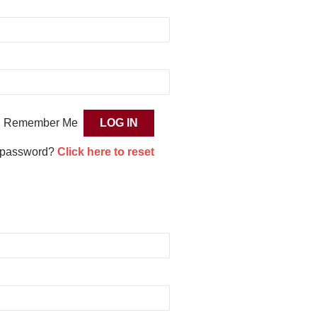
Remember Me
 password?
Click here to reset