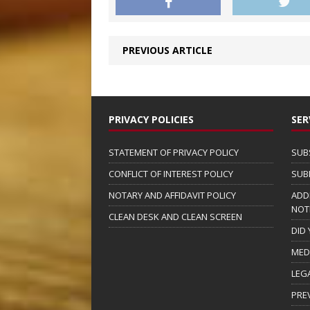
PREVIOUS ARTICLE
PRIVACY POLICIES
SER
STATEMENT OF PRIVACY POLICY
SUB
CONFLICT OF INTEREST POLICY
SUB
NOTARY AND AFFIDAVIT POLICY
ADD
NOT
CLEAN DESK AND CLEAN SCREEN
DID
MED
LEG
PRE