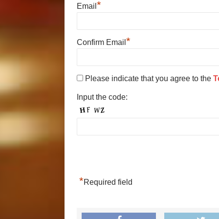
*
Email
*
Confirm Email
Please indicate that you agree to the
T
Input the code:
*
Required field