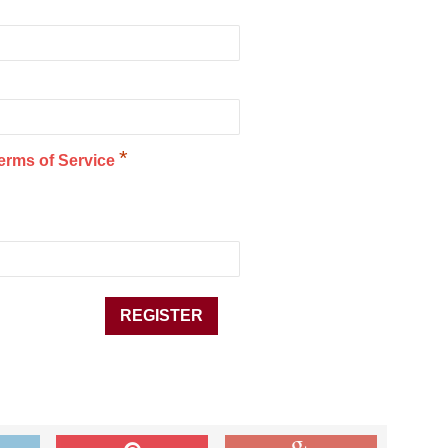
*
erms of Service