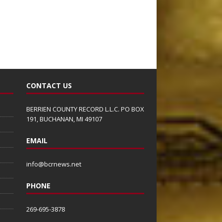
CONTACT US
BERRIEN COUNTY RECORD L.L.C. PO BOX
191, BUCHANAN, MI 49107
EMAIL
info@bcrnews.net
PHONE
269-695-3878