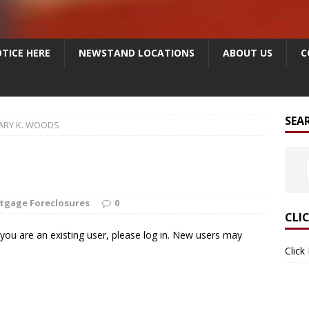
TICE HERE
NEWSTAND LOCATIONS
ABOUT US
C
SEA
ARY K. WOODS
tgage Foreclosures
0
CLI
f you are an existing user, please log in. New users may
Click