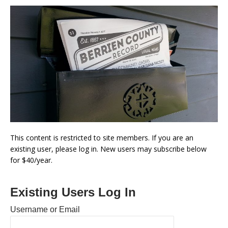
This content is restricted to site members. If you are an
existing user, please log in. New users may subscribe below
for $40/year.
Existing Users Log In
Username or Email