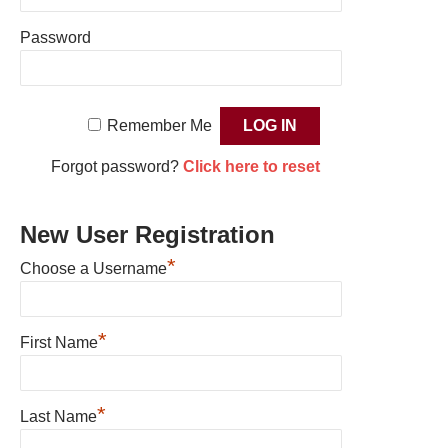
Password
Remember Me
Forgot password?
Click here to reset
New User Registration
*
Choose a Username
*
First Name
*
Last Name