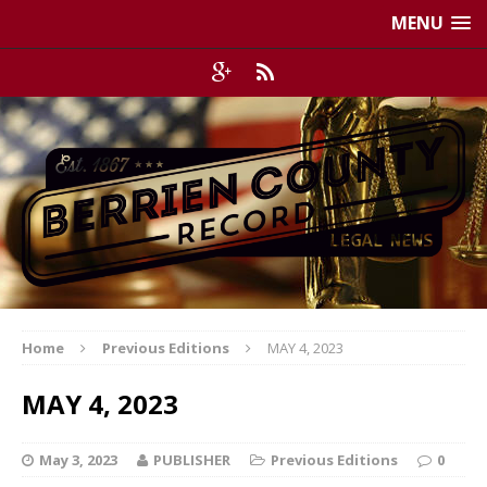
MENU
Home
Previous Editions
MAY 4, 2023
MAY 4, 2023
May 3, 2023
PUBLISHER
Previous Editions
0