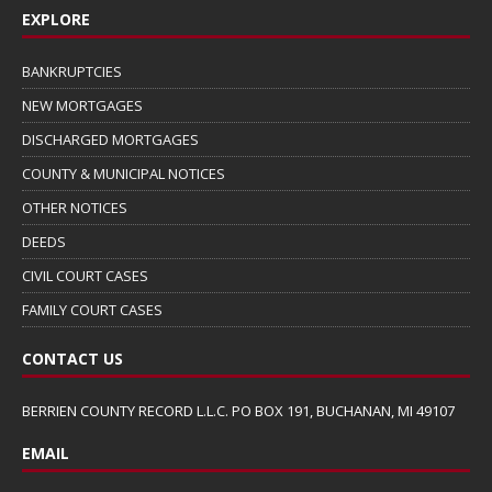
EXPLORE
BANKRUPTCIES
NEW MORTGAGES
DISCHARGED MORTGAGES
COUNTY & MUNICIPAL NOTICES
OTHER NOTICES
DEEDS
CIVIL COURT CASES
FAMILY COURT CASES
CONTACT US
BERRIEN COUNTY RECORD L.L.C. PO BOX 191, BUCHANAN, MI 49107
EMAIL