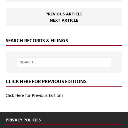
PREVIOUS ARTICLE
NEXT ARTICLE
SEARCH RECORDS & FILINGS
CLICK HERE FOR PREVIOUS EDITIONS
Click Here for Previous Editions
PRIVACY POLICIES