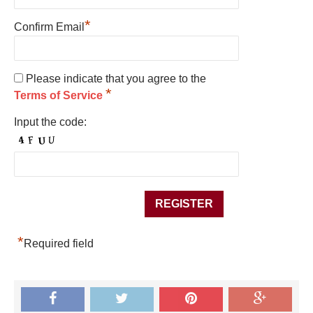
*
Confirm Email
Please indicate that you agree to the
*
Terms of Service
Input the code:
*
Required field