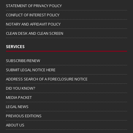
STATEMENT OF PRIVACY POLICY
CONFLICT OF INTEREST POLICY
NOTARY AND AFFIDAVIT POLICY
CLEAN DESK AND CLEAN SCREEN
SERVICES
SUBSCRIBE/RENEW
SUBMIT LEGAL NOTICE HERE
ADDRESS SEARCH OF A FORECLOSURE NOTICE
DID YOU KNOW?
MEDIA PACKET
LEGAL NEWS
PREVIOUS EDITIONS
ABOUT US