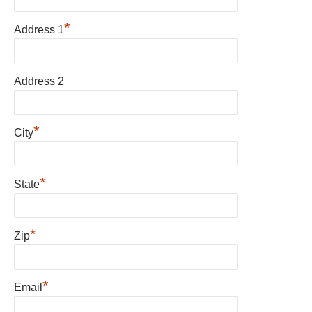
*
Address 1
Address 2
*
City
*
State
*
Zip
*
Email