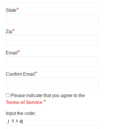
*
State
*
Zip
*
Email
*
Confirm Email
Please indicate that you agree to the
*
Terms of Service
Input the code: