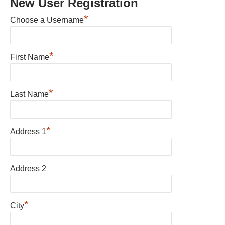
New User Registration
*
Choose a Username
*
First Name
*
Last Name
*
Address 1
Address 2
*
City