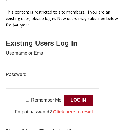
This content is restricted to site members. If you are an
existing user, please log in. New users may subscribe below
for $40/year.
Existing Users Log In
Username or Email
Password
Remember Me
Forgot password?
Click here to reset