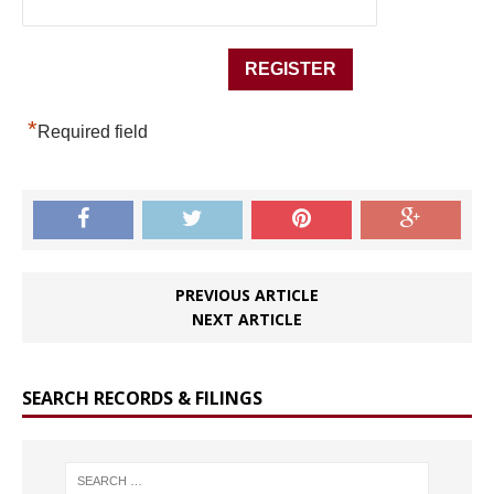
*
Required field
PREVIOUS ARTICLE
NEXT ARTICLE
SEARCH RECORDS & FILINGS