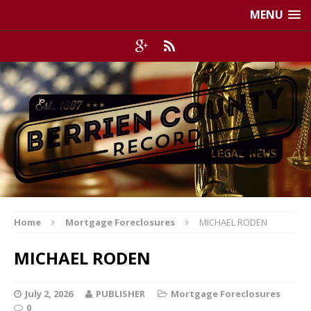
MENU
Home
Mortgage Foreclosures
MICHAEL RODEN
MICHAEL RODEN
July 2, 2026
PUBLISHER
Mortgage Foreclosures
0