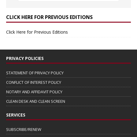
CLICK HERE FOR PREVIOUS EDITIONS
Click Here for Previous Editions
PRIVACY POLICIES
STATEMENT OF PRIVACY POLICY
CONFLICT OF INTEREST POLICY
NOTARY AND AFFIDAVIT POLICY
CLEAN DESK AND CLEAN SCREEN
SERVICES
SUBSCRIBE/RENEW