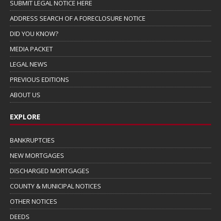
SUBMIT LEGAL NOTICE HERE
ADDRESS SEARCH OF A FORECLOSURE NOTICE
DID YOU KNOW?
MEDIA PACKET
LEGAL NEWS
PREVIOUS EDITIONS
ABOUT US
EXPLORE
BANKRUPTCIES
NEW MORTGAGES
DISCHARGED MORTGAGES
COUNTY & MUNICIPAL NOTICES
OTHER NOTICES
DEEDS