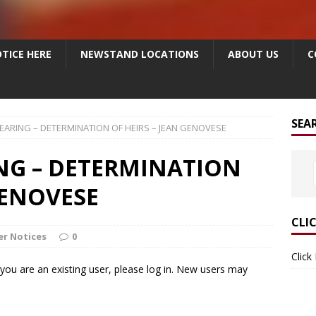
TICE HERE
NEWSTAND LOCATIONS
ABOUT US
C
SEA
EARING – DETERMINATION OF HEIRS – JEAN GENOVESE
NG – DETERMINATION
GENOVESE
CLI
r Notices
0
Click
f you are an existing user, please log in. New users may