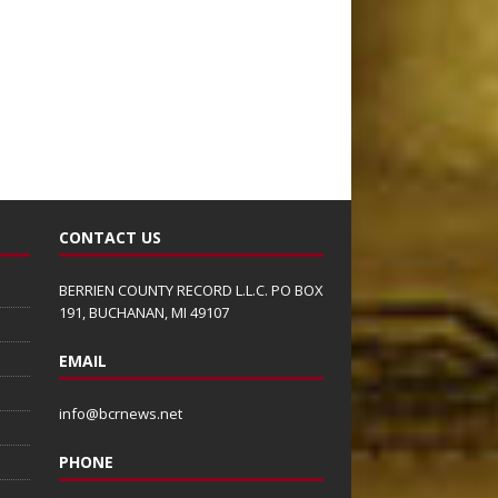
CONTACT US
BERRIEN COUNTY RECORD L.L.C. PO BOX
191, BUCHANAN, MI 49107
EMAIL
info@bcrnews.net
PHONE