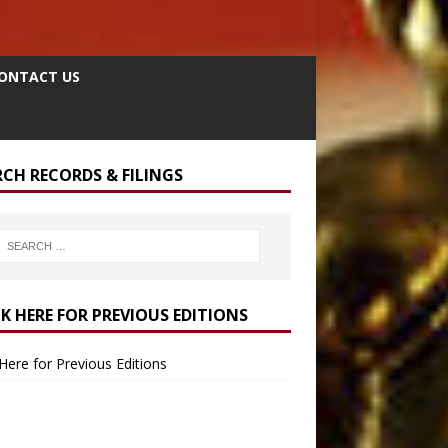
ONTACT US
RCH RECORDS & FILINGS
CK HERE FOR PREVIOUS EDITIONS
 Here for Previous Editions