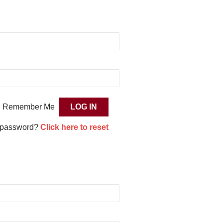
Remember Me
 password?
Click here to reset