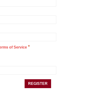
*
erms of Service