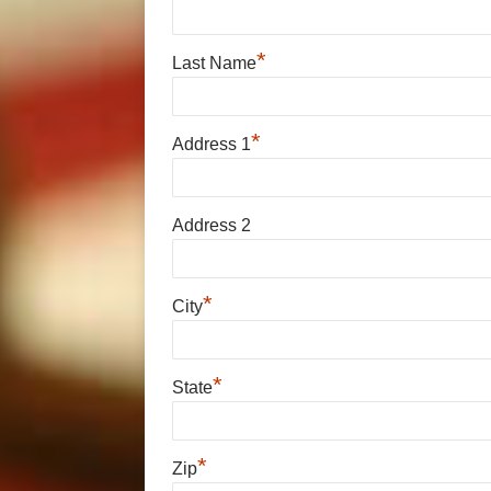
*
Last Name
*
Address 1
Address 2
*
City
*
State
*
Zip