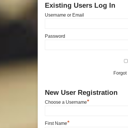
Existing Users Log In
Username or Email
Password
Forgot
New User Registration
*
Choose a Username
*
First Name