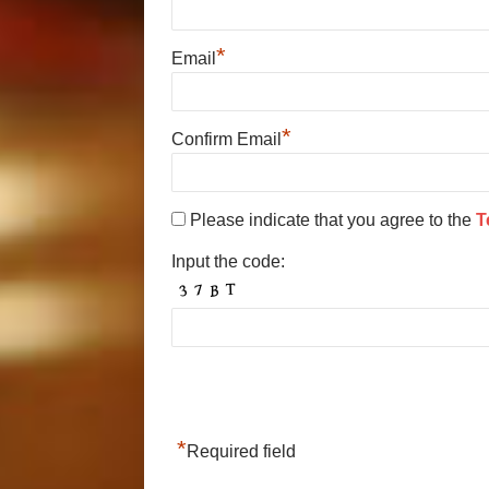
*
Email
*
Confirm Email
Please indicate that you agree to the
T
Input the code:
*
Required field