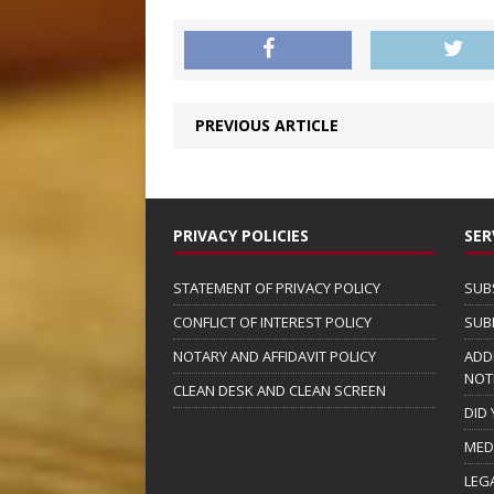
PREVIOUS ARTICLE
PRIVACY POLICIES
SER
STATEMENT OF PRIVACY POLICY
SUB
CONFLICT OF INTEREST POLICY
SUB
NOTARY AND AFFIDAVIT POLICY
ADD
NOT
CLEAN DESK AND CLEAN SCREEN
DID
MED
LEG