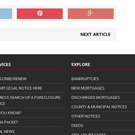
NEXT ARTICLE
VICES
EXPLORE
SCRIBE/RENEW
BANKRUPTCIES
MIT LEGAL NOTICE HERE
NEW MORTGAGES
RESS SEARCH OF A FORECLOSURE
DISCHARGED MORTGAGES
ICE
COUNTY & MUNICIPAL NOTICES
 YOU KNOW?
OTHER NOTICES
IA PACKET
DEEDS
AL NEWS
CIVIL COURT CASES