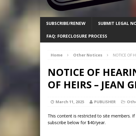
SUBSCRIBE/RENEW
SUBMIT LEGAL NO
FAQ: FORECLOSURE PROCESS
Home
Other Notices
NOTICE OF H
NOTICE OF HEARI
OF HEIRS – JEAN 
March 11, 2025
PUBLISHER
Othe
This content is restricted to site members. I
subscribe below for $40/year.