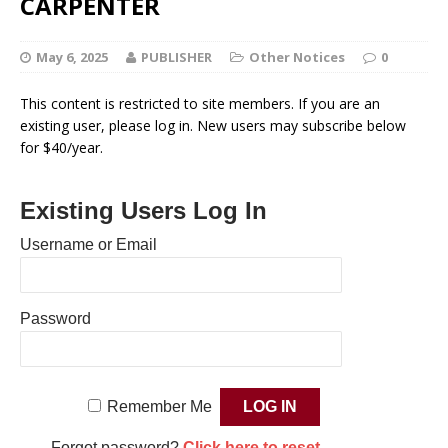
CARPENTER
May 6, 2025
PUBLISHER
Other Notices
0
This content is restricted to site members. If you are an
existing user, please log in. New users may subscribe below
for $40/year.
Existing Users Log In
Username or Email
Password
Remember Me
Forgot password?
Click here to reset