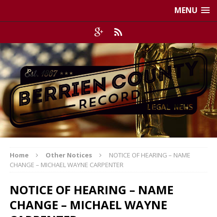
MENU
Home
Other Notices
NOTICE OF HEARING – NAME
CHANGE – MICHAEL WAYNE CARPENTER
NOTICE OF HEARING – NAME
CHANGE – MICHAEL WAYNE