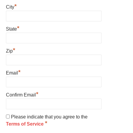
*
City
*
State
*
Zip
*
Email
*
Confirm Email
Please indicate that you agree to the
*
Terms of Service