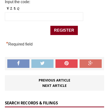
Input the code:
*
Required field
PREVIOUS ARTICLE
NEXT ARTICLE
SEARCH RECORDS & FILINGS