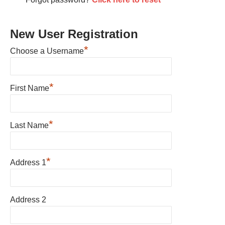
New User Registration
*
Choose a Username
*
First Name
*
Last Name
*
Address 1
Address 2