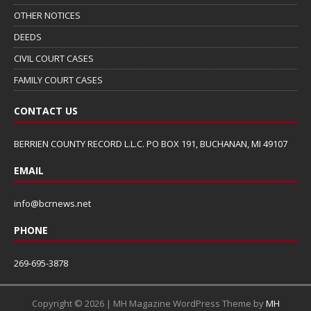
OTHER NOTICES
DEEDS
CIVIL COURT CASES
FAMILY COURT CASES
CONTACT US
BERRIEN COUNTY RECORD L.L.C. PO BOX 191, BUCHANAN, MI 49107
EMAIL
info@bcrnews.net
PHONE
269-695-3878
Copyright © 2026 | MH Magazine WordPress Theme by
MH