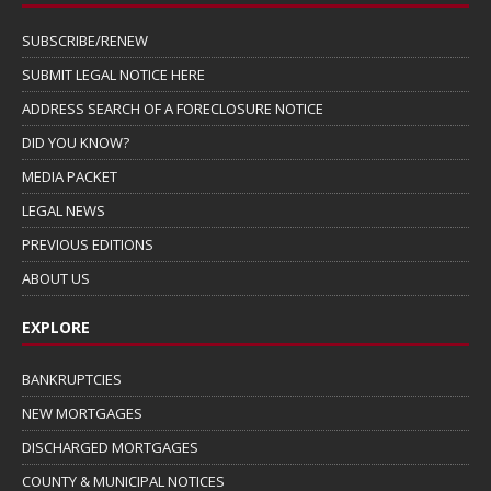
SUBSCRIBE/RENEW
SUBMIT LEGAL NOTICE HERE
ADDRESS SEARCH OF A FORECLOSURE NOTICE
DID YOU KNOW?
MEDIA PACKET
LEGAL NEWS
PREVIOUS EDITIONS
ABOUT US
EXPLORE
BANKRUPTCIES
NEW MORTGAGES
DISCHARGED MORTGAGES
COUNTY & MUNICIPAL NOTICES