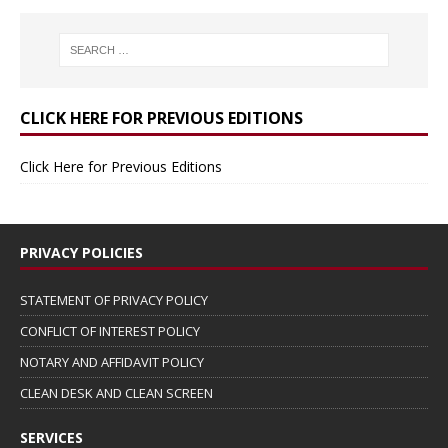
CLICK HERE FOR PREVIOUS EDITIONS
Click Here for Previous Editions
PRIVACY POLICIES
STATEMENT OF PRIVACY POLICY
CONFLICT OF INTEREST POLICY
NOTARY AND AFFIDAVIT POLICY
CLEAN DESK AND CLEAN SCREEN
SERVICES