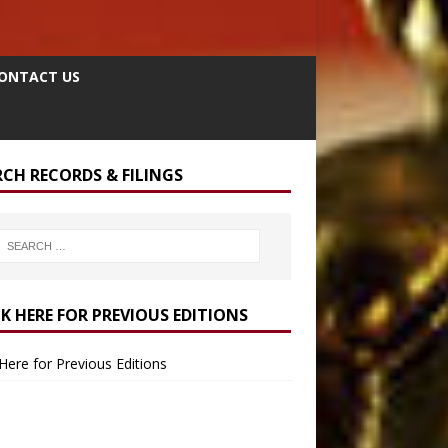
ONTACT US
RCH RECORDS & FILINGS
CK HERE FOR PREVIOUS EDITIONS
 Here for Previous Editions