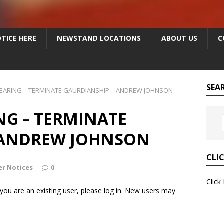
TICE HERE
NEWSTAND LOCATIONS
ABOUT US
C
SEA
HEARING – TERMINATE GAURDIANSHIP – ANDREW JOHNSON
NG – TERMINATE
 ANDREW JOHNSON
CLI
r Notices
0
Click
f you are an existing user, please log in. New users may