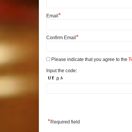
*
Email
*
Confirm Email
Please indicate that you agree to the
T
Input the code:
*
Required field