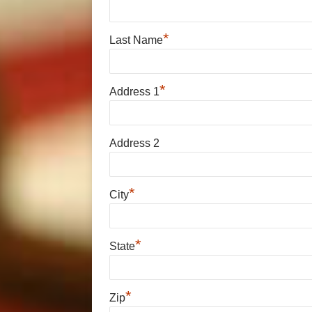
*
Last Name
*
Address 1
Address 2
*
City
*
State
*
Zip