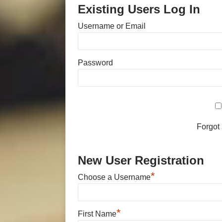
Existing Users Log In
Username or Email
Password
Forgot
New User Registration
*
Choose a Username
*
First Name