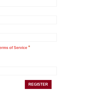
*
erms of Service