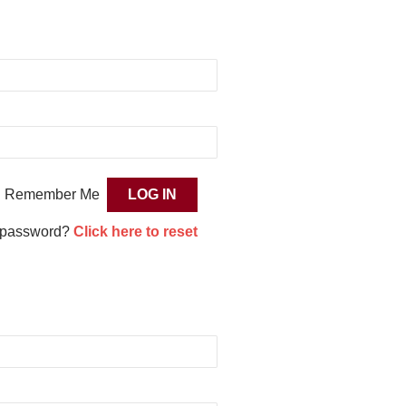
Remember Me
 password?
Click here to reset