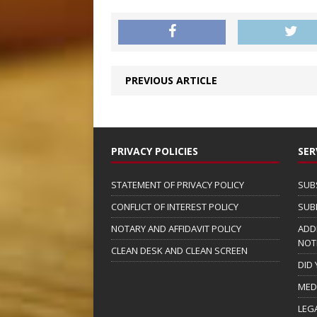
PREVIOUS ARTICLE
PRIVACY POLICIES
SER
STATEMENT OF PRIVACY POLICY
SUB
CONFLICT OF INTEREST POLICY
SUB
NOTARY AND AFFIDAVIT POLICY
ADD
NOT
CLEAN DESK AND CLEAN SCREEN
DID
MED
LEG