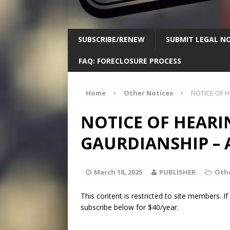
SUBSCRIBE/RENEW
SUBMIT LEGAL NO
FAQ: FORECLOSURE PROCESS
Home
Other Notices
NOTICE OF 
NOTICE OF HEARI
GAURDIANSHIP –
March 18, 2025
PUBLISHER
Othe
This content is restricted to site members. I
subscribe below for $40/year.