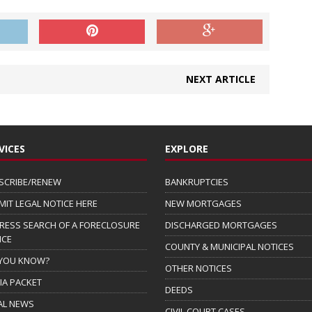
NEXT ARTICLE
VICES
EXPLORE
SCRIBE/RENEW
BANKRUPTCIES
MIT LEGAL NOTICE HERE
NEW MORTGAGES
RESS SEARCH OF A FORECLOSURE
DISCHARGED MORTGAGES
ICE
COUNTY & MUNICIPAL NOTICES
 YOU KNOW?
OTHER NOTICES
IA PACKET
DEEDS
AL NEWS
CIVIL COURT CASES