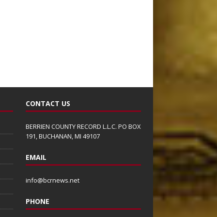
CONTACT US
BERRIEN COUNTY RECORD L.L.C. PO BOX
191, BUCHANAN, MI 49107
EMAIL
info@bcrnews.net
PHONE