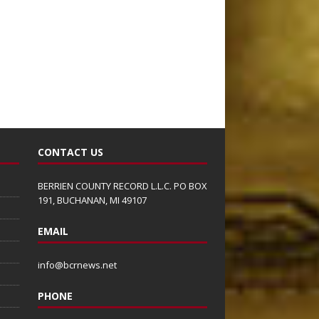
CONTACT US
BERRIEN COUNTY RECORD L.L.C. PO BOX
191, BUCHANAN, MI 49107
EMAIL
info@bcrnews.net
PHONE