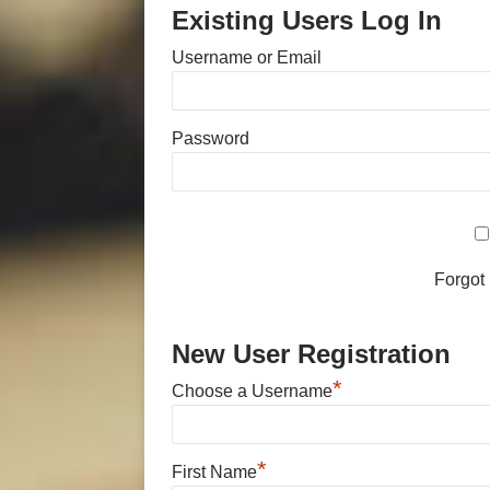
Existing Users Log In
Username or Email
Password
Forgot
New User Registration
*
Choose a Username
*
First Name