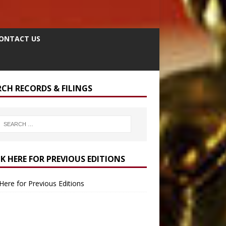
ONTACT US
RCH RECORDS & FILINGS
CK HERE FOR PREVIOUS EDITIONS
 Here for Previous Editions