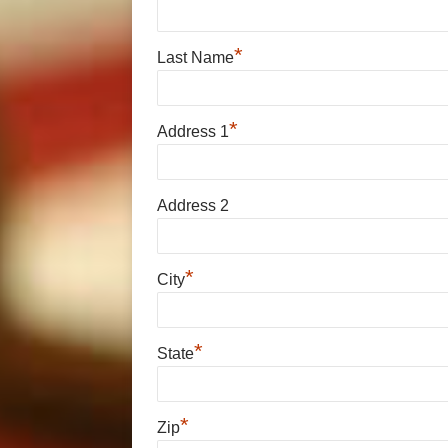
*
Last Name
*
Address 1
Address 2
*
City
*
State
*
Zip