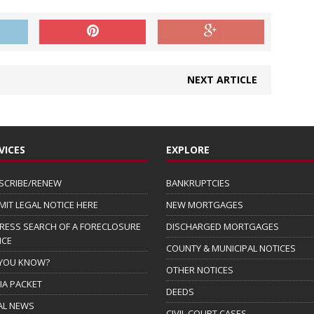
NEXT ARTICLE
VICES
EXPLORE
SCRIBE/RENEW
BANKRUPTCIES
MIT LEGAL NOTICE HERE
NEW MORTGAGES
RESS SEARCH OF A FORECLOSURE
DISCHARGED MORTGAGES
ICE
COUNTY & MUNICIPAL NOTICES
 YOU KNOW?
OTHER NOTICES
IA PACKET
DEEDS
AL NEWS
CIVIL COURT CASES