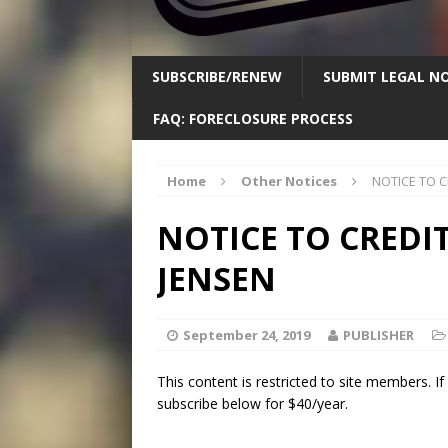
SUBSCRIBE/RENEW
SUBMIT LEGAL NO
FAQ: FORECLOSURE PROCESS
Home
Other Notices
NOTICE TO C
NOTICE TO CREDIT
JENSEN
September 24, 2019
PUBLISHER
This content is restricted to site members. I
subscribe below for $40/year.