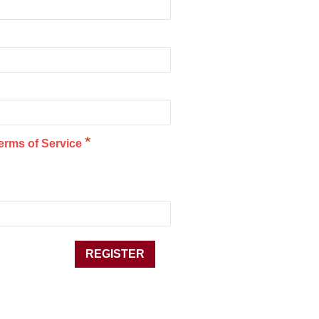
*
erms of Service