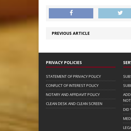
PREVIOUS ARTICLE
PRIVACY POLICIES
SER
STATEMENT OF PRIVACY POLICY
SUB
CONFLICT OF INTEREST POLICY
SUB
NOTARY AND AFFIDAVIT POLICY
ADD
NOT
CLEAN DESK AND CLEAN SCREEN
DID
MED
LEG