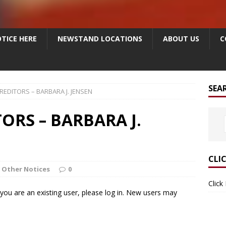
TICE HERE
NEWSTAND LOCATIONS
ABOUT US
C
SEA
REDITORS – BARBARA J. JENSEN
ORS – BARBARA J.
CLI
Other Notices
0
Click
f you are an existing user, please log in. New users may