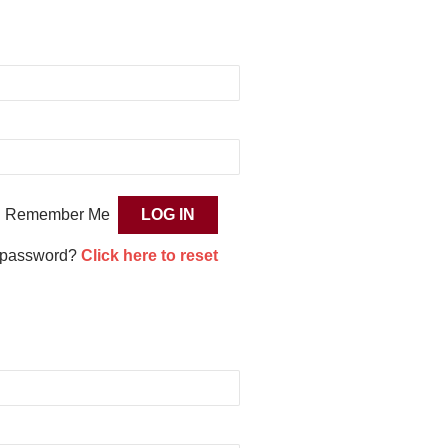
Remember Me
 password?
Click here to reset