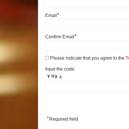
*
Email
*
Confirm Email
Please indicate that you agree to the
T
Input the code:
*
Required field